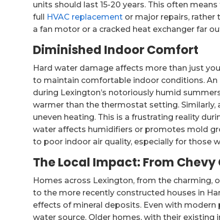
units should last 15-20 years. This often means
full
HVAC replacement
or major repairs, rather
a fan motor or a cracked heat exchanger far o
Diminished Indoor Comfort
Hard water damage affects more than just your
to maintain comfortable indoor conditions. An 
during Lexington’s notoriously humid summers
warmer than the thermostat setting. Similarly,
uneven heating. This is a frustrating reality dur
water affects humidifiers or promotes mold gro
to poor indoor air quality, especially for those w
The Local Impact: From Chevy
Homes across Lexington, from the charming, o
to the more recently constructed houses in Ham
effects of mineral deposits. Even with modern
water source. Older homes, with their existing