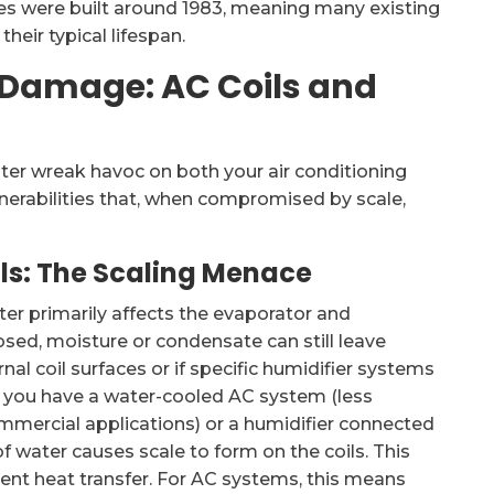
es were built around 1983, meaning many existing
eir typical lifespan.
Damage: AC Coils and
ter wreak havoc on both your air conditioning
lnerabilities that, when compromised by scale,
ls: The Scaling Menace
ater primarily affects the evaporator and
losed, moisture or condensate can still leave
nal coil surfaces or if specific humidifier systems
f you have a water-cooled AC system (less
mmercial applications) or a humidifier connected
f water causes scale to form on the coils. This
cient heat transfer. For AC systems, this means