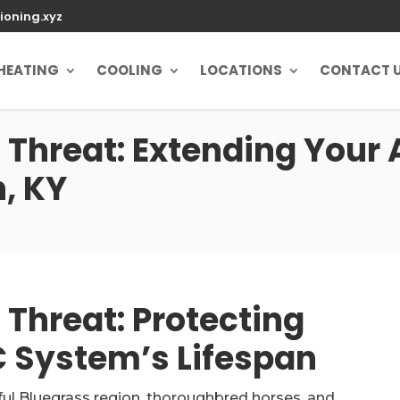
ioning.xyz
HEATING
COOLING
LOCATIONS
CONTACT 
 Threat: Extending Your
n, KY
Threat: Protecting
 System’s Lifespan
iful Bluegrass region, thoroughbred horses, and