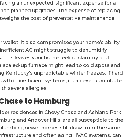
 facing an unexpected, significant expense for a
 than planned upgrades. The expense of replacing
utweighs the cost of preventative maintenance.
 wallet. It also compromises your home’s ability
inefficient AC might struggle to dehumidify
. This leaves your home feeling clammy and
 a scaled-up furnace might lead to cold spots and
ing Kentucky’s unpredictable winter freezes. If hard
wth in inefficient systems, it can even contribute
ith severe allergies.
 Chase to Hamburg
lder residences in Chevy Chase and Ashland Park
burg and Andover Hills, are all susceptible to the
 plumbing, newer homes still draw from the same
 infrastructure and often aging HVAC systems, can