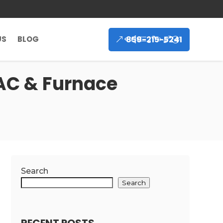
859-215-5241
US
BLOG
 AC & Furnace
Search
Search