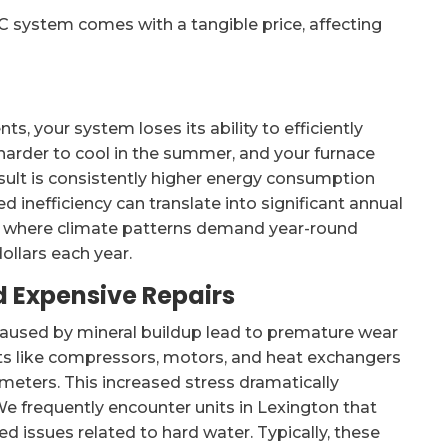
C system comes with a tangible price, affecting
 your system loses its ability to efficiently
harder to cool in the summer, and your furnace
esult is consistently higher energy consumption
ded inefficiency can translate into significant annual
, where climate patterns demand year-round
llars each year.
 Expensive Repairs
 caused by mineral buildup lead to premature wear
 like compressors, motors, and heat exchangers
meters. This increased stress dramatically
 We frequently encounter units in Lexington that
ted issues related to hard water. Typically, these