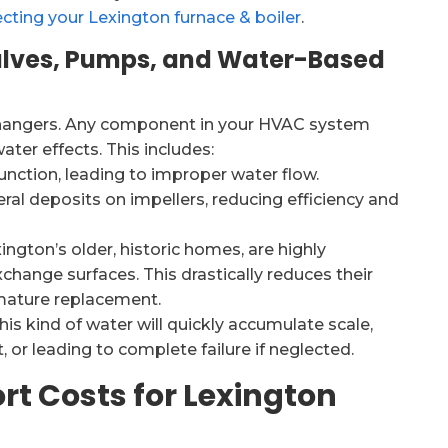
cting your Lexington furnace & boiler
.
lves, Pumps, and Water-Based
xchangers. Any component in your HVAC system
ater effects. This includes:
nction, leading to improper water flow.
ral deposits on impellers, reducing efficiency and
ington’s older, historic homes, are highly
xchange surfaces. This drastically reduces their
emature replacement.
s kind of water will quickly accumulate scale,
 or leading to complete failure if neglected.
rt Costs for Lexington