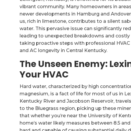
vibrant community. Many homeowners in areas 
newer developments in Hamburg and Andover Hi
us, rich in limestone, contributes to a silent
water. This pervasive issue can significantly r
leading to unexpected breakdowns and costly r
taking proactive steps with professional HVAC
and AC longevity in Central Kentucky.
The Unseen Enemy: Lexi
Your HVAC
Hard water, characterized by high concentratio
magnesium, is a fact of life for most of us in 
Kentucky River and Jacobson Reservoir, travel
to the Bluegrass region, picking up these miner
that whether you’re near the University of Ke
home’s water likely measures between 8.5 and 12.
hard and capable of causing substantial daily