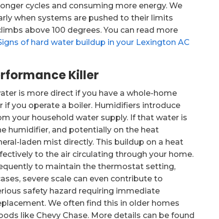
g longer cycles and consuming more energy. We
larly when systems are pushed to their limits
climbs above 100 degrees. You can read more
Signs of hard water buildup in your Lexington AC
rformance Killer
water is more direct if you have a whole-home
if you operate a boiler. Humidifiers introduce
om your household water supply. If that water is
e humidifier, and potentially on the heat
neral-laden mist directly. This buildup on a heat
fectively to the air circulating through your home.
requently to maintain the thermostat setting,
 cases, severe scale can even contribute to
erious safety hazard requiring immediate
eplacement. We often find this in older homes
oods like Chevy Chase. More details can be found