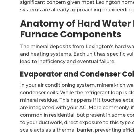
significant concern given most Lexington hom
systems are already approaching or exceeding th
Anatomy of Hard Water 
Furnace Components
The mineral deposits from Lexington’s hard wa
and heating systems. Each unit has specific vu
lead to inefficiency and eventual failure.
Evaporator and Condenser Coi
In your air conditioning system, mineral-rich w
condenser coils. While the refrigerant loop is c
mineral residue. This happens if it touches exter
are integrated with your AC. More commonly, i
common in residential, but present in some co
to your ductwork, direct exposure to this type o
scale acts as a thermal barrier, preventing effi