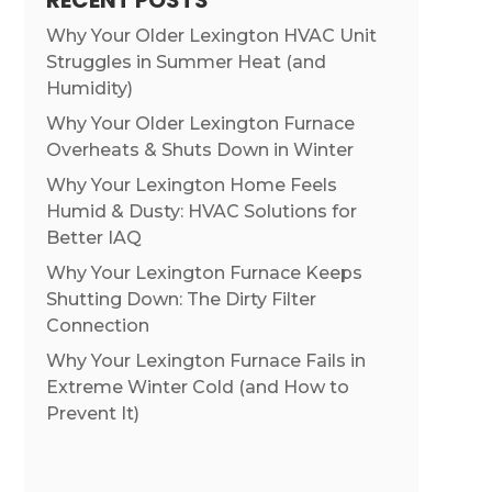
RECENT POSTS
Why Your Older Lexington HVAC Unit
Struggles in Summer Heat (and
Humidity)
Why Your Older Lexington Furnace
Overheats & Shuts Down in Winter
Why Your Lexington Home Feels
Humid & Dusty: HVAC Solutions for
Better IAQ
Why Your Lexington Furnace Keeps
Shutting Down: The Dirty Filter
Connection
Why Your Lexington Furnace Fails in
Extreme Winter Cold (and How to
Prevent It)