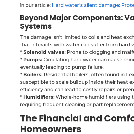
in our article:
Hard water’s silent damage: Prote
Beyond Major Components: Va
Systems
The damage isn’t limited to coils and heat e
that interacts with water can suffer from hard w
*
Solenoid valves:
Prone to clogging and malfu
*
Pumps:
Circulating hard water can cause mine
eventually leading to pump failure.
*
Boilers:
Residential boilers, often found in Lex
susceptible to scale buildup inside their heat e
efficiency and can lead to costly repairs or pr
*
Humidifiers:
Whole-home humidifiers using thi
requiring frequent cleaning or part replacement,
The Financial and Comfo
Homeowners