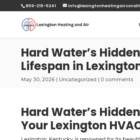
859-215-5241
info@lexingtonheatingaircondit
Hard Water’s Hidden
Lifespan in Lexingto
May 30, 2026
|
Uncategorized
|
0 comments
Hard Water’s Hidden 
Your Lexington HVAC
Lexington, Kentucky, is renowned for its beaut