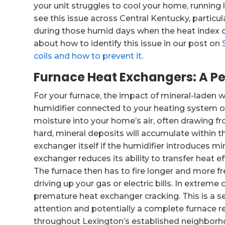
your unit struggles to cool your home, runnin
see this issue across Central Kentucky, particu
during those humid days when the heat index 
about how to identify this issue in our post on
coils and how to prevent it
.
Furnace Heat Exchangers: A Pe
For your furnace, the impact of mineral-laden 
humidifier connected to your heating system or 
moisture into your home’s air, often drawing fr
hard, mineral deposits will accumulate within th
exchanger itself if the humidifier introduces mi
exchanger reduces its ability to transfer heat ef
The furnace then has to fire longer and more f
driving up your gas or electric bills. In extreme
premature heat exchanger cracking. This is a s
attention and potentially a complete furnace r
throughout Lexington’s established neighborh