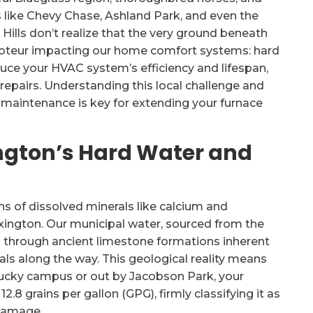
like Chevy Chase, Ashland Park, and even the
lls don’t realize that the very ground beneath
 saboteur impacting our home comfort systems: hard
educe your HVAC system’s efficiency and lifespan,
epairs. Understanding this local challenge and
 maintenance is key for extending your furnace
ngton’s Hard Water and
ns of dissolved minerals like calcium and
Lexington. Our municipal water, sourced from the
s through ancient limestone formations inherent
als along the way. This geological reality means
ntucky campus or out by Jacobson Park, your
8 grains per gallon (GPG), firmly classifying it as
 damage.