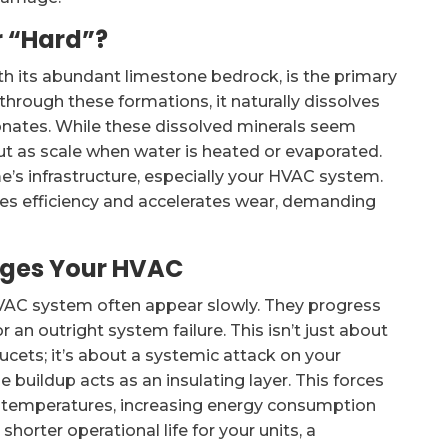
 “Hard”?
ith its abundant limestone bedrock, is the primary
through these formations, it naturally dissolves
onates. While these dissolved minerals seem
out as scale when water is heated or evaporated.
ome’s infrastructure, especially your HVAC system.
ces efficiency and accelerates wear, demanding
ages Your HVAC
VAC system often appear slowly. They progress
r an outright system failure. This isn’t just about
ucets; it’s about a systemic attack on your
 buildup acts as an insulating layer. This forces
d temperatures, increasing energy consumption
horter operational life for your units, a