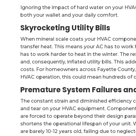
Ignoring the impact of hard water on your HVA
both your wallet and your daily comfort.
Skyrocketing Utility Bills
When mineral scale coats your HVAC components,
transfer heat. This means your AC has to work 
has to work harder to heat in the winter. The r
and, consequently, inflated utility bills. This ad
costs. For homeowners across Fayette County
HVAC operation, this could mean hundreds of do
Premature System Failures and
The constant strain and diminished efficiency
and tear on your HVAC equipment. Components
are forced to operate beyond their design para
shortens the operational lifespan of your unit.
are barely 10-12 years old, failing due to neglec