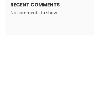
RECENT COMMENTS
No comments to show.