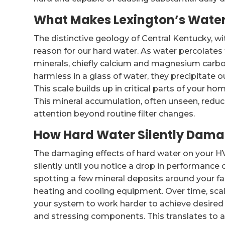
What Makes Lexington’s Water
The distinctive geology of Central Kentucky, w
reason for our hard water. As water percolates 
minerals, chiefly calcium and magnesium carb
harmless in a glass of water, they precipitate 
This scale builds up in critical parts of your h
This mineral accumulation, often unseen, redu
attention beyond routine filter changes.
How Hard Water Silently Dam
The damaging effects of hard water on your H
silently until you notice a drop in performance o
spotting a few mineral deposits around your fa
heating and cooling equipment. Over time, scale
your system to work harder to achieve desire
and stressing components. This translates to a s