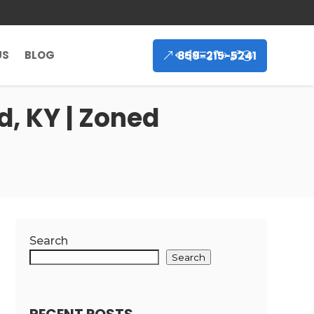
859-215-5241
US
BLOG
, KY | Zoned
Search
Search