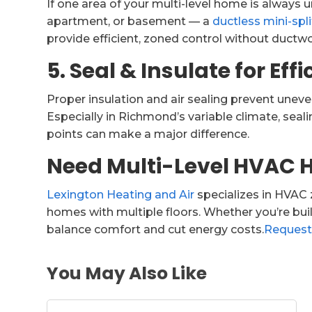
If one area of your multi-level home is always 
apartment, or basement — a
ductless mini-spl
provide efficient, zoned control without ductwo
5. Seal & Insulate for Eff
Proper insulation and air sealing prevent unev
Especially in Richmond’s variable climate, sea
points can make a major difference.
Need Multi-Level HVAC 
Lexington Heating and Air
specializes in HVAC 
homes with multiple floors. Whether you’re build
balance comfort and cut energy costs.
Request
You May Also Like