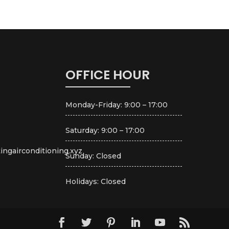
OFFICE HOUR
Monday-Friday: 9:00 – 17:00
Saturday: 9:00 – 17:00
ingairconditioning.xyz
Sunday: Closed
Holidays: Closed