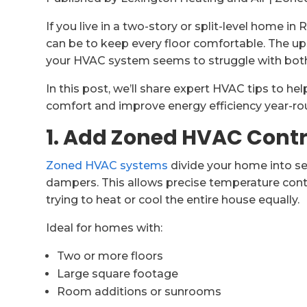
If you live in a two-story or split-level home i
can be to keep every floor comfortable. The up
your HVAC system seems to struggle with bot
In this post, we’ll share expert HVAC tips to 
comfort and improve energy efficiency year-ro
1. Add Zoned HVAC Contr
Zoned HVAC systems
divide your home into se
dampers. This allows precise temperature contr
trying to heat or cool the entire house equally.
Ideal for homes with:
Two or more floors
Large square footage
Room additions or sunrooms