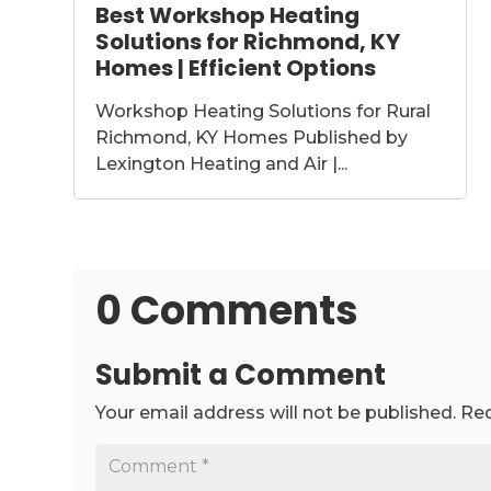
Best Workshop Heating
Solutions for Richmond, KY
Homes | Efficient Options
Workshop Heating Solutions for Rural
Richmond, KY Homes Published by
Lexington Heating and Air |...
0 Comments
Submit a Comment
Your email address will not be published.
Req