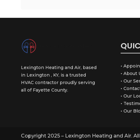
QUIC
• Appoi
Lexington Heating and Air, based
• About 
in Lexington , KY, is a trusted
• Our Se
HVAC contractor proudly serving
• Contac
all of Fayette County.
• Our Lo
• Testim
• Our Bl
Copyright 2025 – Lexington Heating and Air. Al