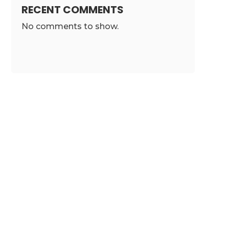
RECENT COMMENTS
No comments to show.