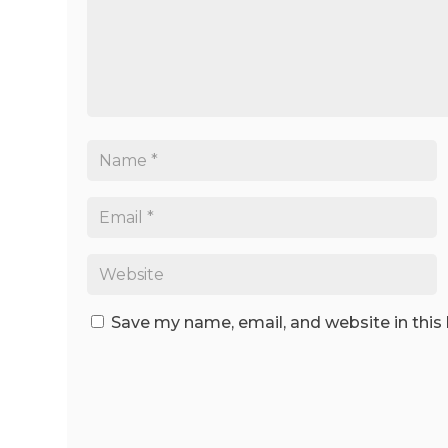
Save my name, email, and website in this