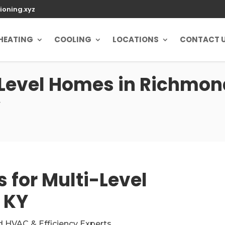
ioning.xyz
HEATING
COOLING
LOCATIONS
CONTACT 
-Level Homes in Richmond
y
 for Multi-Level
 KY
d HVAC & Efficiency Experts