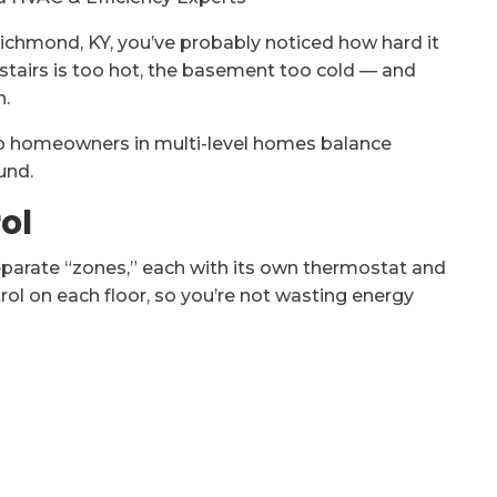
n Richmond, KY, you’ve probably noticed how hard it
stairs is too hot, the basement too cold — and
h.
help homeowners in multi-level homes balance
und.
ol
parate “zones,” each with its own thermostat and
ol on each floor, so you’re not wasting energy