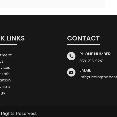
K LINKS
CONTACT
PHONE NUMBER
ntment

859-215-5241
Us
rvices
EMAIL

t Info
info@lexingtonheat
cation
onials
ogs
l Rights Reserved.