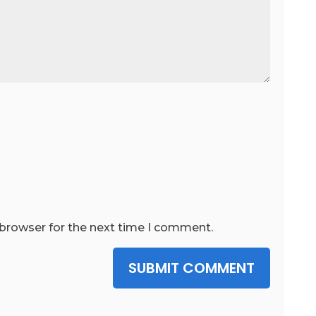
 browser for the next time I comment.
SUBMIT COMMENT