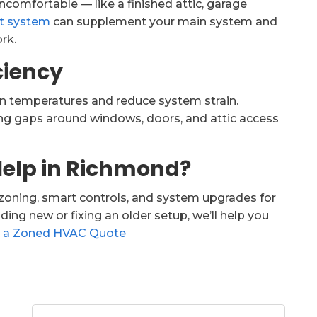
uncomfortable — like a finished attic, garage
it system
can supplement your main system and
rk.
iciency
en temperatures and reduce system strain.
ling gaps around windows, doors, and attic access
Help in Richmond?
zoning, smart controls, and system upgrades for
ing new or fixing an older setup, we’ll help you
 a Zoned HVAC Quote