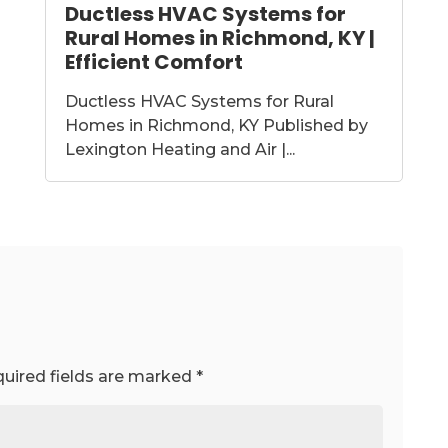
Ductless HVAC Systems for
Rural Homes in Richmond, KY |
Efficient Comfort
Ductless HVAC Systems for Rural
Homes in Richmond, KY Published by
Lexington Heating and Air |...
uired fields are marked
*