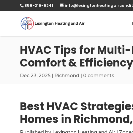
859-215-5241
info@lexingtonheatingaircondit
HVAC Tips for Multi
Comfort & Efficienc
Dec 23, 2025
|
Richmond
|
0 comments
Best HVAC Strategies
Homes in Richmond,
Published by Lexington Heating and Air | Zone