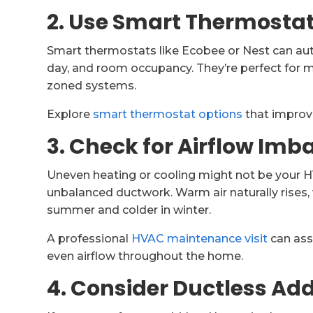
2. Use Smart Thermosta
Smart thermostats like Ecobee or Nest can au
day, and room occupancy. They’re perfect for 
zoned systems.
Explore
smart thermostat options
that improve
3. Check for Airflow Imb
Uneven heating or cooling might not be your HV
unbalanced ductwork. Warm air naturally rises
summer and colder in winter.
A professional
HVAC maintenance visit
can ass
even airflow throughout the home.
4. Consider Ductless A