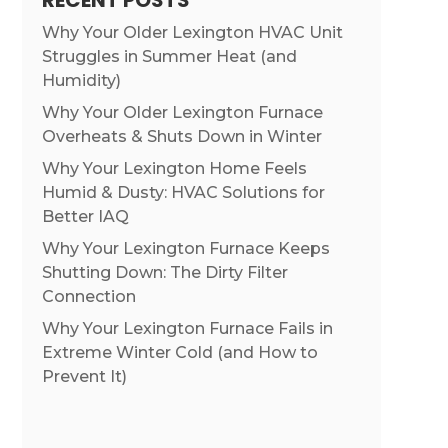
RECENT POSTS
Why Your Older Lexington HVAC Unit
Struggles in Summer Heat (and
Humidity)
Why Your Older Lexington Furnace
Overheats & Shuts Down in Winter
Why Your Lexington Home Feels
Humid & Dusty: HVAC Solutions for
Better IAQ
Why Your Lexington Furnace Keeps
Shutting Down: The Dirty Filter
Connection
Why Your Lexington Furnace Fails in
Extreme Winter Cold (and How to
Prevent It)