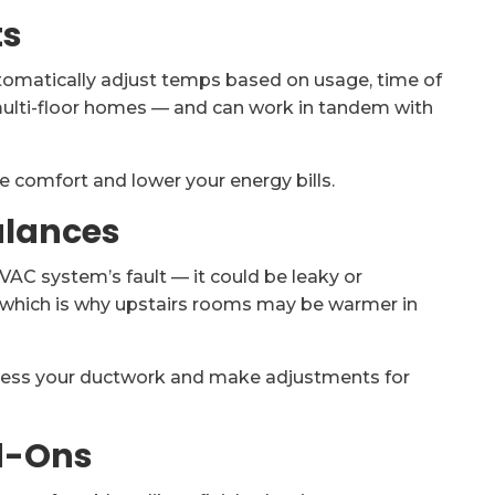
ts
tomatically adjust temps based on usage, time of
multi-floor homes — and can work in tandem with
 comfort and lower your energy bills.
alances
AC system’s fault — it could be leaky or
, which is why upstairs rooms may be warmer in
ess your ductwork and make adjustments for
dd-Ons