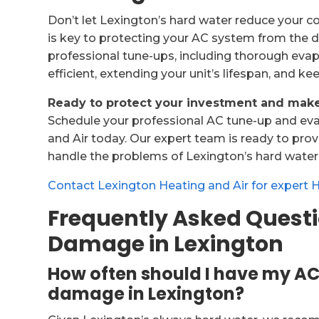
Don’t let Lexington’s hard water reduce your c
is key to protecting your AC system from the d
professional tune-ups, including thorough evapor
efficient, extending your unit’s lifespan, and ke
Ready to protect your investment and make 
Schedule your professional AC tune-up and eva
and Air today. Our expert team is ready to pro
handle the problems of Lexington’s hard water
Contact Lexington Heating and Air for expert 
Frequently Asked Quest
Damage in Lexington
How often should I have my AC 
damage in Lexington?