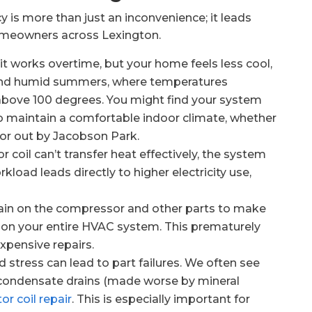
y is more than just an inconvenience; it leads
homeowners across Lexington.
nit works overtime, but your home feels less cool,
t and humid summers, where temperatures
 above 100 degrees. You might find your system
 to maintain a comfortable indoor climate, whether
 or out by Jacobson Park.
 coil can’t transfer heat effectively, the system
kload leads directly to higher electricity use,
rain on the compressor and other parts to make
ar on your entire HVAC system. This prematurely
expensive repairs.
d stress can lead to part failures. We often see
condensate drains (made worse by mineral
or coil repair
. This is especially important for