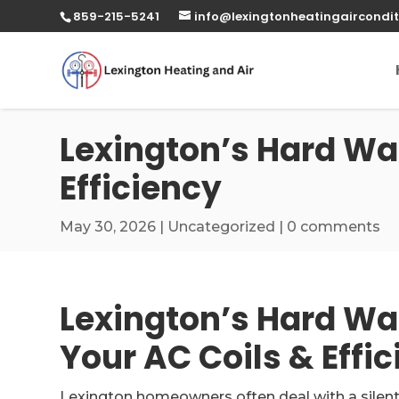
859-215-5241
info@lexingtonheatingaircondit
Lexington’s Hard Wat
Efficiency
May 30, 2026
|
Uncategorized
|
0 comments
Lexington’s Hard Wa
Your AC Coils & Effi
Lexington homeowners often deal with a silent 