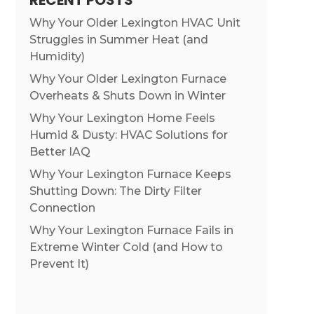
RECENT POSTS
Why Your Older Lexington HVAC Unit
Struggles in Summer Heat (and
Humidity)
Why Your Older Lexington Furnace
Overheats & Shuts Down in Winter
Why Your Lexington Home Feels
Humid & Dusty: HVAC Solutions for
Better IAQ
Why Your Lexington Furnace Keeps
Shutting Down: The Dirty Filter
Connection
Why Your Lexington Furnace Fails in
Extreme Winter Cold (and How to
Prevent It)