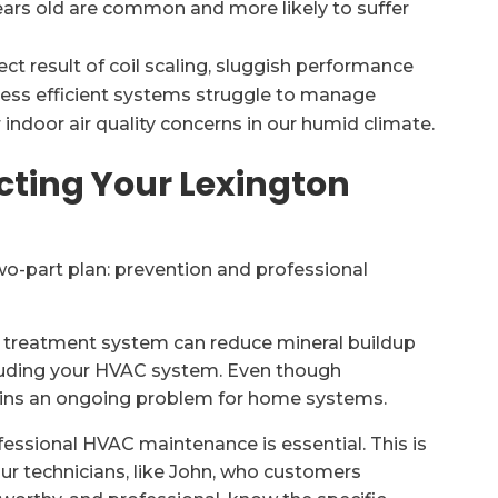
ears old are common and more likely to suffer
rect result of coil scaling, sluggish performance
 less efficient systems struggle to manage
r indoor air quality concerns in our humid climate.
cting Your Lexington
wo-part plan: prevention and professional
r treatment system can reduce mineral buildup
luding your HVAC system. Even though
mains an ongoing problem for home systems.
fessional HVAC maintenance is essential. This is
Our technicians, like John, who customers