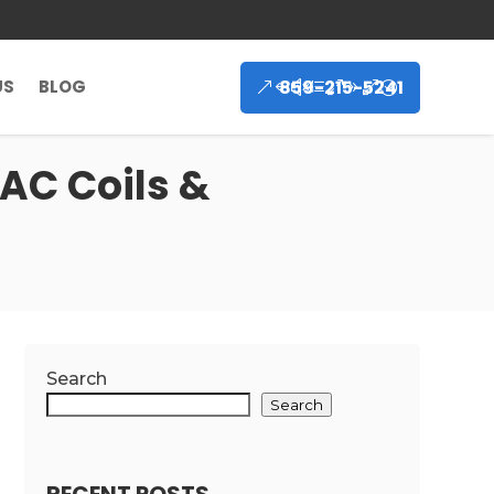
859-215-5241
US
BLOG
 AC Coils &
Search
Search