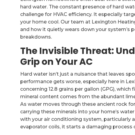
hard water. The constant presence of hard water
challenge for HVAC efficiency. It especially tar
your home cool. Our team at Lexington Heating 
and how it quietly wears down your system’s per
breakdowns.
The Invisible Threat: U
Grip on Your AC
Hard water isn’t just a nuisance that leaves spo
performance gets worse, especially here in Le
concerning 12.8 grains per gallon (GPG), which fi
mineral content comes from the abundant lime
As water moves through these ancient rock fo
carrying these minerals into your home’s water 
with your air conditioning system, particularly
evaporator coils, it starts a damaging process o