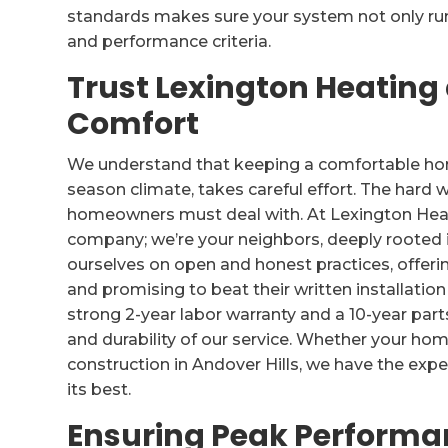
standards makes sure your system not only runs
and performance criteria.
Trust Lexington Heating
Comfort
We understand that keeping a comfortable home 
season climate, takes careful effort. The hard w
homeowners must deal with. At Lexington Heati
company; we’re your neighbors, deeply rooted 
ourselves on open and honest practices, offer
and promising to beat their written installatio
strong 2-year labor warranty and a 10-year part
and durability of our service. Whether your home
construction in Andover Hills, we have the expe
its best.
Ensuring Peak Performan