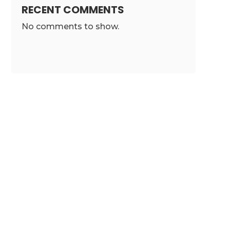
RECENT COMMENTS
No comments to show.