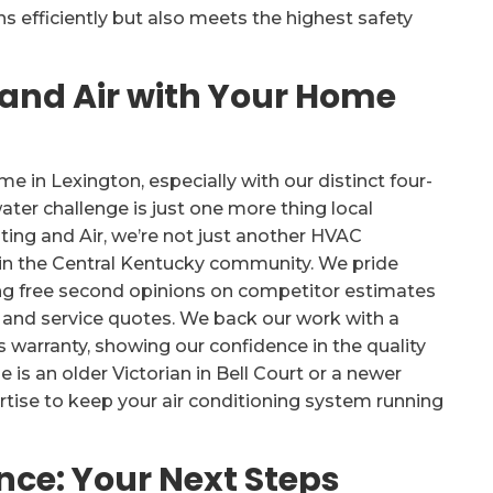
 efficiently but also meets the highest safety
 and Air with Your Home
in Lexington, especially with our distinct four-
ater challenge is just one more thing local
ng and Air, we’re not just another HVAC
in the Central Kentucky community. We pride
ing free second opinions on competitor estimates
n and service quotes. We back our work with a
s warranty, showing our confidence in the quality
 is an older Victorian in Bell Court or a newer
rtise to keep your air conditioning system running
ce: Your Next Steps