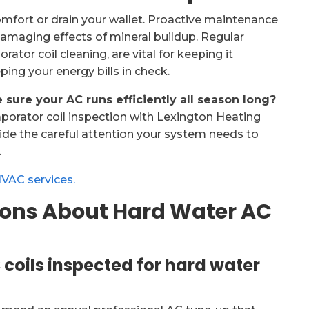
omfort or drain your wallet. Proactive maintenance
amaging effects of mineral buildup. Regular
ator coil cleaning, are vital for keeping it
eping your energy bills in check.
sure your AC runs efficiently all season long?
porator coil inspection with Lexington Heating
vide the careful attention your system needs to
.
HVAC services.
ions About Hard Water AC
coils inspected for hard water