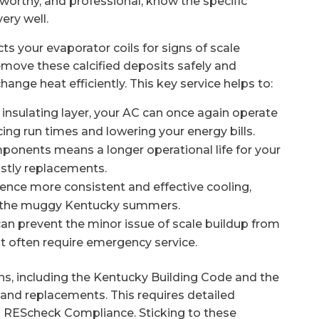
stworthy, and professional, know the specific
ery well.
ts your evaporator coils for signs of scale
emove these calcified deposits safely and
xchange heat efficiently. This key service helps to:
 insulating layer, your AC can once again operate
cing run times and lowering your energy bills.
mponents means a longer operational life for your
ostly replacements.
rience more consistent and effective cooling,
g the muggy Kentucky summers.
can prevent the minor issue of scale buildup from
t often require emergency service.
ons, including the Kentucky Building Code and the
 and replacements. This requires detailed
d REScheck Compliance. Sticking to these