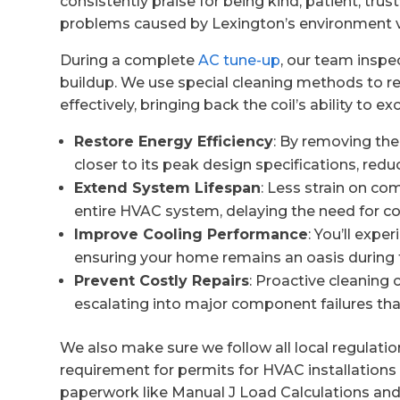
consistently praise for being kind, patient, tru
problems caused by Lexington’s environment v
During a complete
AC tune-up
, our team inspec
buildup. We use special cleaning methods to r
effectively, bringing back the coil’s ability to e
Restore Energy Efficiency
: By removing the
closer to its peak design specifications, redu
Extend System Lifespan
: Less strain on co
entire HVAC system, delaying the need for c
Improve Cooling Performance
: You’ll expe
ensuring your home remains an oasis durin
Prevent Costly Repairs
: Proactive cleaning 
escalating into major component failures tha
We also make sure we follow all local regulati
requirement for permits for HVAC installations
paperwork like Manual J Load Calculations an