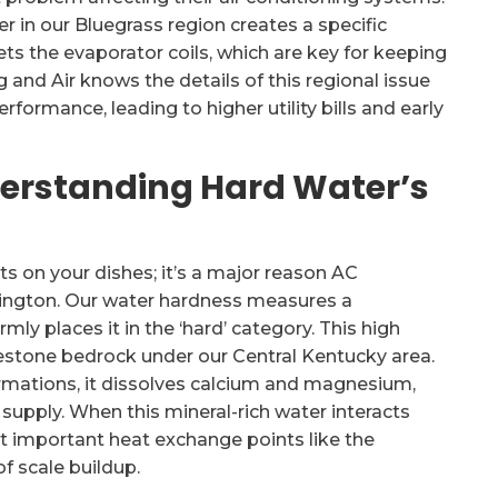
 in our Bluegrass region creates a specific
gets the evaporator coils, which are key for keeping
and Air knows the details of this regional issue
formance, leading to higher utility bills and early
nderstanding Hard Water’s
ts on your dishes; it’s a major reason AC
xington. Our water hardness measures a
rmly places it in the ‘hard’ category. This high
stone bedrock under our Central Kentucky area.
rmations, it dissolves calcium and magnesium,
supply. When this mineral-rich water interacts
 at important heat exchange points like the
f scale buildup.