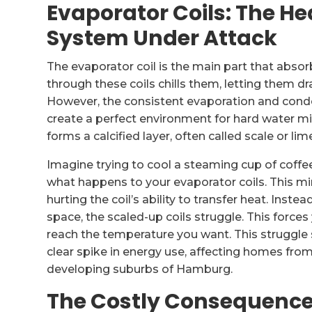
Evaporator Coils: The He
System Under Attack
The evaporator coil is the main part that absor
through these coils chills them, letting them 
However, the consistent evaporation and conde
create a perfect environment for hard water mine
forms a calcified layer, often called scale or lim
Imagine trying to cool a steaming cup of coffee 
what happens to your evaporator coils. This mine
hurting the coil’s ability to transfer heat. Inste
space, the scaled-up coils struggle. This forc
reach the temperature you want. This struggle 
clear spike in energy use, affecting homes from
developing suburbs of Hamburg.
The Costly Consequence