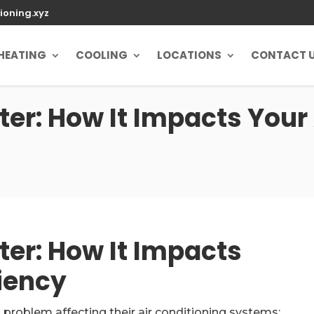
ioning.xyz
HEATING
COOLING
LOCATIONS
CONTACT 
er: How It Impacts Your
ter: How It Impacts
ciency
problem affecting their air conditioning systems: