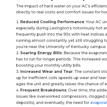
The impact of hard water on your AC’s efficienc
directly to real costs and comfort issues for 
Reduced Cooling Performance
: Your AC u
especially during Lexington’s notoriously ho
frequently push into the 90s with heat indices
running almost constantly, yet still struggling
you’re near the University of Kentucky campus
Soaring Energy Bills
: Because the evaporator
has to run for longer periods. This increased wor
boosting your monthly utility bills.
Increased Wear and Tear
: The constant st
up for inefficient coils speeds up wear and te
ages the unit and greatly raises the chance of 
Frequent Breakdowns
: Over time, the adde
issues like overworked compressors, clogged 
deposits), and eventually, the need for
evaporat