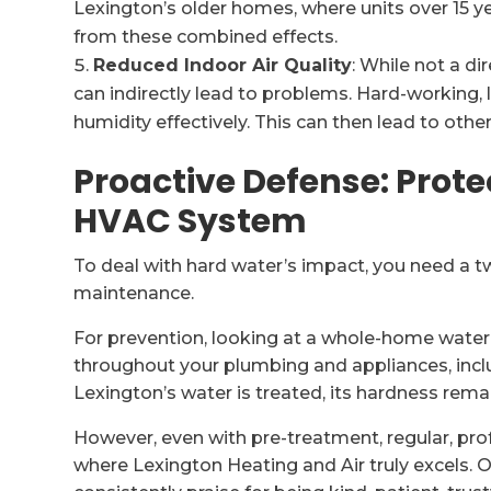
Lexington’s older homes, where units over 15 y
from these combined effects.
Reduced Indoor Air Quality
: While not a di
can indirectly lead to problems. Hard-working,
humidity effectively. This can then lead to othe
Proactive Defense: Prote
HVAC System
To deal with hard water’s impact, you need a t
maintenance.
For prevention, looking at a whole-home wate
throughout your plumbing and appliances, inc
Lexington’s water is treated, its hardness re
However, even with pre-treatment, regular, pro
where Lexington Heating and Air truly excels. 