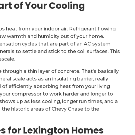
art of Your Cooling
bs heat from your indoor air. Refrigerant flowing
draw warmth and humidity out of your home.
nsation cycles that are part of an AC system
rals to settle and stick to the coil surfaces. This
escale.
through a thin layer of concrete. That’s basically
ral scale acts as an insulating barrier, really
ad of efficiently absorbing heat from your living
es your compressor to work harder and longer to
shows up as less cooling, longer run times, and a
 the historic areas of Chevy Chase to the
s for Lexington Homes