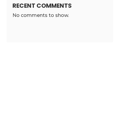
RECENT COMMENTS
No comments to show.