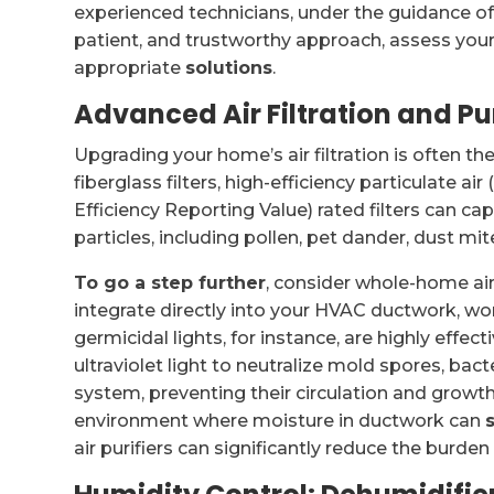
experienced technicians, under the guidance of 
patient, and trustworthy approach, assess you
appropriate
solutions
.
Advanced Air Filtration and Pu
Upgrading your home’s air filtration is often th
fiberglass filters, high-efficiency particulate 
Efficiency Reporting Value) rated filters can ca
particles, including pollen, pet dander, dust mi
To go a step further
, consider whole-home ai
integrate directly into your HVAC ductwork, w
germicidal lights, for instance, are highly effec
ultraviolet light to neutralize mold spores, bac
system, preventing their circulation and growth
environment where moisture in ductwork can
air purifiers can significantly reduce the burde