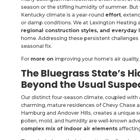
season or the stifling humidity of summer. But t
Kentucky climate is a year-round
effort
, exten
or damp conditions. We at Lexington Heating 
regional construction styles, and everyday l
home. Addressing these persistent challenges 
seasonal fix.
For
more on
improving your home’s air quality
The Bluegrass State’s Hi
Beyond the Usual Suspe
Our distinct four-season climate, coupled with
charming, mature residences of Chevy Chase a
Hamburg and Andover Hills, creates a unique set
pollen, mold, and humidity are well-known adver
complex mix of indoor air elements
affectin