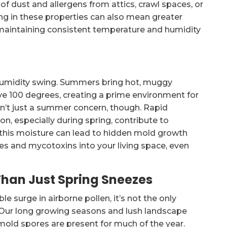
n of dust and allergens from attics, crawl spaces, or
ng in these properties can also mean greater
ty maintaining consistent temperature and humidity
umidity swing. Summers bring hot, muggy
ve 100 degrees, creating a prime environment for
sn’t just a summer concern, though. Rapid
n, especially during spring, contribute to
 this moisture can lead to hidden mold growth
res and mycotoxins into your living space, even
Than Just Spring Sneezes
e surge in airborne pollen, it’s not the only
 Our long growing seasons and lush landscape
 mold spores are present for much of the year.