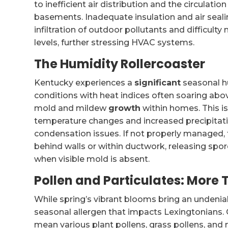
to inefficient air distribution and the circulatio
basements. Inadequate insulation and air seali
infiltration of outdoor pollutants and difficul
levels, further stressing HVAC systems.
The Humidity Rollercoaster
Kentucky experiences a
significant
seasonal h
conditions with heat indices often soaring abo
mold and mildew
growth
within homes. This i
temperature changes and increased precipitatio
condensation issues. If not properly managed,
behind walls or within ductwork, releasing spo
when visible mold is absent.
Pollen and Particulates: More 
While spring’s vibrant blooms bring an undeniabl
seasonal allergen that impacts Lexingtonians.
mean various plant pollens, grass pollens, and