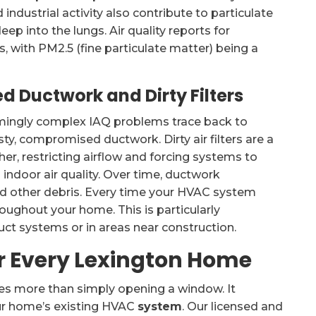
industrial activity also contribute to particulate
ep into the lungs. Air quality reports for
, with PM2.5 (fine particulate matter) being a
d Ductwork and Dirty Filters
mingly complex IAQ problems trace back to
sty, compromised ductwork. Dirty air filters are a
her, restricting airflow and forcing systems to
indoor air quality. Over time, ductwork
d other debris. Every time your HVAC system
roughout your home. This is particularly
uct systems or in areas near construction.
or Every Lexington Home
ves more than simply opening a window. It
our home’s existing HVAC
system
. Our licensed and