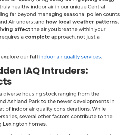
ruly healthy indoor air in our unique Central
ding far beyond managing seasonal pollen counts
and Air understand
how local weather patterns,
iving affect
the air you breathe within your
requires a
complete
approach, not just a
, explore our
full
indoor air quality services
.
dden IAQ Intruders:
cts
 a diverse housing stock ranging from the
nd Ashland Park to the newer developments in
 of indoor air quality considerations. While
saries, several other factors contribute to the
g Lexington homes.