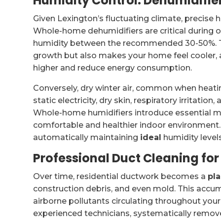
Humidity Control: Dehumidifie
Given Lexington’s fluctuating climate, precise 
Whole-home dehumidifiers are critical during 
humidity between the recommended 30-50%. Thi
growth but also makes your home feel cooler, a
higher and reduce energy consumption.
Conversely, dry winter air, common when heatin
static electricity, dry skin, respiratory irritat
Whole-home humidifiers introduce essential moi
comfortable and healthier indoor environmen
automatically maintaining
ideal
humidity levels
Professional Duct Cleaning fo
Over time, residential ductwork becomes a
pl
construction debris, and even mold. This acc
airborne pollutants circulating throughout you
experienced technicians, systematically removes