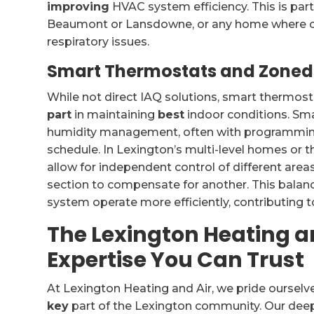
improving
HVAC system efficiency. This is parti
Beaumont or Lansdowne, or any home where occ
respiratory issues.
Smart Thermostats and Zoned
While not direct IAQ solutions, smart thermo
part
in maintaining
best
indoor conditions. Sm
humidity management, often with programming c
schedule. In Lexington’s multi-level homes or 
allow for independent control of different area
section to compensate for another. This bala
system operate more efficiently, contributing to
The Lexington Heating an
Expertise You Can Trust
At Lexington Heating and Air, we pride ourselv
key
part of the Lexington community. Our deep