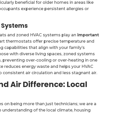
cularly beneficial for older homes in areas like
upants experience persistent allergies or
 Systems
stats and zoned HVAC systems play an
important
art thermostats offer precise temperature and
apabilities that align with your family’s
those with diverse living spaces, zoned systems
s, preventing over-cooling or over-heating in one
nce reduces energy waste and helps your HVAC
 consistent air circulation and less stagnant air.
d Air Difference: Local
es on being more than just technicians; we are a
 understanding of the local climate, housing