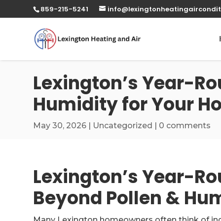
859-215-5241
info@lexingtonheatingaircondit
Lexington’s Year-Ro
Humidity for Your 
May 30, 2026
|
Uncategorized
|
0 comments
Lexington’s Year-Ro
Beyond Pollen & Hum
Many Lexington homeowners often think of indoo