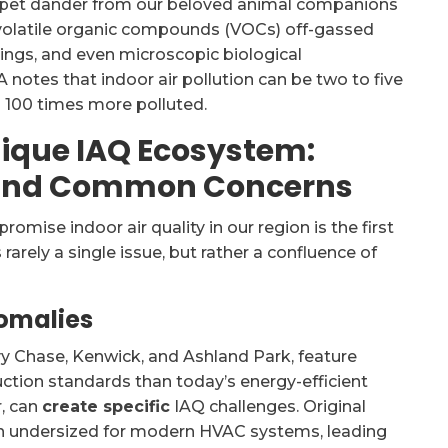
st, pet dander from our beloved animal companions
, volatile organic compounds (VOCs) off-gassed
gs, and even microscopic biological
 notes that indoor air pollution can be two to five
 100 times more polluted.
nique IAQ Ecosystem:
, and Common Concerns
mise indoor air quality in our region is the first
t’s rarely a single issue, but rather a confluence of
nomalies
y Chase, Kenwick, and Ashland Park, feature
ruction standards than today’s energy-efficient
r, can
create specific
IAQ challenges. Original
en undersized for modern HVAC systems, leading