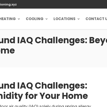
ioning.xyz
HEATING
COOLING
LOCATIONS
CONTACT 
und IAQ Challenges: Bey
Home
und IAQ Challenges:
idity for Your Home
r air quality (IAQ) solely during spring allergy