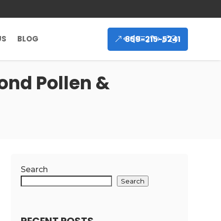
859-215-5241
US
BLOG
ond Pollen &
Search
Search