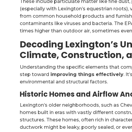
These include particulate matter like fine du
(especially with Lexington’s equestrian roots)
from common household products and furnishin
contaminants like viruses and bacteria. The EPA
times higher than outdoor air, sometimes even
Decoding Lexington’s U
Climate, Construction
Understanding the specific elements that compro
step toward
improving things effectively
. I
environmental and structural factors.
Historic Homes and Airflow A
Lexington’s older neighborhoods, such as Chev
homes built in eras with vastly different const
structures. These homes, often rich in characte
ductwork might be leaky, poorly sealed, or ev