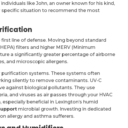
individuals like John, an owner known for his kind,
r specific situation to recommend the most
rification
e first line of defense. Moving beyond standard
air (HEPA) filters and higher MERV (Minimum
pture a significantly greater percentage of airborne
tes, and microscopic allergens.
r purification systems. These systems often
orking silently to remove contaminants. UV-C
tive against biological pollutants. They use
teria, and viruses as air passes through your HVAC
, especially beneficial in Lexington’s humid
support
microbial growth. Investing in dedicated
n on allergy and asthma sufferers.