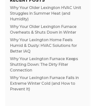
RECENT POSTS
Why Your Older Lexington HVAC Unit
Struggles in Summer Heat (and
Humidity)
Why Your Older Lexington Furnace
Overheats & Shuts Down in Winter
Why Your Lexington Home Feels
Humid & Dusty: HVAC Solutions for
Better IAQ
Why Your Lexington Furnace Keeps
Shutting Down: The Dirty Filter
Connection
Why Your Lexington Furnace Fails in
Extreme Winter Cold (and How to
Prevent It)