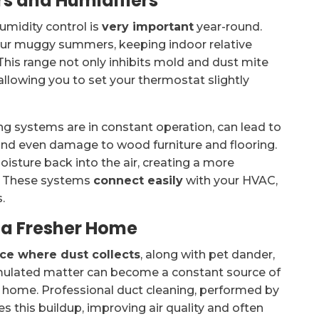
rs and Humidifiers
humidity control is
very important
year-round.
our muggy summers, keeping indoor relative
s range not only inhibits mold and dust mite
llowing you to set your thermostat slightly
g systems are in constant operation, can lead to
ion, and even damage to wood furniture and flooring.
sture back into the air, creating a more
t. These systems
connect easily
with your HVAC,
.
r a Fresher Home
ace where dust collects
, along with pet dander,
umulated matter can become a constant source of
r home. Professional duct cleaning, performed by
 this buildup, improving air quality and often