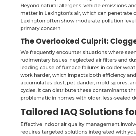
Beyond natural allergens, vehicle emissions and 
matter in Lexington’s air, which can penetrate de
Lexington often show moderate pollution levels
primary concern.
The Overlooked Culprit: Clogge
We frequently encounter situations where see
rudimentary issues: neglected air filters and du
leading cause of furnace failures in colder weat
work harder, which impacts both efficiency and 
accumulates dust, pet dander, mold spores, an
cycles, it can distribute these contaminants th
problematic in homes with older, less-sealed d
Tailored IAQ Solutions f
Effective indoor air quality management invol
requires targeted solutions integrated with y