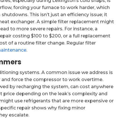
ures, especially during Lexington’s cold snaps, is
 airflow, forcing your furnace to work harder, which
utdowns. This isn’t just an efficiency issue; it
heat exchanger. A simple filter replacement might
n lead to more severe repairs. For instance, a
pair costing $100 to $200, or a full replacement
 of a routine filter change. Regular filter
maintenance
.
ummers
nditioning systems. A common issue we address is
ty and force the compressor to work overtime.
llowed by recharging the system, can cost anywhere
ct price depending on the leak’s complexity and
 might use refrigerants that are more expensive or
 specific repair shows why fixing minor
hey escalate.