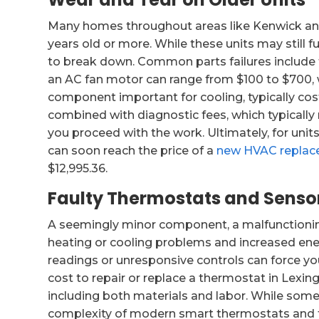
Many homes throughout areas like Kenwick and
years old or more. While these units may still fu
to break down. Common parts failures include fa
an AC fan motor can range from $100 to $700, 
component important for cooling, typically cos
combined with diagnostic fees, which typically r
you proceed with the work. Ultimately, for units
can soon reach the price of a
new HVAC repla
$12,995.36.
Faulty Thermostats and Sensor
A seemingly minor component, a malfunctionin
heating or cooling problems and increased ener
readings or unresponsive controls can force you
cost to repair or replace a thermostat in Lexin
including both materials and labor. While so
complexity of modern smart thermostats and the