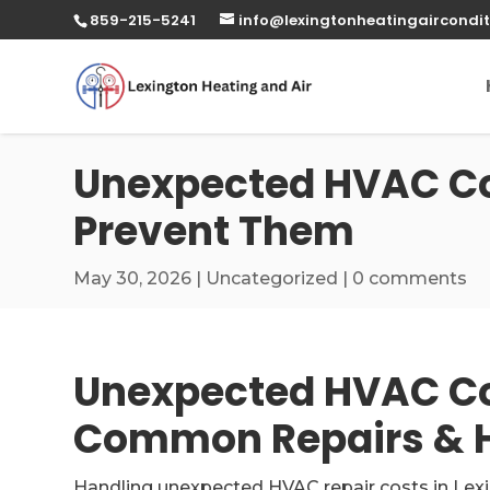
859-215-5241
info@lexingtonheatingaircondit
Unexpected HVAC Co
Prevent Them
May 30, 2026
|
Uncategorized
|
0 comments
Unexpected HVAC Cos
Common Repairs & H
Handling unexpected HVAC repair costs in Lex