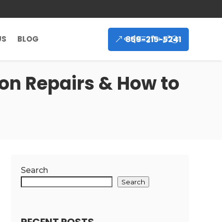
859-215-5241
US
BLOG
n Repairs & How to
Search
Search