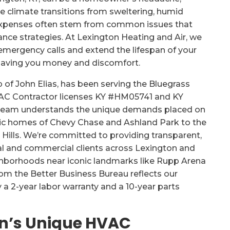
le climate transitions from sweltering, humid
 expenses often stem from common issues that
nce strategies. At Lexington Heating and Air, we
emergency calls and extend the lifespan of your
saving you money and discomfort.
 of John Elias, has been serving the Bluegrass
VAC Contractor licenses KY #HM05741 and KY
r team understands the unique demands placed on
ric homes of Chevy Chase and Ashland Park to the
lls. We’re committed to providing transparent,
al and commercial clients across Lexington and
ighborhoods near iconic landmarks like Rupp Arena
rom the Better Business Bureau reflects our
 a 2-year labor warranty and a 10-year parts
n’s Unique HVAC