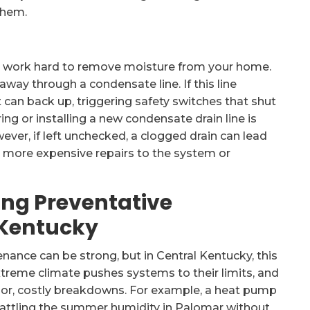
them.
ts work hard to remove moisture from your home.
way through a condensate line. If this line
 can back up, triggering safety switches that shut
g or installing a new condensate drain line is
wever, if left unchecked, a clogged drain can lead
 more expensive repairs to the system or
ing Preventative
 Kentucky
ance can be strong, but in Central Kentucky, this
xtreme climate pushes systems to their limits, and
ajor, costly breakdowns. For example, a heat pump
 battling the summer humidity in Palomar without