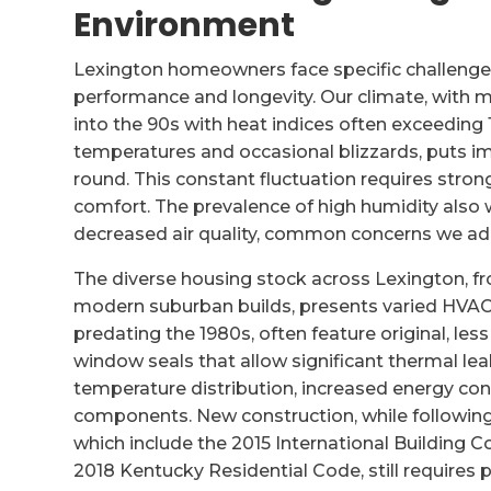
Environment
Lexington homeowners face specific challenges
performance and longevity. Our climate, wit
into the 90s with heat indices often exceeding 
temperatures and occasional blizzards, puts im
round. This constant fluctuation requires stro
comfort. The prevalence of high humidity als
decreased air quality, common concerns we addr
The diverse housing stock across Lexington, fr
modern suburban builds, presents varied HVAC 
predating the 1980s, often feature original, les
window seals that allow significant thermal le
temperature distribution, increased energy c
components. New construction, while following
which include the 2015 International Building
2018 Kentucky Residential Code, still requires