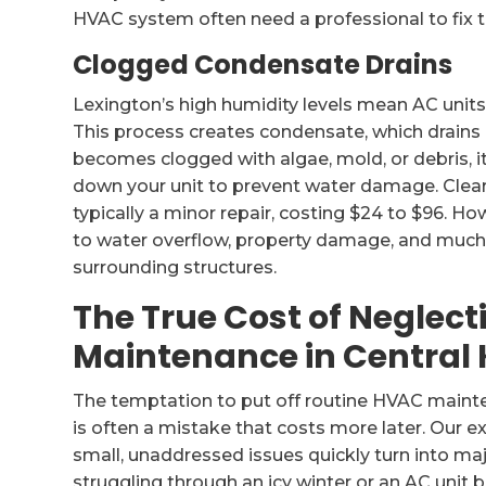
HVAC system often need a professional to fix 
Clogged Condensate Drains
Lexington’s high humidity levels mean AC uni
This process creates condensate, which drains a
becomes clogged with algae, mold, or debris, it
down your unit to prevent water damage. Clearin
typically a minor repair, costing $24 to $96. Ho
to water overflow, property damage, and much
surrounding structures.
The True Cost of Neglect
Maintenance in Central
The temptation to put off routine HVAC mainten
is often a mistake that costs more later. Our e
small, unaddressed issues quickly turn into m
struggling through an icy winter or an AC unit