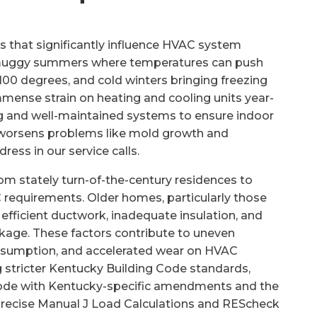
 that significantly influence HVAC system
h muggy summers where temperatures can push
100 degrees, and cold winters bringing freezing
mense strain on heating and cooling units year-
ng and well-maintained systems to ensure indoor
o worsens problems like mold growth and
ess in our service calls.
om stately turn-of-the-century residences to
requirements. Older homes, particularly those
s efficient ductwork, inadequate insulation, and
akage. These factors contribute to uneven
onsumption, and accelerated wear on HVAC
 stricter Kentucky Building Code standards,
 Code with Kentucky-specific amendments and the
 precise Manual J Load Calculations and REScheck