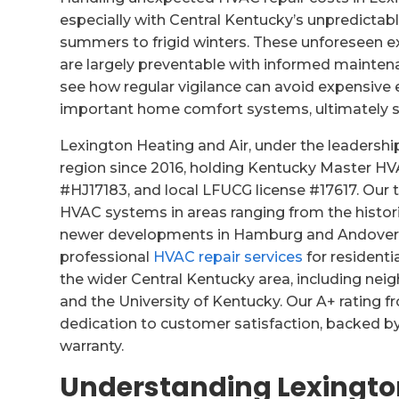
especially with Central Kentucky’s unpredictab
summers to frigid winters. These unforeseen
are largely preventable with informed maintena
see how regular vigilance can avoid expensive 
important home comfort systems, ultimately 
Lexington Heating and Air, under the leadership
region since 2016, holding Kentucky Master H
#HJ17183, and local LFUCG license #17617. Ou
HVAC systems in areas ranging from the histo
newer developments in Hamburg and Andover Hi
professional
HVAC repair services
for residenti
the wider Central Kentucky area, including ne
and the University of Kentucky. Our A+ rating f
dedication to customer satisfaction, backed by
warranty.
Understanding Lexingto