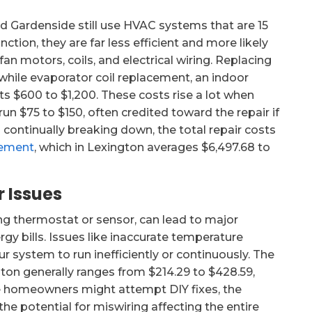
 Gardenside still use HVAC systems that are 15
nction, they are far less efficient and more likely
n motors, coils, and electrical wiring. Replacing
while evaporator coil replacement, an indoor
ts $600 to $1,200. These costs rise a lot when
un $75 to $150, often credited toward the repair if
 continually breaking down, the total repair costs
cement
, which in Lexington averages $6,497.68 to
 Issues
g thermostat or sensor, can lead to major
gy bills. Issues like inaccurate temperature
r system to run inefficiently or continuously. The
gton generally ranges from $214.29 to $428.59,
me homeowners might attempt DIY fixes, the
 potential for miswiring affecting the entire