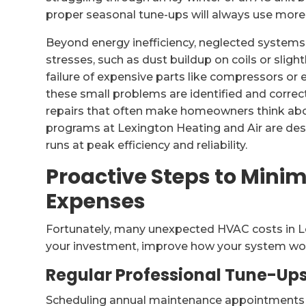
proper seasonal tune-ups will always use more e
Beyond energy inefficiency, neglected systems
stresses, such as dust buildup on coils or slig
failure of expensive parts like compressors or
these small problems are identified and corre
repairs that often make homeowners think abo
programs at Lexington Heating and Air are desi
runs at peak efficiency and reliability.
Proactive Steps to Min
Expenses
Fortunately, many unexpected HVAC costs in Le
your investment, improve how your system wor
Regular Professional Tune-Up
Scheduling annual maintenance appointments is