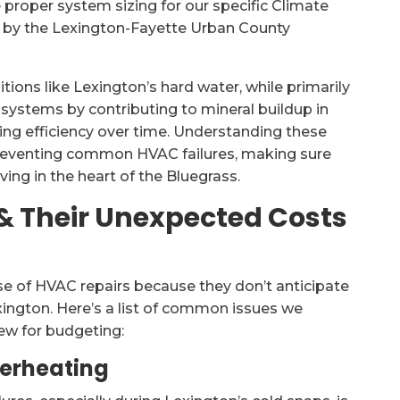
 proper system sizing for our specific Climate
 by the Lexington-Fayette Urban County
ions like Lexington’s hard water, while primarily
 systems by contributing to mineral buildup in
ting efficiency over time. Understanding these
 preventing common HVAC failures, making sure
ing in the heart of the Bluegrass.
 Their Unexpected Costs
 of HVAC repairs because they don’t anticipate
xington. Here’s a list of common issues we
iew for budgeting:
verheating