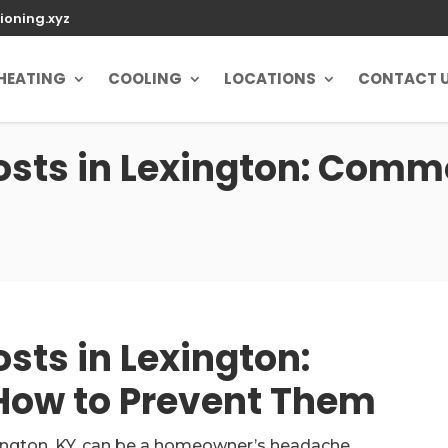
ioning.xyz
HEATING
COOLING
LOCATIONS
CONTACT 
sts in Lexington: Commo
ts in Lexington:
ow to Prevent Them
ington, KY, can be a homeowner’s headache,