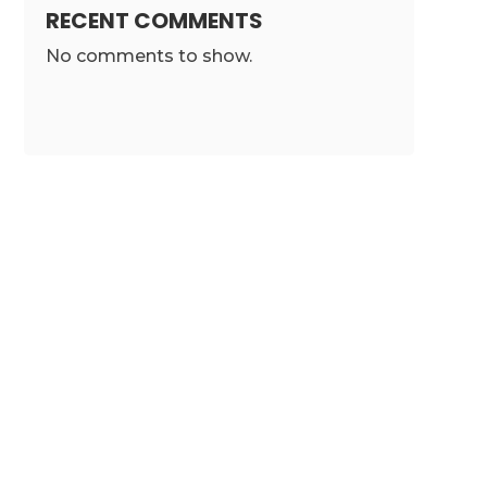
RECENT COMMENTS
No comments to show.