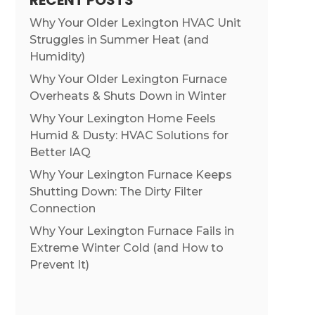
RECENT POSTS
Why Your Older Lexington HVAC Unit
Struggles in Summer Heat (and
Humidity)
Why Your Older Lexington Furnace
Overheats & Shuts Down in Winter
Why Your Lexington Home Feels
Humid & Dusty: HVAC Solutions for
Better IAQ
Why Your Lexington Furnace Keeps
Shutting Down: The Dirty Filter
Connection
Why Your Lexington Furnace Fails in
Extreme Winter Cold (and How to
Prevent It)