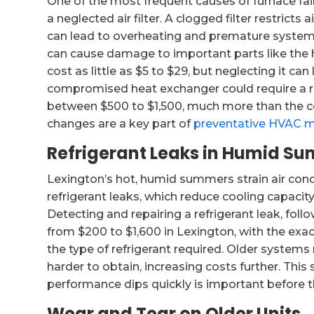
One of the most frequent causes of furnace fail
a neglected air filter. A clogged filter restricts
can lead to overheating and premature system sh
can cause damage to important parts like the 
cost as little as $5 to $29, but neglecting it ca
compromised heat exchanger could require a re
between $500 to $1,500, much more than the cost
changes are a key part of
preventative HVAC 
Refrigerant Leaks in Humid S
Lexington’s hot, humid summers strain air co
refrigerant leaks, which reduce cooling capaci
Detecting and repairing a refrigerant leak, fo
from $200 to $1,600 in Lexington, with the exa
the type of refrigerant required. Older systems
harder to obtain, increasing costs further. This
performance dips quickly is important before t
Wear and Tear on Older Units