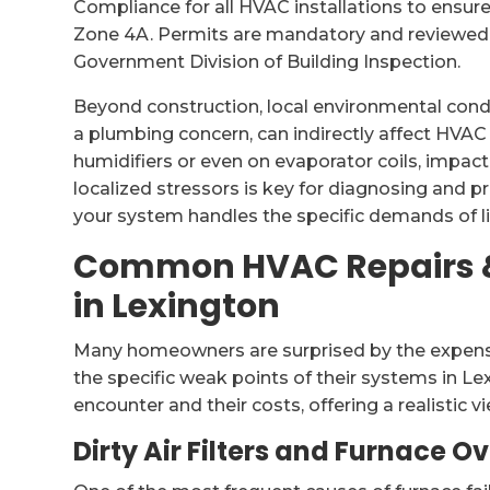
Compliance for all HVAC installations to ensure
Zone 4A. Permits are mandatory and reviewed
Government Division of Building Inspection.
Beyond construction, local environmental condit
a plumbing concern, can indirectly affect HVAC
humidifiers or even on evaporator coils, impac
localized stressors is key for diagnosing and
your system handles the specific demands of liv
Common HVAC Repairs &
in Lexington
Many homeowners are surprised by the expense
the specific weak points of their systems in Le
encounter and their costs, offering a realistic v
Dirty Air Filters and Furnace O