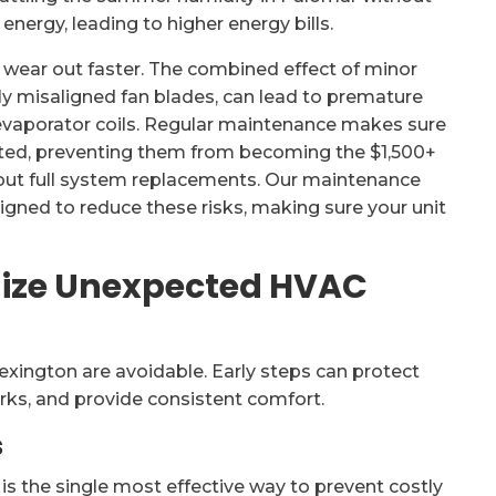
nergy, leading to higher energy bills.
 wear out faster. The combined effect of minor
htly misaligned fan blades, can lead to premature
 evaporator coils. Regular maintenance makes sure
cted, preventing them from becoming the $1,500+
ut full system replacements. Our maintenance
gned to reduce these risks, making sure your unit
imize Unexpected HVAC
xington are avoidable. Early steps can protect
ks, and provide consistent comfort.
s
 the single most effective way to prevent costly