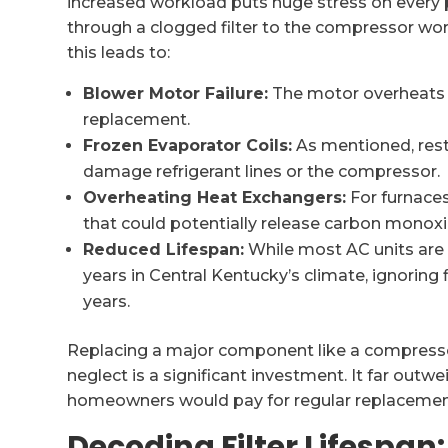
increased workload puts huge stress on every p
through a clogged filter to the compressor work
this leads to:
Blower Motor Failure:
The motor overheats a
replacement.
Frozen Evaporator Coils:
As mentioned, restr
damage refrigerant lines or the compressor.
Overheating Heat Exchangers:
For furnaces,
that could potentially release carbon monox
Reduced Lifespan:
While most AC units are 
years in Central Kentucky’s climate, ignoring f
years.
Replacing a major component like a compressor
neglect is a significant investment. It far out
homeowners would pay for regular replacemen
Decoding Filter Lifespan