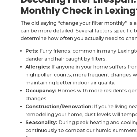
Monthly Check in Lexing
The old saying “change your filter monthly” is a
can be more detailed. Several factors specific
determine how often you actually need to chang
Pets:
Furry friends, common in many Lexingt
dander and hair caught by filters.
Allergies:
If anyone in your home suffers from
high pollen counts, more frequent changes wi
maintaining better indoor air quality.
Occupancy:
Homes with more residents gene
changes.
Construction/Renovation:
If you’re living 
remodeling your home, dust levels will tempo
Seasonality:
During peak heating and cooli
continuously to combat our humid summers or 