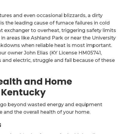
ures and even occasional blizzards, a dirty
 is the leading cause of furnace failures in cold
at exchanger to overheat, triggering safety limits
 in areas like Ashland Park or near the University
kdowns when reliable heat is most important.
 our owner John Elias (KY License HM05741,
 and electric, struggle and fail because of these
Health and Home
l Kentucky
er go beyond wasted energy and equipment
e and the overall health of your home.
s