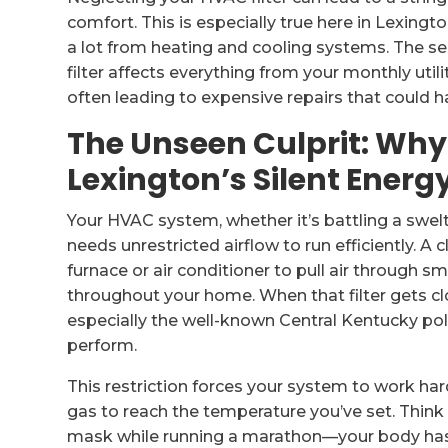
comfort. This is especially true here in Lexin
a lot from heating and cooling systems. The se
filter affects everything from your monthly utili
often leading to expensive repairs that could h
The Unseen Culprit: Why a
Lexington’s Silent Energy
Your HVAC system, whether it’s battling a swelt
needs unrestricted airflow to run efficiently. A c
furnace or air conditioner to pull air through smo
throughout your home. When that filter gets 
especially the well-known Central Kentucky polle
perform.
This restriction forces your system to work harde
gas to reach the temperature you’ve set. Think o
mask while running a marathon—your body has