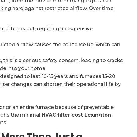
art, from the blower motor trying to push air
ing hard against restricted airflow. Over time,
nd burns out, requiring an expensive
icted airflow causes the coil to ice up, which can
 this is a serious safety concern, leading to cracks
ide into your home.
designed to last 10-15 years and furnaces 15-20
ilter changes can shorten their operational life by
 or an entire furnace because of preventable
weighs the minimal
HVAC filter cost Lexington
ts.
: More Than Just a