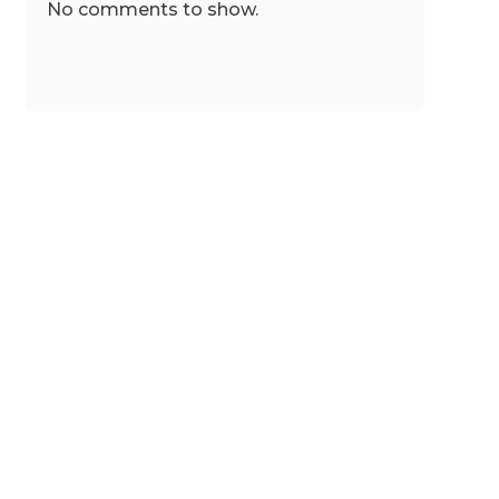
No comments to show.