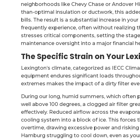
neighborhoods like Chevy Chase or Andover Hil
than-optimal insulation or ductwork, this adde
bills. The result is a substantial increase in your
frequently experience, often without realizing 
stresses critical components, setting the stag
maintenance oversight into a major financial 
The Specific Strain on Your Le
Lexington’s climate, categorized as IECC Clim
equipment endures significant loads throughou
extremes makes the impact of a dirty filter ev
During our long, humid summers, which often p
well above 100 degrees, a clogged air filter grea
effectively. Reduced airflow across the evaporat
cooling system into a block of ice. This forces
overtime, drawing excessive power and risking p
Hamburg struggling to cool down, even as your 