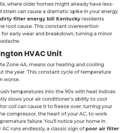
ls, where older homes might already have less-
d strain can cause a dramatic spike in your energy
dirty filter energy bill Kentucky
residents
the root cause. This constant overexertion
e for early wear and breakdown, turning a minor
headache.
xington HVAC Unit
ate Zone 4A, means our heating and cooling
t the year. This constant cycle of temperature
en worse.
ush temperatures into the 90s with heat indices
tly slows your air conditioner’s ability to cool
or coil can cause it to freeze over, turning your
 the compressor, the heart of your AC, to work
remature failure. You’ll notice your home in
AC runs endlessly, a classic sign of
poor air filter