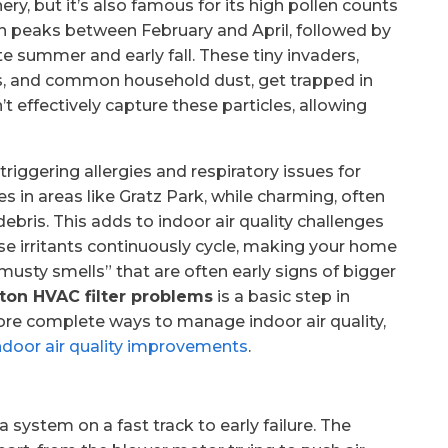
ery, but it’s also famous for its high pollen counts
en peaks between February and April, followed by
te summer and early fall. These tiny invaders,
es, and common household dust, get trapped in
an’t effectively capture these particles, allowing
 triggering allergies and respiratory issues for
 in areas like Gratz Park, while charming, often
ebris. This adds to indoor air quality challenges
hese irritants continuously cycle, making your home
musty smells” that are often early signs of bigger
ton HVAC filter problems
is a basic step in
ore complete ways to manage indoor air quality,
ndoor air quality improvements
.
a system on a fast track to early failure. The