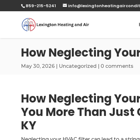
859-215-5241
info@lexingtonheatingaircondit
How Neglecting Your 
May 30, 2026
|
Uncategorized
|
0 comments
How Neglecting Your
You More Than Just 
KY
Neglecting your HVAC filter can lead to a string 