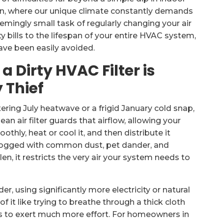
gton, where our unique climate constantly demands
emingly small task of regularly changing your air
ty bills to the lifespan of your entire HVAC system,
ave been easily avoided.
 Dirty HVAC Filter is
 Thief
ering July heatwave or a frigid January cold snap,
lean air filter guards that airflow, allowing your
othly, heat or cool it, and then distribute it
clogged with common dust, pet dander, and
n, it restricts the very air your system needs to
r, using significantly more electricity or natural
f it like trying to breathe through a thick cloth
 to exert much more effort. For homeowners in