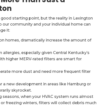
ton
 good starting point, but the reality in Lexington
 to our community and your individual home can
e it:
on homes, dramatically increase the amount of
 allergies, especially given Central Kentucky’s
th higher MERV-rated filters are smart for
rate more dust and need more frequent filter
near a new development in areas like Hamburg or
rarily skyrocket.
ng seasons, when your HVAC system runs almost
freezing winters, filters will collect debris much