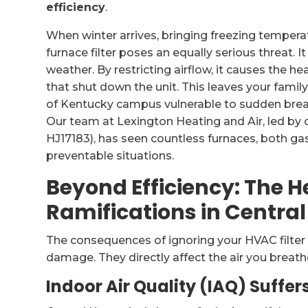
efficiency
.
When winter arrives, bringing freezing temperat
furnace filter poses an equally serious threat. It
weather. By restricting airflow, it causes the he
that shut down the unit. This leaves your family
of Kentucky campus vulnerable to sudden brea
Our team at Lexington Heating and Air, led by
HJ17183), has seen countless furnaces, both gas
preventable situations.
Beyond Efficiency: The 
Ramifications in Centra
The consequences of ignoring your HVAC filt
damage. They directly affect the air you breath
Indoor Air Quality (IAQ) Suffer