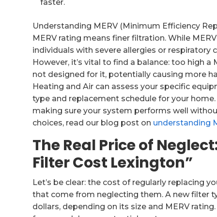
faster.
Understanding MERV (Minimum Efficiency Reporti
MERV rating means finer filtration. While MERV 
individuals with severe allergies or respiratory
However, it’s vital to find a balance: too high a
not designed for it, potentially causing more 
Heating and Air can assess your specific equi
type and replacement schedule for your home. 
making sure your system performs well without u
choices, read our blog post on
understanding 
The Real Price of Negle
Filter Cost Lexington”
Let’s be clear: the cost of regularly replacing 
that come from neglecting them. A new filter typ
dollars, depending on its size and MERV rating.