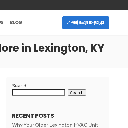
859-215-5241
US
BLOG
ore in Lexington, KY
Search
Search
RECENT POSTS
Why Your Older Lexington HVAC Unit