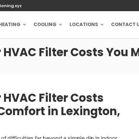
ioning.xyz
HEATING
COOLING
LOCATIONS
CONTACT 
HVAC Filter Costs You M
 HVAC Filter Costs
Comfort in Lexington,
of difficulties far beyond a simple dip in indoor