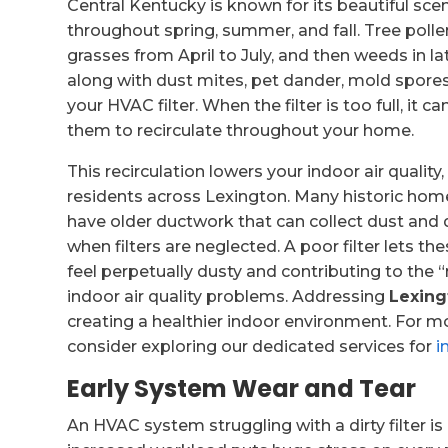
Central Kentucky is known for its beautiful scen
throughout spring, summer, and fall. Tree poll
grasses from April to July, and then weeds in la
along with dust mites, pet dander, mold spor
your HVAC filter. When the filter is too full, it c
them to recirculate throughout your home.
This recirculation lowers your indoor air quality,
residents across Lexington. Many historic homes
have older ductwork that can collect dust and d
when filters are neglected. A poor filter lets t
feel perpetually dusty and contributing to the “
indoor air quality problems. Addressing
Lexing
creating a healthier indoor environment. For m
consider exploring our dedicated services for
i
Early System Wear and Tear
An HVAC system struggling with a dirty filter is 