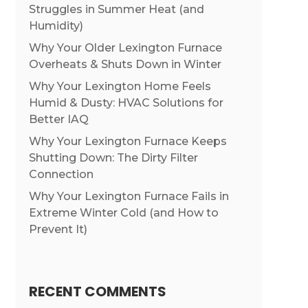
Struggles in Summer Heat (and
Humidity)
Why Your Older Lexington Furnace
Overheats & Shuts Down in Winter
Why Your Lexington Home Feels
Humid & Dusty: HVAC Solutions for
Better IAQ
Why Your Lexington Furnace Keeps
Shutting Down: The Dirty Filter
Connection
Why Your Lexington Furnace Fails in
Extreme Winter Cold (and How to
Prevent It)
RECENT COMMENTS