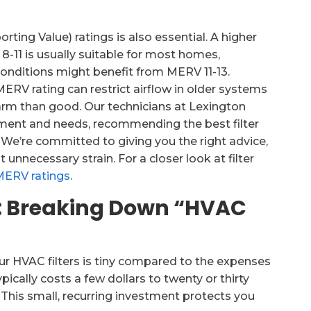
ng Value) ratings is also essential. A higher
8-11 is usually suitable for most homes,
 conditions might benefit from MERV 11-13.
 MERV rating can restrict airflow in older systems
harm than good. Our technicians at Lexington
pment and needs, recommending the best filter
We’re committed to giving you the right advice,
nnecessary strain. For a closer look at filter
MERV ratings
.
ct: Breaking Down “HVAC
your HVAC filters is tiny compared to the expenses
ically costs a few dollars to twenty or thirty
 This small, recurring investment protects you