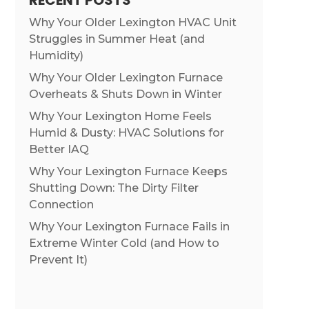
RECENT POSTS
Why Your Older Lexington HVAC Unit
Struggles in Summer Heat (and
Humidity)
Why Your Older Lexington Furnace
Overheats & Shuts Down in Winter
Why Your Lexington Home Feels
Humid & Dusty: HVAC Solutions for
Better IAQ
Why Your Lexington Furnace Keeps
Shutting Down: The Dirty Filter
Connection
Why Your Lexington Furnace Fails in
Extreme Winter Cold (and How to
Prevent It)