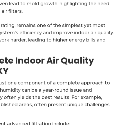
even lead to mold growth, highlighting the need
r filters.
 rating, remains one of the simplest yet most
ystem’s efficiency and improve indoor air quality.
work harder, leading to higher energy bills and
ete Indoor Air Quality
KY
’s just one component of a complete approach to
re humidity can be a year-round issue and
y often yields the best results. For example,
blished areas, often present unique challenges
t advanced filtration include: