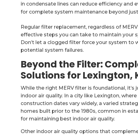
in condensate lines can reduce efficiency and 
for complete system maintenance beyond just ai
Regular filter replacement, regardless of MERV
effective steps you can take to maintain your s
Don’t let a clogged filter force your system to 
potential system failures.
Beyond the Filter: Compl
Solutions for Lexington, 
While the right MERV filter is foundational, it
indoor air quality. In a city like Lexington, whe
construction dates vary widely, a varied strateg
homes built prior to the 1980s, common in esta
for maintaining best indoor air quality.
Other indoor air quality options that complemen