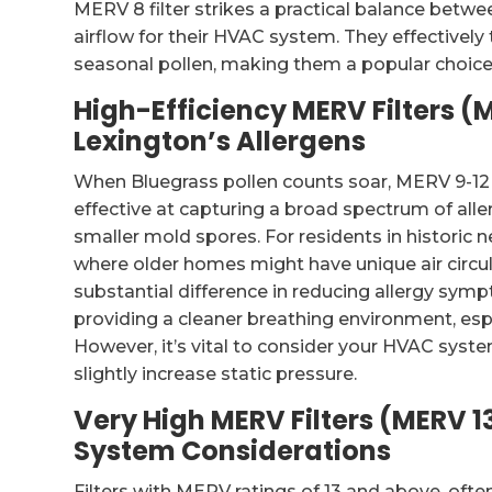
MERV 8 filter strikes a practical balance betwee
airflow for their HVAC system. They effective
seasonal pollen, making them a popular choice 
High-Efficiency MERV Filters (
Lexington’s Allergens
When Bluegrass pollen counts soar, MERV 9-12 f
effective at capturing a broad spectrum of aller
smaller mold spores. For residents in historic
where older homes might have unique air circula
substantial difference in reducing allergy sympt
providing a cleaner breathing environment, es
However, it’s vital to consider your HVAC system
slightly increase static pressure.
Very High MERV Filters (MERV 1
System Considerations
Filters with MERV ratings of 13 and above, often