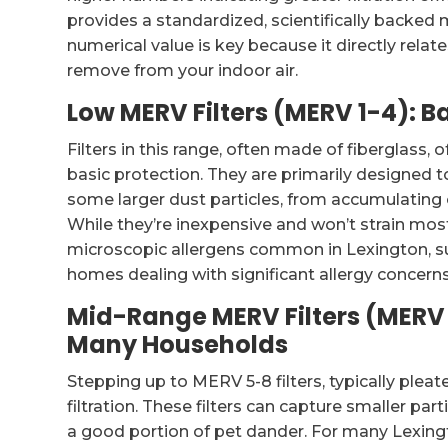
provides a standardized, scientifically backed 
numerical value is key because it directly rela
remove from your indoor air.
Low MERV Filters (MERV 1-4): B
Filters in this range, often made of fiberglass, 
basic protection. They are primarily designed to 
some larger dust particles, from accumulatin
While they’re inexpensive and won’t strain most
microscopic allergens common in Lexington, su
homes dealing with significant allergy concerns, th
Mid-Range MERV Filters (MERV 5
Many Households
Stepping up to MERV 5-8 filters, typically pleate
filtration. These filters can capture smaller par
a good portion of pet dander. For many Lexing