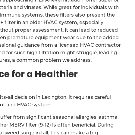
eria and viruses. While great for individuals with
immune systems, these filters also present the
3+ filter in an older HVAC system, especially
thout proper assessment, it can lead to reduced
 even premature equipment wear due to the added
essional guidance from a licensed HVAC contractor
d for such high filtration might struggle, leading
 failures, a common problem we address.
ce for a Healthier
ts-all decision in Lexington. It requires careful
ent and HVAC system.
ffer from significant seasonal allergies, asthma,
her MERV filter (9-12) is often beneficial. During
ragweed surge in fall, this can make a big