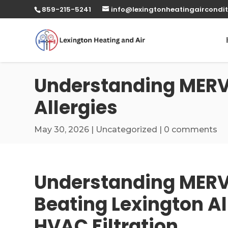
859-215-5241
info@lexingtonheatingaircondit
Understanding MERV R
Allergies
May 30, 2026
|
Uncategorized
|
0 comments
Understanding MERV 
Beating Lexington Al
HVAC Filtration