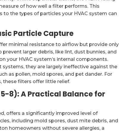
measure of how well a filter performs. This
tes to the types of particles your HVAC system can
asic Particle Capture
offer minimal resistance to airflow but provide only
prevent larger debris, like lint, dust bunnies, and
g on your HVAC system’s internal components.
 systems, they are largely ineffective against the
ch as pollen, mold spores, and pet dander. For
ese filters offer little relief.
-8): A Practical Balance for
d, offers a significantly improved level of
ticles, including mold spores, dust mite debris, and
ton homeowners without severe allergies, a