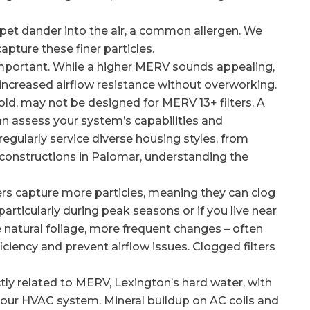
et dander into the air, a common allergen. We
pture these finer particles.
mportant. While a higher MERV sounds appealing,
ncreased airflow resistance without overworking.
 old, may not be designed for MERV 13+ filters. A
n assess your system’s capabilities and
gularly service diverse housing styles, from
r constructions in Palomar, understanding the
rs capture more particles, meaning they can clog
particularly during peak seasons or if you live near
natural foliage, more frequent changes – often
iciency and prevent airflow issues. Clogged filters
tly related to MERV, Lexington’s hard water, with
t your HVAC system. Mineral buildup on AC coils and