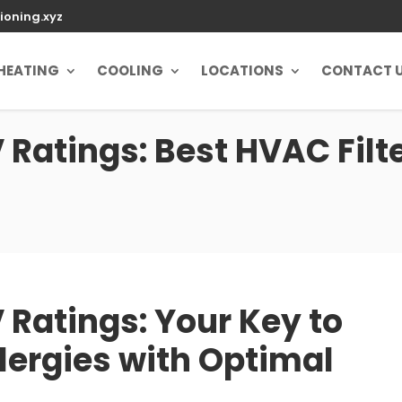
ioning.xyz
HEATING
COOLING
LOCATIONS
CONTACT 
atings: Best HVAC Filte
Ratings: Your Key to
lergies with Optimal