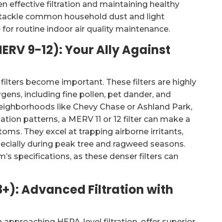
n effective filtration and maintaining healthy
ly tackle common household dust and light
for routine indoor air quality maintenance.
MERV 9-12): Your Ally Against
ilters become important. These filters are highly
gens, including fine pollen, pet dander, and
 neighborhoods like Chevy Chase or Ashland Park,
tion patterns, a MERV 11 or 12 filter can make a
oms. They excel at trapping airborne irritants,
pecially during peak tree and ragweed seasons.
’s specifications, as these denser filters can
3+): Advanced Filtration with
 approaching HEPA-level filtration, offer superior