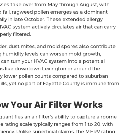
sses take over from May through August, with
o fall, ragweed pollen emerges as a dominant
pically in late October. These extended allergy
VAC system actively circulates air that can carry
erly filtered.
er, dust mites, and mold spores also contribute
ting humidity levels can worsen mold growth,
is can turn your HVAC system into a potential
reas like downtown Lexington or around the
tly lower pollen counts compared to suburban
ls, yet no part of Fayette County is immune from
 Your Air Filter Works
ntifies an air filter’s ability to capture airborne
 rating scale typically ranges from 1 to 20, with
ciency. Unlike superficial claims, the MERV rating