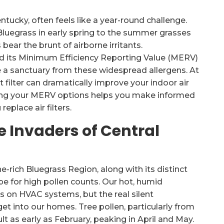
ntucky, often feels like a year-round challenge.
Bluegrass in early spring to the summer grasses
bear the brunt of airborne irritants.
nd its Minimum Efficiency Reporting Value (MERV)
ce a sanctuary from these widespread allergens. At
 filter can dramatically improve your indoor air
wing your MERV options helps you make informed
eplace air filters.
 Invaders of Central
e-rich Bluegrass Region, along with its distinct
pe for high pollen counts. Our hot, humid
s on HVAC systems, but the real silent
get into our homes. Tree pollen, particularly from
lt as early as February, peaking in April and May.