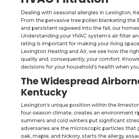
Dealing with seasonal allergies in Lexington, Ke
From the pervasive tree pollen blanketing the 
and persistent ragweed into the fall, our homes 
Understanding your HVAC system’s air filter a
rating is important for making your living spa
Lexington Heating and Air, we see how the right
quality and, consequently, your comfort. Kno
decisions for your household’s health when you r
The Widespread Airborne
Kentucky
Lexington’s unique position within the limeston
four-season climate, creates an environment ri
summers and cold winters put significant stres
adversaries are the microscopic particles that 
oak, maple, and hickory, starts the allergy assau