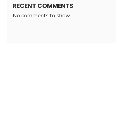
RECENT COMMENTS
No comments to show.