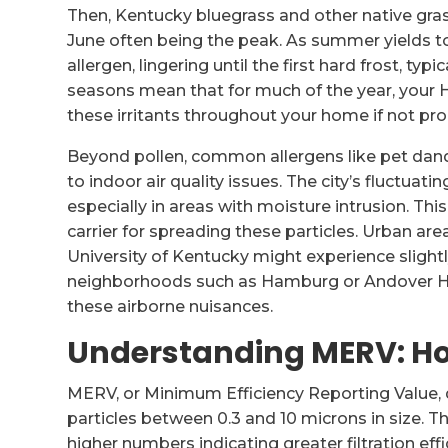
Then, Kentucky bluegrass and other native gra
June often being the peak. As summer yields t
allergen, lingering until the first hard frost, ty
seasons mean that for much of the year, your H
these irritants throughout your home if not prop
Beyond pollen, common allergens like pet dand
to indoor air quality issues. The city’s fluctua
especially in areas with moisture intrusion. Th
carrier for spreading these particles. Urban a
University of Kentucky might experience sligh
neighborhoods such as Hamburg or Andover Hil
these airborne nuisances.
Understanding MERV: How
MERV, or Minimum Efficiency Reporting Value, qua
particles between 0.3 and 10 microns in size. The
higher numbers indicating greater filtration effi