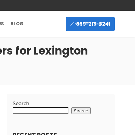
859-215-5241
US
BLOG
rs for Lexington
Search
Search