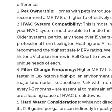
difference.
Pet Ownership:
Homes with pets introduce p
recommend a MERV 8 or higher to effectively ca
HVAC System Compatibility:
This is most i
your HVAC system must be able to handle the i
Older systems, particularly those over 15 years
professional from Lexington Heating and Air ca
recommend the highest safe MERV rating. We re
historic Victorian homes in Bell Court to newe
unique needs of each.
Filter Change Frequency:
Higher MERV filte
faster. In Lexington’s high-pollen environment, 
major landmarks like Jacobson Park with more 
every 1-3 months – are essential to maintain eff
are a leading cause of HVAC breakdowns.
Hard Water Considerations:
While not direc
its 12.8 grains per gallon, can indirectly impac