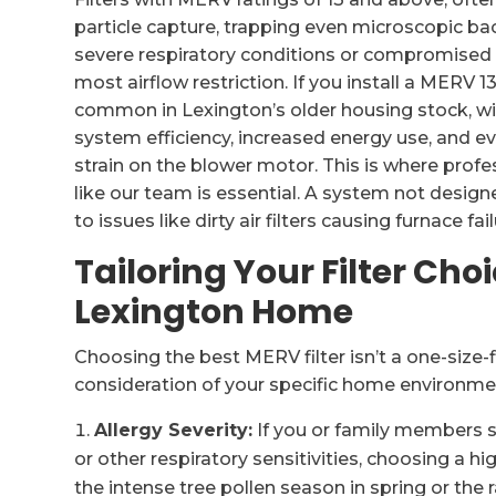
particle capture, trapping even microscopic bact
severe respiratory conditions or compromised 
most airflow restriction. If you install a MERV 1
common in Lexington’s older housing stock, wi
system efficiency, increased energy use, and
strain on the blower motor. This is where prof
like our team is essential. A system not designe
to issues like dirty air filters causing furnace
Tailoring Your Filter Choi
Lexington Home
Choosing the best MERV filter isn’t a one-size-fi
consideration of your specific home environm
Allergy Severity:
If you or family members su
or other respiratory sensitivities, choosing a hig
the intense tree pollen season in spring or the 