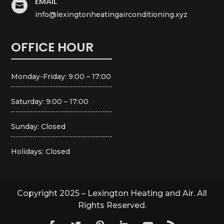
EMAIL

info@lexingtonheatingairconditioning.xyz
OFFICE HOUR
Monday-Friday: 9:00 – 17:00
Saturday: 9:00 – 17:00
Sunday: Closed
Holidays: Closed
Copyright 2025 – Lexington Heating and Air. All
Rights Reserved.