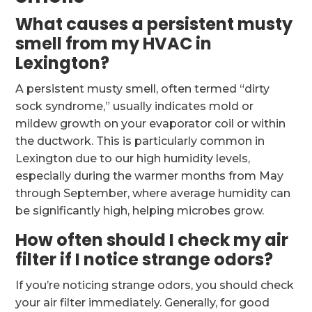
What causes a persistent musty
smell from my HVAC in
Lexington?
A persistent musty smell, often termed “dirty
sock syndrome,” usually indicates mold or
mildew growth on your evaporator coil or within
the ductwork. This is particularly common in
Lexington due to our high humidity levels,
especially during the warmer months from May
through September, where average humidity can
be significantly high, helping microbes grow.
How often should I check my air
filter if I notice strange odors?
If you’re noticing strange odors, you should check
your air filter immediately. Generally, for good