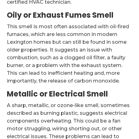
certified HVAC technician.
Oily or Exhaust Fumes Smell
This smell is most often associated with oil-fired
furnaces, which are less common in modern
Lexington homes but can still be found in some
older properties. It suggests an issue with
combustion, such as a clogged oil filter, a faulty
burner, or a problem with the exhaust system.
This can lead to inefficient heating and, more
importantly, the release of carbon monoxide.
Metallic or Electrical Smell
A sharp, metallic, or ozone-like smell, sometimes
described as burning plastic, suggests electrical
components overheating. This could be a fan
motor struggling, wiring shorting out, or other
electrical issues. These problems can lead to