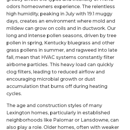
odors homeowners experience. The relentless
high humidity, peaking in July with 19.1 muggy
days, creates an environment where mold and
mildew can grow on coils and in ductwork. Our
long and intense pollen seasons, driven by tree
pollen in spring, Kentucky bluegrass and other
grass pollens in summer, and ragweed into late
fall, mean that HVAC systems constantly filter
airborne particles. This heavy load can quickly
clog filters, leading to reduced airflow and
encouraging microbial growth or dust
accumulation that burns off during heating
cycles.
The age and construction styles of many
Lexington homes, particularly in established
neighborhoods like Palomar or Lansdowne, can
also play a role. Older homes, often with weaker