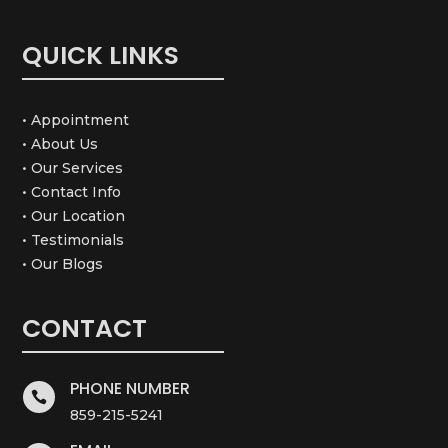
QUICK LINKS
• Appointment
• About Us
• Our Services
• Contact Info
• Our Location
• Testimonials
• Our Blogs
CONTACT
PHONE NUMBER

859-215-5241