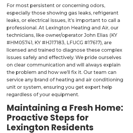
For most persistent or concerning odors,
especially those showing gas leaks, refrigerant
leaks, or electrical issues, it’s important to call a
professional. At Lexington Heating and Air, our
technicians, like owner/operator John Elias (KY
#HM05741, KY #HJ17183, LFUCG #17617), are
licensed and trained to diagnose these complex
issues safely and effectively. We pride ourselves
on clear communication and will always explain
the problem and how we’ll fix it. Our team can
service any brand of heating and air conditioning
unit or system, ensuring you get expert help
regardless of your equipment.
Maintaining a Fresh Home:
Proactive Steps for
Lexington Residents