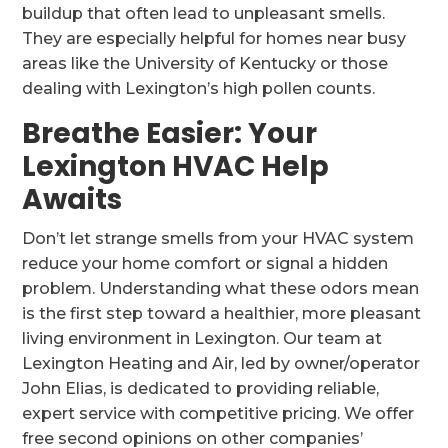
buildup that often lead to unpleasant smells.
They are especially helpful for homes near busy
areas like the University of Kentucky or those
dealing with Lexington’s high pollen counts.
Breathe Easier: Your
Lexington HVAC Help
Awaits
Don’t let strange smells from your HVAC system
reduce your home comfort or signal a hidden
problem. Understanding what these odors mean
is the first step toward a healthier, more pleasant
living environment in Lexington. Our team at
Lexington Heating and Air, led by owner/operator
John Elias, is dedicated to providing reliable,
expert service with competitive pricing. We offer
free second opinions on other companies’