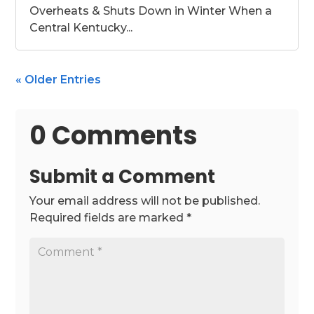
Overheats & Shuts Down in Winter When a
Central Kentucky...
« Older Entries
0 Comments
Submit a Comment
Your email address will not be published.
Required fields are marked
*