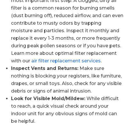
most important first step. A clogged, dirty air
filter is a common reason for burning smells
(dust burning off), reduced airflow, and can even
contribute to musty odors by trapping
moisture and particles. Inspect it monthly and
replace it every 1-3 months, or more frequently
during peak pollen seasons or if you have pets.
Learn more about optimal filter replacement
with our
air filter replacement services
.
Inspect Vents and Returns:
Make sure
nothing is blocking your registers, like furniture,
drapes, or small toys. Also, check for any visible
debris or signs of animal intrusion.
Look for Visible Mold/Mildew:
While difficult
to reach, a quick visual check around your
indoor unit for any obvious signs of mold can
be helpful.