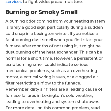
services
to fight widespread moisture.
Burning or Smoky Smell
A burning odor coming from your heating system
is rarely a good sign, particularly during a sudden
cold snap in a Lexington winter. If you notice a
faint burning dust smell when you first start your
furnace after months of not using it, it might be
dust burning off the heat exchanger. This can be
normal for a short time. However, a persistent or
acrid burning smell could indicate serious
mechanical problems, such as an overheating
motor, electrical wiring issues, or a clogged air
filter restricting airflow to the furnace.
Remember, dirty air filters are a leading cause of
furnace failures in Lexington’s cold weather,
leading to overheating and system shutdowns.
For more detail on this common problem, read