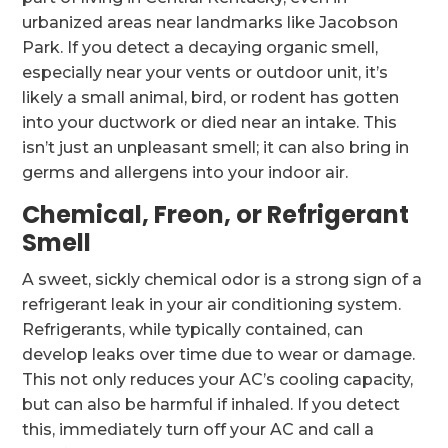
urbanized areas near landmarks like Jacobson
Park. If you detect a decaying organic smell,
especially near your vents or outdoor unit, it’s
likely a small animal, bird, or rodent has gotten
into your ductwork or died near an intake. This
isn’t just an unpleasant smell; it can also bring in
germs and allergens into your indoor air.
Chemical, Freon, or Refrigerant
Smell
A sweet, sickly chemical odor is a strong sign of a
refrigerant leak in your air conditioning system.
Refrigerants, while typically contained, can
develop leaks over time due to wear or damage.
This not only reduces your AC’s cooling capacity,
but can also be harmful if inhaled. If you detect
this, immediately turn off your AC and call a