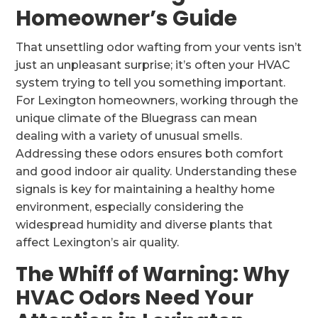
Homeowner’s Guide
That unsettling odor wafting from your vents isn’t
just an unpleasant surprise; it’s often your HVAC
system trying to tell you something important.
For Lexington homeowners, working through the
unique climate of the Bluegrass can mean
dealing with a variety of unusual smells.
Addressing these odors ensures both comfort
and good indoor air quality. Understanding these
signals is key for maintaining a healthy home
environment, especially considering the
widespread humidity and diverse plants that
affect Lexington’s air quality.
The Whiff of Warning: Why
HVAC Odors Need Your