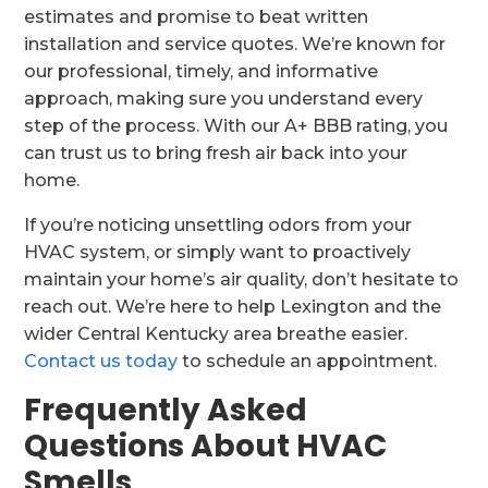
estimates and promise to beat written
installation and service quotes. We’re known for
our professional, timely, and informative
approach, making sure you understand every
step of the process. With our A+ BBB rating, you
can trust us to bring fresh air back into your
home.
If you’re noticing unsettling odors from your
HVAC system, or simply want to proactively
maintain your home’s air quality, don’t hesitate to
reach out. We’re here to help Lexington and the
wider Central Kentucky area breathe easier.
Contact us today
to schedule an appointment.
Frequently Asked
Questions About HVAC
Smells