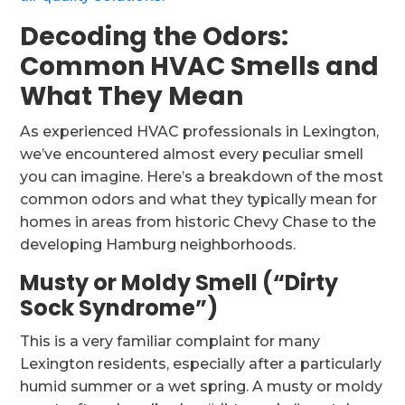
Decoding the Odors:
Common HVAC Smells and
What They Mean
As experienced HVAC professionals in Lexington,
we’ve encountered almost every peculiar smell
you can imagine. Here’s a breakdown of the most
common odors and what they typically mean for
homes in areas from historic Chevy Chase to the
developing Hamburg neighborhoods.
Musty or Moldy Smell (“Dirty
Sock Syndrome”)
This is a very familiar complaint for many
Lexington residents, especially after a particularly
humid summer or a wet spring. A musty or moldy