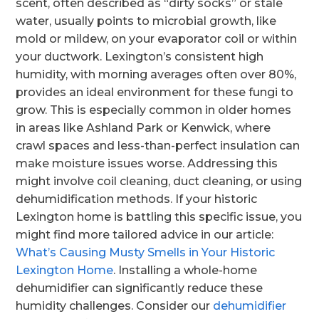
scent, often described as “dirty socks” or stale
water, usually points to microbial growth, like
mold or mildew, on your evaporator coil or within
your ductwork. Lexington’s consistent high
humidity, with morning averages often over 80%,
provides an ideal environment for these fungi to
grow. This is especially common in older homes
in areas like Ashland Park or Kenwick, where
crawl spaces and less-than-perfect insulation can
make moisture issues worse. Addressing this
might involve coil cleaning, duct cleaning, or using
dehumidification methods. If your historic
Lexington home is battling this specific issue, you
might find more tailored advice in our article:
What’s Causing Musty Smells in Your Historic
Lexington Home
. Installing a whole-home
dehumidifier can significantly reduce these
humidity challenges. Consider our
dehumidifier