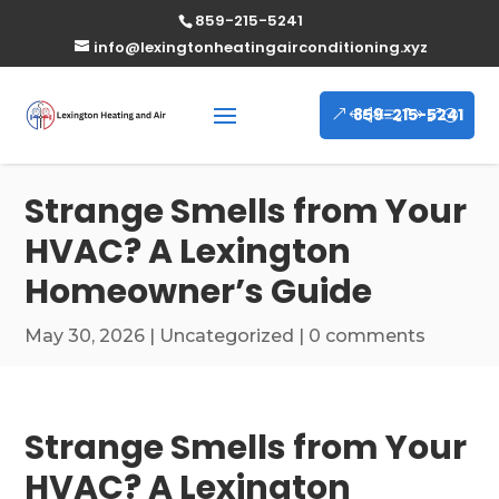
859-215-5241
info@lexingtonheatingairconditioning.xyz
859-215-5241
Strange Smells from Your
HVAC? A Lexington
Homeowner’s Guide
May 30, 2026
|
Uncategorized
|
0 comments
Strange Smells from Your
HVAC? A Lexington