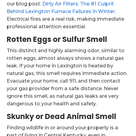
our blog post:
Dirty Air Filters: The #1 Culprit
Behind Lexington Furnace Failures in Winter
.
Electrical fires are a real risk, making immediate
professional attention essential.
Rotten Eggs or Sulfur Smell
This distinct and highly alarming odor, similar to
rotten eggs, almost always shows a natural gas
leak. If your home in Lexington is heated by
natural gas, this smell requires immediate action.
Evacuate your home, call 911, and then contact
your gas provider from a safe distance. Never
ignore this smell, as natural gas leaks are very
dangerous to your health and safety.
Skunky or Dead Animal Smell
Finding wildlife in or around your property is a
part of living in Central Kentucky, even in