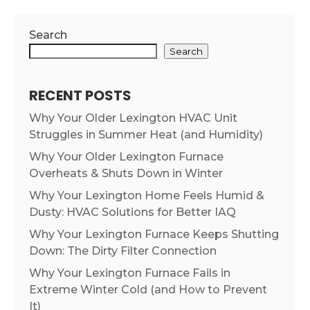
Search
Search
RECENT POSTS
Why Your Older Lexington HVAC Unit
Struggles in Summer Heat (and Humidity)
Why Your Older Lexington Furnace
Overheats & Shuts Down in Winter
Why Your Lexington Home Feels Humid &
Dusty: HVAC Solutions for Better IAQ
Why Your Lexington Furnace Keeps Shutting
Down: The Dirty Filter Connection
Why Your Lexington Furnace Fails in
Extreme Winter Cold (and How to Prevent
It)