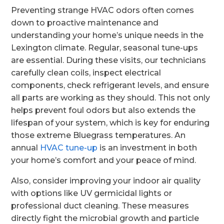
Preventing strange HVAC odors often comes
down to proactive maintenance and
understanding your home’s unique needs in the
Lexington climate. Regular, seasonal tune-ups
are essential. During these visits, our technicians
carefully clean coils, inspect electrical
components, check refrigerant levels, and ensure
all parts are working as they should. This not only
helps prevent foul odors but also extends the
lifespan of your system, which is key for enduring
those extreme Bluegrass temperatures. An
annual
HVAC tune-up
is an investment in both
your home’s comfort and your peace of mind.
Also, consider improving your indoor air quality
with options like UV germicidal lights or
professional duct cleaning. These measures
directly fight the microbial growth and particle