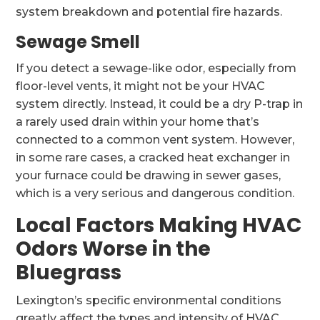
system breakdown and potential fire hazards.
Sewage Smell
If you detect a sewage-like odor, especially from
floor-level vents, it might not be your HVAC
system directly. Instead, it could be a dry P-trap in
a rarely used drain within your home that’s
connected to a common vent system. However,
in some rare cases, a cracked heat exchanger in
your furnace could be drawing in sewer gases,
which is a very serious and dangerous condition.
Local Factors Making HVAC
Odors Worse in the
Bluegrass
Lexington’s specific environmental conditions
greatly affect the types and intensity of HVAC