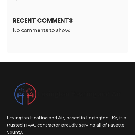
RECENT COMMENTS
No comments to show.
Lexington Heating and Air, based in Lexington , KY, is a
trusted HVAC contractor proudly serving all of Fayette
County.