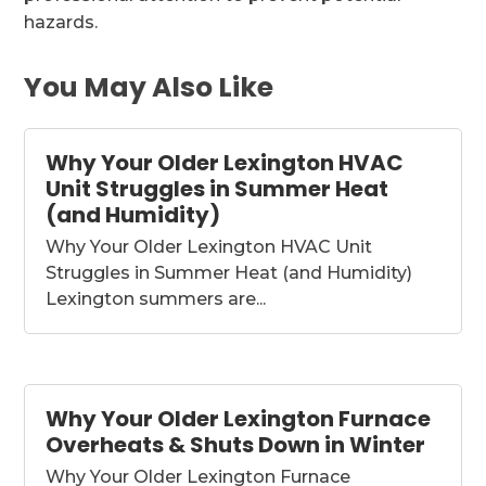
hazards.
You May Also Like
Why Your Older Lexington HVAC
Unit Struggles in Summer Heat
(and Humidity)
Why Your Older Lexington HVAC Unit
Struggles in Summer Heat (and Humidity)
Lexington summers are...
Why Your Older Lexington Furnace
Overheats & Shuts Down in Winter
Why Your Older Lexington Furnace