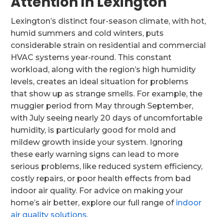
Attention in Lexington
Lexington’s distinct four-season climate, with hot,
humid summers and cold winters, puts
considerable strain on residential and commercial
HVAC systems year-round. This constant
workload, along with the region’s high humidity
levels, creates an ideal situation for problems
that show up as strange smells. For example, the
muggier period from May through September,
with July seeing nearly 20 days of uncomfortable
humidity, is particularly good for mold and
mildew growth inside your system. Ignoring
these early warning signs can lead to more
serious problems, like reduced system efficiency,
costly repairs, or poor health effects from bad
indoor air quality. For advice on making your
home’s air better, explore our full range of
indoor
air quality solutions
.