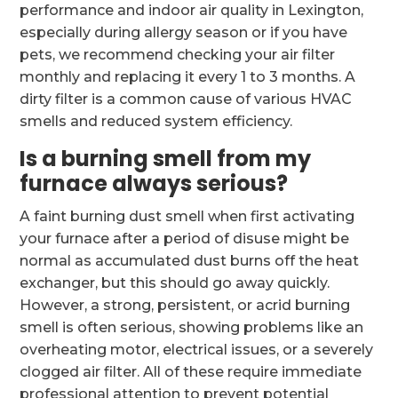
performance and indoor air quality in Lexington,
especially during allergy season or if you have
pets, we recommend checking your air filter
monthly and replacing it every 1 to 3 months. A
dirty filter is a common cause of various HVAC
smells and reduced system efficiency.
Is a burning smell from my
furnace always serious?
A faint burning dust smell when first activating
your furnace after a period of disuse might be
normal as accumulated dust burns off the heat
exchanger, but this should go away quickly.
However, a strong, persistent, or acrid burning
smell is often serious, showing problems like an
overheating motor, electrical issues, or a severely
clogged air filter. All of these require immediate
professional attention to prevent potential