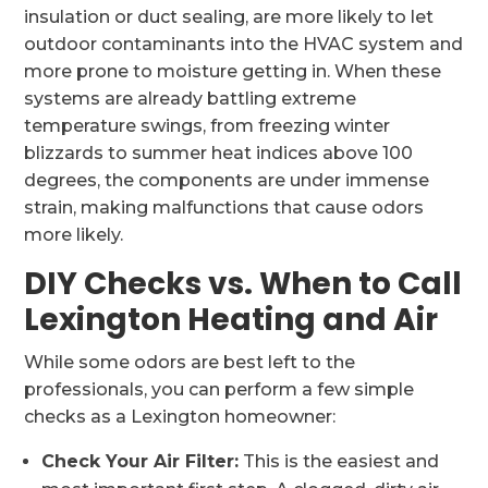
insulation or duct sealing, are more likely to let
outdoor contaminants into the HVAC system and
more prone to moisture getting in. When these
systems are already battling extreme
temperature swings, from freezing winter
blizzards to summer heat indices above 100
degrees, the components are under immense
strain, making malfunctions that cause odors
more likely.
DIY Checks vs. When to Call
Lexington Heating and Air
While some odors are best left to the
professionals, you can perform a few simple
checks as a Lexington homeowner:
Check Your Air Filter:
This is the easiest and