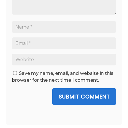
Save my name, email, and website in this
browser for the next time I comment.
SUBMIT COMMENT