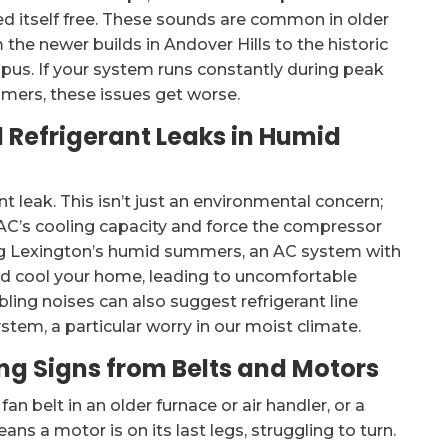
ed itself free. These sounds are common in older
 the newer builds in Andover Hills to the historic
pus. If your system runs constantly during peak
mmers, these issues get worse.
l Refrigerant Leaks in Humid
nt leak. This isn’t just an environmental concern;
r AC’s cooling capacity and force the compressor
ring Lexington’s humid summers, an AC system with
 and cool your home, leading to uncomfortable
bling noises can also suggest refrigerant line
stem, a particular worry in our moist climate.
g Signs from Belts and Motors
n belt in an older furnace or air handler, or a
ns a motor is on its last legs, struggling to turn.