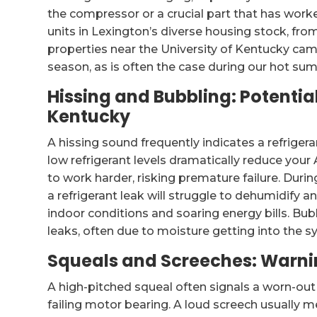
the compressor or a crucial part that has work
units in Lexington’s diverse housing stock, from
properties near the University of Kentucky cam
season, as is often the case during our hot su
Hissing and Bubbling: Potentia
Kentucky
A hissing sound frequently indicates a refrigera
low refrigerant levels dramatically reduce you
to work harder, risking premature failure. Du
a refrigerant leak will struggle to dehumidify
indoor conditions and soaring energy bills. Bub
leaks, often due to moisture getting into the sy
Squeals and Screeches: Warnin
A high-pitched squeal often signals a worn-out fa
failing motor bearing. A loud screech usually mea