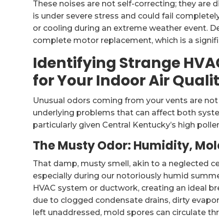
These noises are not self-correcting; they are
is under severe stress and could fail completel
or cooling during an extreme weather event. De
complete motor replacement, which is a signifi
Identifying Strange HV
for Your Indoor Air Quali
Unusual odors coming from your vents are not 
underlying problems that can affect both syst
particularly given Central Kentucky’s high polle
The Musty Odor: Humidity, Mo
That damp, musty smell, akin to a neglected c
especially during our notoriously humid summer
HVAC system or ductwork, creating an ideal br
due to clogged condensate drains, dirty evapora
left unaddressed, mold spores can circulate th