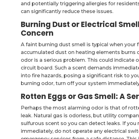
and potentially triggering allergies for reside
can significantly reduce these issues.
Burning Dust or Electrical Sme
Concern
A faint burning dust smell is typical when your 
accumulated dust on heating elements burns off
odor is a serious problem. This could indicate o
circuit board. Such a scent demands immediate 
into fire hazards, posing a significant risk to yo
burning odor, turn off your system immediately
Rotten Eggs or Gas Smell: A Se
Perhaps the most alarming odor is that of rotte
leak. Natural gas is odorless, but utility compan
sulfurous scent so you can detect leaks. If you
immediately, do not operate any electrical swit
emergency services from a safe distance. This 