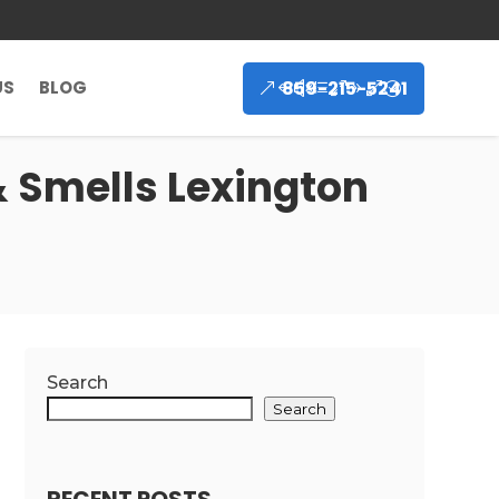
859-215-5241
US
BLOG
 Smells Lexington
Search
Search