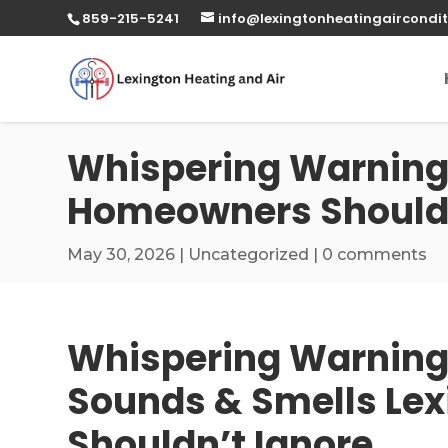
859-215-5241
info@lexingtonheatingaircondit
Whispering Warnings
Homeowners Shouldn
May 30, 2026
|
Uncategorized
|
0 comments
Whispering Warning
Sounds & Smells Le
Shouldn’t Ignore