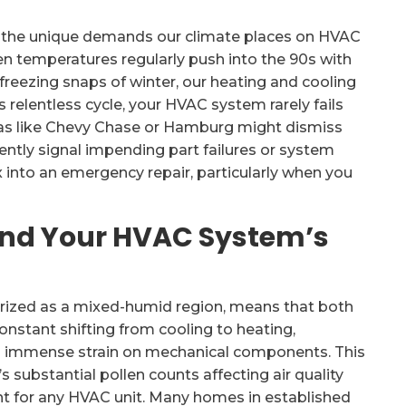
the unique demands our climate places on HVAC
n temperatures regularly push into the 90s with
 freezing snaps of winter, our heating and cooling
 relentless cycle, your HVAC system rarely fails
eas like Chevy Chase or Hamburg might dismiss
ently signal impending part failures or system
 into an emergency repair, particularly when you
and Your HVAC System’s
erized as a mixed-humid region, means that both
constant shifting from cooling to heating,
ts immense strain on mechanical components. This
substantial pollen counts affecting air quality
ent for any HVAC unit. Many homes in established