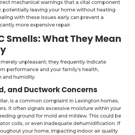
 direct mechanical warnings that a vital component
y, potentially leaving your home without heating
aling with these issues early can prevent a
cantly more expensive repair.
AC Smells: What They Mean
ty
merely unpleasant; they frequently indicate
em performance and your family’s health,
n and humidity.
ld, and Ductwork Concerns
ellar, is a common complaint in Lexington homes,
s. It often signals excessive moisture within your
eeding ground for mold and mildew. This could be
tor coils, or even inadequate dehumidification. If
roughout your home, impacting indoor air quality