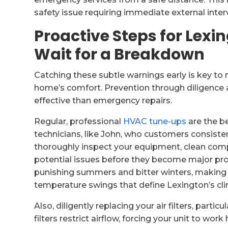
safety issue requiring immediate external inter
Proactive Steps for Lex
Wait for a Breakdown
Catching these subtle warnings early is key t
home’s comfort. Prevention through diligence 
effective than emergency repairs.
Regular, professional
HVAC tune-ups
are the b
technicians, like John, who customers consistent
thoroughly inspect your equipment, clean comp
potential issues before they become major prob
punishing summers and bitter winters, making 
temperature swings that define Lexington’s cl
Also, diligently replacing your air filters, partic
filters restrict airflow, forcing your unit to wo