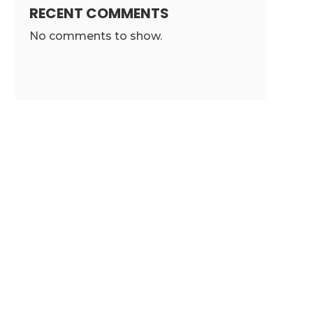
RECENT COMMENTS
No comments to show.