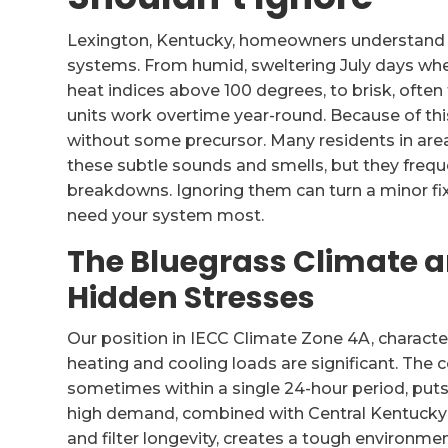
Lexington, Kentucky, homeowners understand 
systems. From humid, sweltering July days whe
heat indices above 100 degrees, to brisk, often
units work overtime year-round. Because of this
without some precursor. Many residents in ar
these subtle sounds and smells, but they frequ
breakdowns. Ignoring them can turn a minor fix
need your system most.
The Bluegrass Climate 
Hidden Stresses
Our position in IECC Climate Zone 4A, charact
heating and cooling loads are significant. The 
sometimes within a single 24-hour period, pu
high demand, combined with Central Kentucky’s 
and filter longevity, creates a tough environm