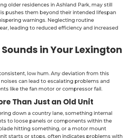
g older residences in Ashland Park, may still
his pushes them beyond their intended lifespan
spering warnings. Neglecting routine
ar, leading to reduced efficiency and increased
Sounds in Your Lexington
onsistent, low hum. Any deviation from this
l noises can lead to escalating problems and
nts like the fan motor or compressor fail.
ore Than Just an Old Unit
tering down a country lane, something internal
ints to loose panels or components within the
n blade hitting something, or a motor mount
it starts or stops, often indicates problems with