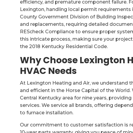
efficiency, and premature component failure. Fo
Lexington, handling local permit requirements
County Government Division of Building Inspec
and replacements, requiring detailed document
REScheck Compliance to ensure proper system 
this intricate process, making sure your proje
the 2018 Kentucky Residential Code.
Why Choose Lexington He
HVAC Needs
At Lexington Heating and Air, we understand 
and efficient in the Horse Capital of the Worl
Central Kentucky area for nine years, providi
services. We service all brands, offering depen
to furnace installation.
Our commitment to customer satisfaction is ref
10-year parts warranty, giving you peace of mind