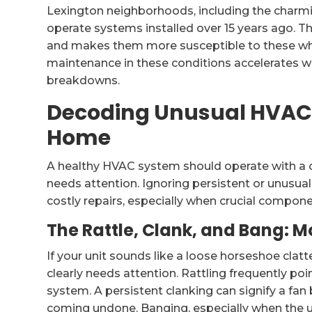
Lexington neighborhoods, including the charmin
operate systems installed over 15 years ago. T
and makes them more susceptible to these whi
maintenance in these conditions accelerates we
breakdowns.
Decoding Unusual HVAC 
Home
A healthy HVAC system should operate with a c
needs attention. Ignoring persistent or unusua
costly repairs, especially when crucial compone
The Rattle, Clank, and Bang: M
If your unit sounds like a loose horseshoe clat
clearly needs attention. Rattling frequently po
system. A persistent clanking can signify a fa
coming undone. Banging, especially when the un