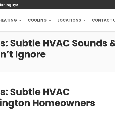
ioning.xyz
HEATING
COOLING
LOCATIONS
CONTACT 
: Subtle HVAC Sounds &
’t Ignore
s: Subtle HVAC
xington Homeowners