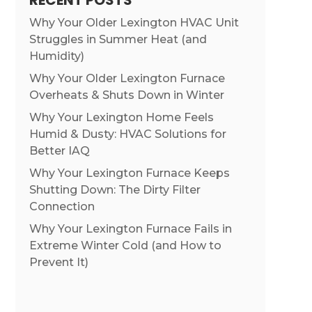
RECENT POSTS
Why Your Older Lexington HVAC Unit
Struggles in Summer Heat (and
Humidity)
Why Your Older Lexington Furnace
Overheats & Shuts Down in Winter
Why Your Lexington Home Feels
Humid & Dusty: HVAC Solutions for
Better IAQ
Why Your Lexington Furnace Keeps
Shutting Down: The Dirty Filter
Connection
Why Your Lexington Furnace Fails in
Extreme Winter Cold (and How to
Prevent It)