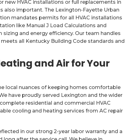
r new HVAC installations or full replacements in
 is also important. The Lexington-Fayette Urban
tion mandates permits for all HVAC installations
ation like Manual J Load Calculations and
sizing and energy efficiency. Our team handles
ct meets all Kentucky Building Code standards and
ating and Air for Your
the local nuances of keeping homes comfortable
d. We have proudly served Lexington and the wider
ng complete residential and commercial HVAC
dable cooling and heating services from AC repair
lected in our strong 2-year labor warranty and a
 long after the service call. We believe in