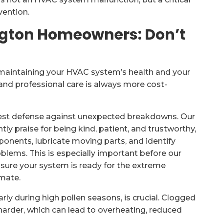
vention.
ington Homeowners: Don’t
o maintaining your HVAC system’s health and your
and professional care is always more cost-
est defense against unexpected breakdowns. Our
ly praise for being kind, patient, and trustworthy,
onents, lubricate moving parts, and identify
lems. This is especially important before our
sure your system is ready for the extreme
imate.
ularly during high pollen seasons, is crucial. Clogged
rk harder, which can lead to overheating, reduced