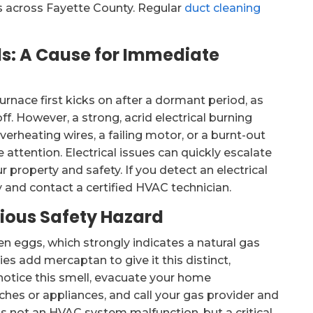
nts across Fayette County. Regular
duct cleaning
lls: A Cause for Immediate
furnace first kicks on after a dormant period, as
. However, a strong, acrid electrical burning
verheating wires, a failing motor, or a burnt-out
attention. Electrical issues can quickly escalate
ur property and safety. If you detect an electrical
 and contact a certified HVAC technician.
rious Safety Hazard
n eggs, which strongly indicates a natural gas
ies add mercaptan to give it this distinct,
 notice this smell, evacuate your home
ches or appliances, and call your gas provider and
is not an HVAC system malfunction, but a critical