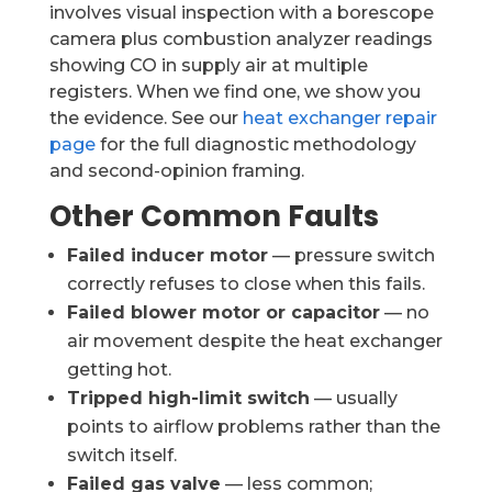
involves visual inspection with a borescope
camera plus combustion analyzer readings
showing CO in supply air at multiple
registers. When we find one, we show you
the evidence. See our
heat exchanger repair
page
for the full diagnostic methodology
and second-opinion framing.
Other Common Faults
Failed inducer motor
— pressure switch
correctly refuses to close when this fails.
Failed blower motor or capacitor
— no
air movement despite the heat exchanger
getting hot.
Tripped high-limit switch
— usually
points to airflow problems rather than the
switch itself.
Failed gas valve
— less common;