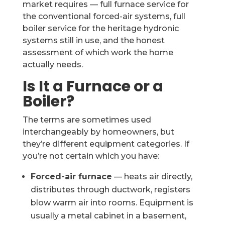
market requires — full furnace service for
the conventional forced-air systems, full
boiler service for the heritage hydronic
systems still in use, and the honest
assessment of which work the home
actually needs.
Is It a Furnace or a
Boiler?
The terms are sometimes used
interchangeably by homeowners, but
they’re different equipment categories. If
you’re not certain which you have:
Forced-air furnace
— heats air directly,
distributes through ductwork, registers
blow warm air into rooms. Equipment is
usually a metal cabinet in a basement,