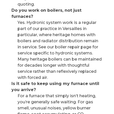
quoting.
Do you work on boilers, not just
furnaces?
Yes. Hydronic system work is a regular
part of our practice in Versailles in
particular, where heritage homes with
boilers and radiator distribution remain
in service. See our boiler repair page for
service specific to hydronic systems.
Many heritage boilers can be maintained
for decades longer with thoughtful
service rather than reflexively replaced
with forced air.
Is it safe to keep using my furnace until
you arrive?
For a furnace that simply isn’t heating,
you’re generally safe waiting. For gas
smell, unusual noises, yellow burner