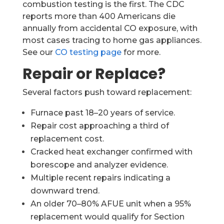
combustion testing is the first. The CDC
reports more than 400 Americans die
annually from accidental CO exposure, with
most cases tracing to home gas appliances.
See our
CO testing page
for more.
Repair or Replace?
Several factors push toward replacement:
Furnace past 18–20 years of service.
Repair cost approaching a third of
replacement cost.
Cracked heat exchanger confirmed with
borescope and analyzer evidence.
Multiple recent repairs indicating a
downward trend.
An older 70–80% AFUE unit when a 95%
replacement would qualify for Section