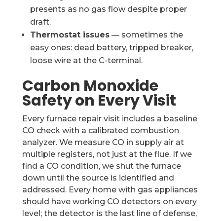
presents as no gas flow despite proper
draft.
Thermostat issues
— sometimes the
easy ones: dead battery, tripped breaker,
loose wire at the C-terminal.
Carbon Monoxide
Safety on Every Visit
Every furnace repair visit includes a baseline
CO check with a calibrated combustion
analyzer. We measure CO in supply air at
multiple registers, not just at the flue. If we
find a CO condition, we shut the furnace
down until the source is identified and
addressed. Every home with gas appliances
should have working CO detectors on every
level; the detector is the last line of defense,