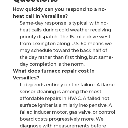
How quickly can you respond to a no-
heat call in Versailles?
Same-day response is typical, with no-
heat calls during cold weather receiving
priority dispatch. The 15-mile drive west
from Lexington along U.S. 60 means we
may schedule toward the back half of
the day rather than first thing, but same-
day completion is the norm.
What does furnace repair cost in
Versailles?
It depends entirely on the failure. A flame
sensor cleaning is among the most
affordable repairs in HVAC. A failed hot
surface igniter is similarly inexpensive. A
failed inducer motor, gas valve, or control
board costs progressively more. We
diagnose with measurements before