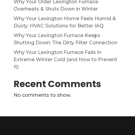
Why Your Older Lexington Furnace
Overheats & Shuts Down in Winter
Why Your Lexington Home Feels Humid &
Dusty: HVAC Solutions for Better IAQ
Why Your Lexington Furnace Keeps
Shutting Down: The Dirty Filter Connection
Why Your Lexington Furnace Fails in
Extreme Winter Cold (and How to Prevent
It)
Recent Comments
No comments to show.