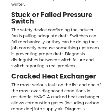
winter.
Stuck or Failed Pressure
Switch
The safety device confirming the inducer
fan is pulling adequate draft. Switches can
fail mechanically, or they can be doing their
job correctly because something upstream
is preventing proper draft. Diagnosis
distinguishes between switch failure and
switch reporting a real problem.
Cracked Heat Exchanger
The most serious fault on the list and one of
the most over-diagnosed conditions in
residential HVAC. A cracked heat exchanger
allows combustion gases (including carbon
monoxide) into supply air. Diagnosis