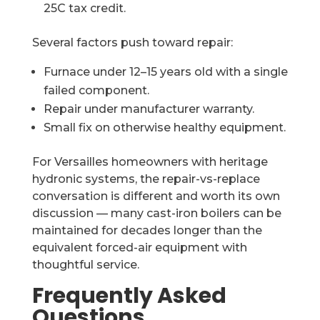
25C tax credit.
Several factors push toward repair:
Furnace under 12–15 years old with a single
failed component.
Repair under manufacturer warranty.
Small fix on otherwise healthy equipment.
For Versailles homeowners with heritage
hydronic systems, the repair-vs-replace
conversation is different and worth its own
discussion — many cast-iron boilers can be
maintained for decades longer than the
equivalent forced-air equipment with
thoughtful service.
Frequently Asked
Questions