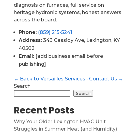
diagnosis on furnaces, full service on
heritage hydronic systems, honest answers
across the board.
Phone:
(859) 215-5241
Address:
343 Cassidy Ave, Lexington, KY
40502
Email:
[add business email before
publishing]
← Back to Versailles Services
·
Contact Us →
Search
Search
Recent Posts
Why Your Older Lexington HVAC Unit
Struggles in Summer Heat (and Humidity)