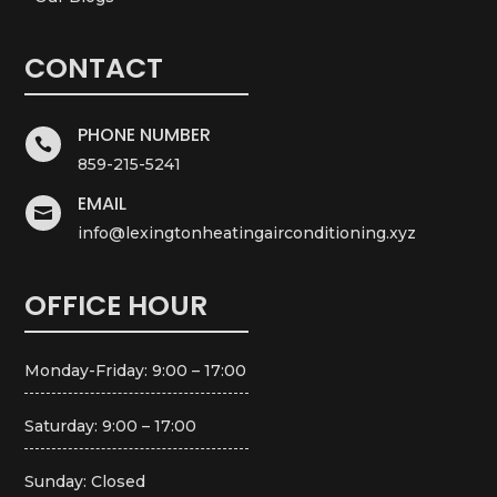
CONTACT
PHONE NUMBER

859-215-5241
EMAIL

info@lexingtonheatingairconditioning.xyz
OFFICE HOUR
Monday-Friday: 9:00 – 17:00
Saturday: 9:00 – 17:00
Sunday: Closed