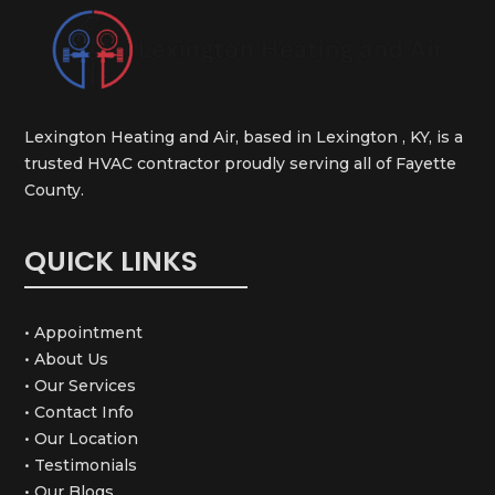
Lexington Heating and Air, based in Lexington , KY, is a
trusted HVAC contractor proudly serving all of Fayette
County.
QUICK LINKS
• Appointment
• About Us
• Our Services
• Contact Info
• Our Location
• Testimonials
• Our Blogs