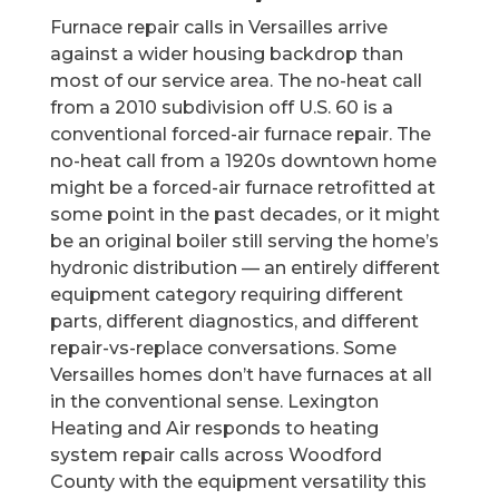
Furnace repair calls in Versailles arrive
against a wider housing backdrop than
most of our service area. The no-heat call
from a 2010 subdivision off U.S. 60 is a
conventional forced-air furnace repair. The
no-heat call from a 1920s downtown home
might be a forced-air furnace retrofitted at
some point in the past decades, or it might
be an original boiler still serving the home’s
hydronic distribution — an entirely different
equipment category requiring different
parts, different diagnostics, and different
repair-vs-replace conversations. Some
Versailles homes don’t have furnaces at all
in the conventional sense. Lexington
Heating and Air responds to heating
system repair calls across Woodford
County with the equipment versatility this