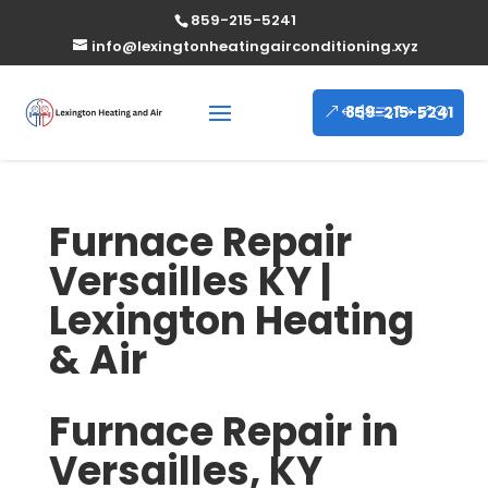
859-215-5241
info@lexingtonheatingairconditioning.xyz
859-215-5241
Furnace Repair
Versailles KY |
Lexington Heating
& Air
Furnace Repair in
Versailles, KY