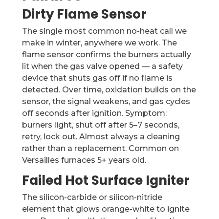
Dirty Flame Sensor
The single most common no-heat call we
make in winter, anywhere we work. The
flame sensor confirms the burners actually
lit when the gas valve opened — a safety
device that shuts gas off if no flame is
detected. Over time, oxidation builds on the
sensor, the signal weakens, and gas cycles
off seconds after ignition. Symptom:
burners light, shut off after 5–7 seconds,
retry, lock out. Almost always a cleaning
rather than a replacement. Common on
Versailles furnaces 5+ years old.
Failed Hot Surface Igniter
The silicon-carbide or silicon-nitride
element that glows orange-white to ignite