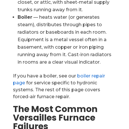
closet, or attic, with sheet-metal supply
trunks running away from it.
Boiler
— heats water (or generates
steam), distributes through pipes to
radiators or baseboards in each room.
Equipment is a metal vessel often in a
basement, with copper or iron piping
running away from it. Cast-iron radiators
in rooms are a clear visual indicator.
If you have a boiler, see our
boiler repair
page
for service specific to hydronic
systems. The rest of this page covers
forced-air furnace repair.
The Most Common
Versailles Furnace
Failures