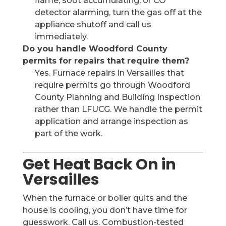
flame, soot accumulating, or CO
detector alarming, turn the gas off at the
appliance shutoff and call us
immediately.
Do you handle Woodford County
permits for repairs that require them?
Yes. Furnace repairs in Versailles that
require permits go through Woodford
County Planning and Building Inspection
rather than LFUCG. We handle the permit
application and arrange inspection as
part of the work.
Get Heat Back On in
Versailles
When the furnace or boiler quits and the
house is cooling, you don’t have time for
guesswork. Call us. Combustion-tested