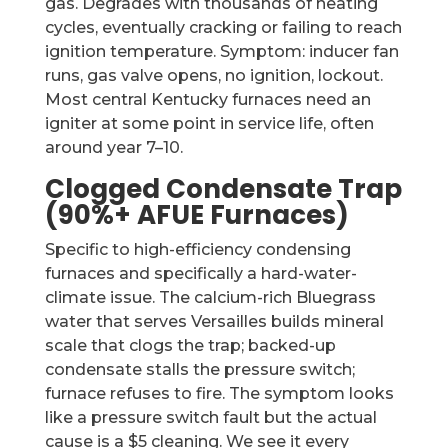
gas. Degrades with thousands of heating
cycles, eventually cracking or failing to reach
ignition temperature. Symptom: inducer fan
runs, gas valve opens, no ignition, lockout.
Most central Kentucky furnaces need an
igniter at some point in service life, often
around year 7–10.
Clogged Condensate Trap
(90%+ AFUE Furnaces)
Specific to high-efficiency condensing
furnaces and specifically a hard-water-
climate issue. The calcium-rich Bluegrass
water that serves Versailles builds mineral
scale that clogs the trap; backed-up
condensate stalls the pressure switch;
furnace refuses to fire. The symptom looks
like a pressure switch fault but the actual
cause is a $5 cleaning. We see it every