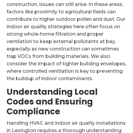
construction, issues can still arise. In these areas,
factors like proximity to agricultural fields can
contribute to higher outdoor pollen and dust. Our
indoor air quality strategies here often focus on
strong whole-home filtration and proper
ventilation to keep external pollutants at bay,
especially as new construction can sometimes
trap VOCs from building materials. We also
consider the impact of tighter building envelopes,
where controlled ventilation is key to preventing
the buildup of indoor contaminants.
Understanding Local
Codes and Ensuring
Compliance
Handling HVAC and indoor air quality installations
in Lexington requires a thorough understanding