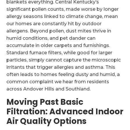
blankets everything. Central Kentucky’s
significant pollen counts, made worse by longer
allergy seasons linked to climate change, mean
our homes are constantly hit by outdoor
allergens. Beyond pollen, dust mites thrive in
humid conditions, and pet dander can
accumulate in older carpets and furnishings.
Standard furnace filters, while good for larger
particles, simply cannot capture the microscopic
irritants that trigger allergies and asthma. This
often leads to homes feeling dusty and humid, a
common complaint we hear from residents
across Andover Hills and Southland.
Moving Past Basic
Filtration: Advanced Indoor
Air Quality Options