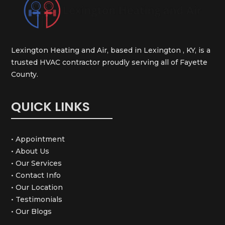
Lexington Heating and Air, based in Lexington , KY, is a
trusted HVAC contractor proudly serving all of Fayette
County.
QUICK LINKS
• Appointment
• About Us
• Our Services
• Contact Info
• Our Location
• Testimonials
• Our Blogs