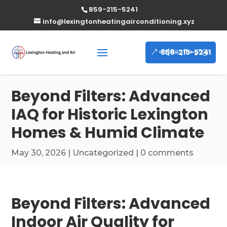
859-215-5241
info@lexingtonheatingairconditioning.xyz
859-215-5241
Beyond Filters: Advanced
IAQ for Historic Lexington
Homes & Humid Climate
May 30, 2026
|
Uncategorized
|
0 comments
Beyond Filters: Advanced
Indoor Air Quality for