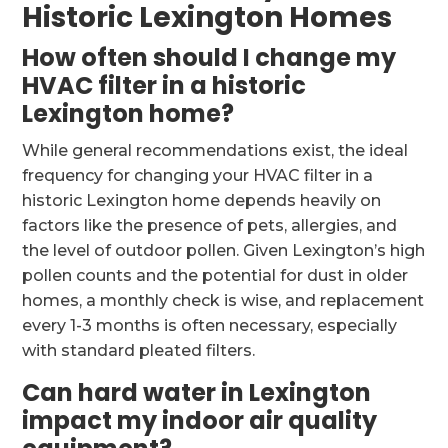
Historic Lexington Homes
How often should I change my
HVAC filter in a historic
Lexington home?
While general recommendations exist, the ideal
frequency for changing your HVAC filter in a
historic Lexington home depends heavily on
factors like the presence of pets, allergies, and
the level of outdoor pollen. Given Lexington’s high
pollen counts and the potential for dust in older
homes, a monthly check is wise, and replacement
every 1-3 months is often necessary, especially
with standard pleated filters.
Can hard water in Lexington
impact my indoor air quality