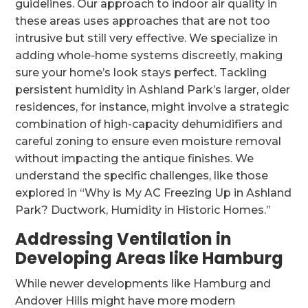
guidelines. Our approach to indoor air quality in
these areas uses approaches that are not too
intrusive but still very effective. We specialize in
adding whole-home systems discreetly, making
sure your home’s look stays perfect. Tackling
persistent humidity in Ashland Park’s larger, older
residences, for instance, might involve a strategic
combination of high-capacity dehumidifiers and
careful zoning to ensure even moisture removal
without impacting the antique finishes. We
understand the specific challenges, like those
explored in “Why is My AC Freezing Up in Ashland
Park? Ductwork, Humidity in Historic Homes.”
Addressing Ventilation in
Developing Areas like Hamburg
While newer developments like Hamburg and
Andover Hills might have more modern