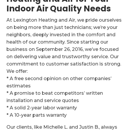
Indoor Air Quality Needs
At Lexington Heating and Air, we pride ourselves
on being more than just technicians; we’re your
neighbors, deeply invested in the comfort and
health of our community. Since starting our
business on September 26, 2016, we’ve focused
on delivering value and trustworthy service. Our
commitment to customer satisfaction is strong.
We offer:
* A free second opinion on other companies’
estimates
* A promise to beat competitors’ written
installation and service quotes
* A solid 2-year labor warranty
* A 10-year parts warranty
Our clients, like Michelle L. and Justin B., always