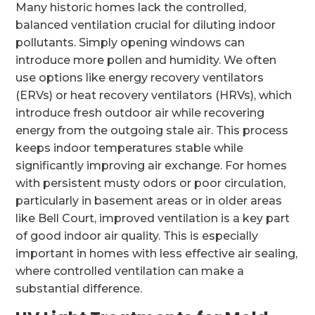
Many historic homes lack the controlled,
balanced ventilation crucial for diluting indoor
pollutants. Simply opening windows can
introduce more pollen and humidity. We often
use options like energy recovery ventilators
(ERVs) or heat recovery ventilators (HRVs), which
introduce fresh outdoor air while recovering
energy from the outgoing stale air. This process
keeps indoor temperatures stable while
significantly improving air exchange. For homes
with persistent musty odors or poor circulation,
particularly in basement areas or in older areas
like Bell Court, improved ventilation is a key part
of good indoor air quality. This is especially
important in homes with less effective air sealing,
where controlled ventilation can make a
substantial difference.