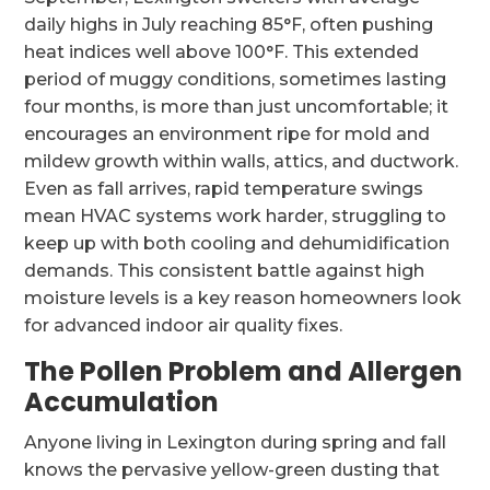
daily highs in July reaching 85°F, often pushing
heat indices well above 100°F. This extended
period of muggy conditions, sometimes lasting
four months, is more than just uncomfortable; it
encourages an environment ripe for mold and
mildew growth within walls, attics, and ductwork.
Even as fall arrives, rapid temperature swings
mean HVAC systems work harder, struggling to
keep up with both cooling and dehumidification
demands. This consistent battle against high
moisture levels is a key reason homeowners look
for advanced indoor air quality fixes.
The Pollen Problem and Allergen
Accumulation
Anyone living in Lexington during spring and fall
knows the pervasive yellow-green dusting that