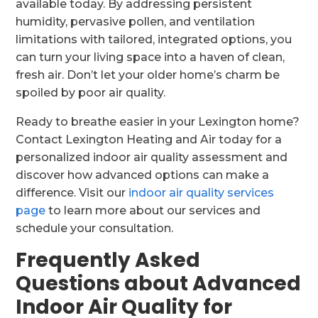
available today. By addressing persistent
humidity, pervasive pollen, and ventilation
limitations with tailored, integrated options, you
can turn your living space into a haven of clean,
fresh air. Don’t let your older home’s charm be
spoiled by poor air quality.
Ready to breathe easier in your Lexington home?
Contact Lexington Heating and Air today for a
personalized indoor air quality assessment and
discover how advanced options can make a
difference. Visit our
indoor air quality services
page
to learn more about our services and
schedule your consultation.
Frequently Asked
Questions about Advanced
Indoor Air Quality for