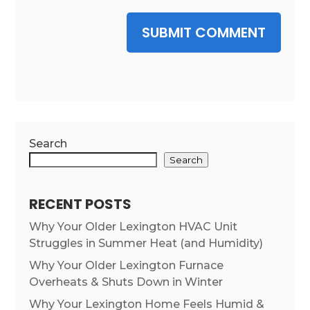
SUBMIT COMMENT
Search
Search
RECENT POSTS
Why Your Older Lexington HVAC Unit
Struggles in Summer Heat (and Humidity)
Why Your Older Lexington Furnace
Overheats & Shuts Down in Winter
Why Your Lexington Home Feels Humid &