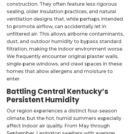
construction. They often feature less rigorous
sealing, older insulation practices, and natural
ventilation designs that, while perhaps intended
to promote airflow, can accidentally let in
unfiltered air. This allows airborne contaminants,
dust, and outdoor humidity to bypass standard
filtration, making the indoor environment worse.
We frequently encounter original plaster walls,
single-pane windows, and crawl spaces in these
homes that allow allergens and moisture to
enter.
Battling Central Kentucky’s
Persistent Humidity
Our region experiences a distinct four-season
climate, but the hot, humid summers especially
affect indoor air quality. From May through
September, Lexington swelters with average