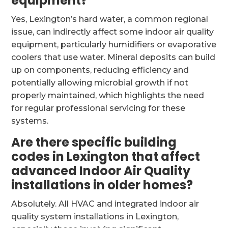
equipment?
Yes, Lexington’s hard water, a common regional
issue, can indirectly affect some indoor air quality
equipment, particularly humidifiers or evaporative
coolers that use water. Mineral deposits can build
up on components, reducing efficiency and
potentially allowing microbial growth if not
properly maintained, which highlights the need
for regular professional servicing for these
systems.
Are there specific building
codes in Lexington that affect
advanced Indoor Air Quality
installations in older homes?
Absolutely. All HVAC and integrated indoor air
quality system installations in Lexington,