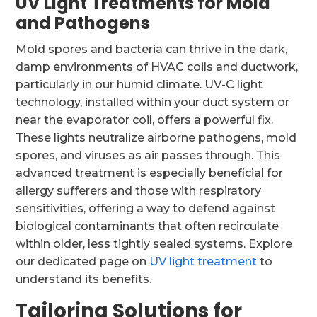
UV Light Treatments for Mold
and Pathogens
Mold spores and bacteria can thrive in the dark,
damp environments of HVAC coils and ductwork,
particularly in our humid climate. UV-C light
technology, installed within your duct system or
near the evaporator coil, offers a powerful fix.
These lights neutralize airborne pathogens, mold
spores, and viruses as air passes through. This
advanced treatment is especially beneficial for
allergy sufferers and those with respiratory
sensitivities, offering a way to defend against
biological contaminants that often recirculate
within older, less tightly sealed systems. Explore
our dedicated page on
UV light treatment
to
understand its benefits.
Tailoring Solutions for