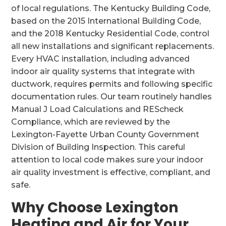
of local regulations. The Kentucky Building Code,
based on the 2015 International Building Code,
and the 2018 Kentucky Residential Code, control
all new installations and significant replacements.
Every HVAC installation, including advanced
indoor air quality systems that integrate with
ductwork, requires permits and following specific
documentation rules. Our team routinely handles
Manual J Load Calculations and REScheck
Compliance, which are reviewed by the
Lexington-Fayette Urban County Government
Division of Building Inspection. This careful
attention to local code makes sure your indoor
air quality investment is effective, compliant, and
safe.
Why Choose Lexington
Heating and Air for Your