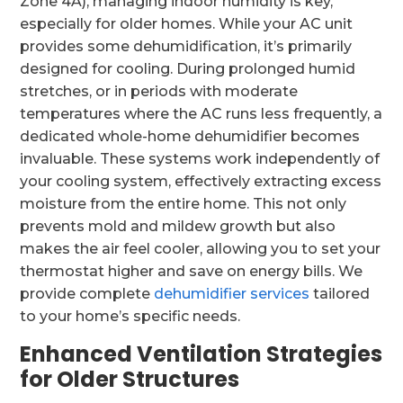
Zone 4A), managing indoor humidity is key,
especially for older homes. While your AC unit
provides some dehumidification, it’s primarily
designed for cooling. During prolonged humid
stretches, or in periods with moderate
temperatures where the AC runs less frequently, a
dedicated whole-home dehumidifier becomes
invaluable. These systems work independently of
your cooling system, effectively extracting excess
moisture from the entire home. This not only
prevents mold and mildew growth but also
makes the air feel cooler, allowing you to set your
thermostat higher and save on energy bills. We
provide complete
dehumidifier services
tailored
to your home’s specific needs.
Enhanced Ventilation Strategies
for Older Structures