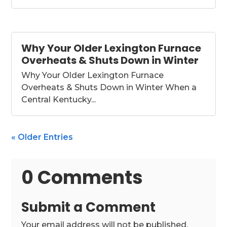
Why Your Older Lexington Furnace
Overheats & Shuts Down in Winter
Why Your Older Lexington Furnace
Overheats & Shuts Down in Winter When a
Central Kentucky...
« Older Entries
0 Comments
Submit a Comment
Your email address will not be published.