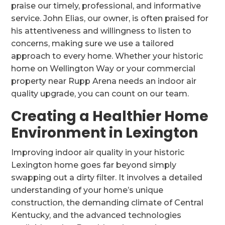
praise our timely, professional, and informative
service. John Elias, our owner, is often praised for
his attentiveness and willingness to listen to
concerns, making sure we use a tailored
approach to every home. Whether your historic
home on Wellington Way or your commercial
property near Rupp Arena needs an indoor air
quality upgrade, you can count on our team.
Creating a Healthier Home
Environment in Lexington
Improving indoor air quality in your historic
Lexington home goes far beyond simply
swapping out a dirty filter. It involves a detailed
understanding of your home’s unique
construction, the demanding climate of Central
Kentucky, and the advanced technologies