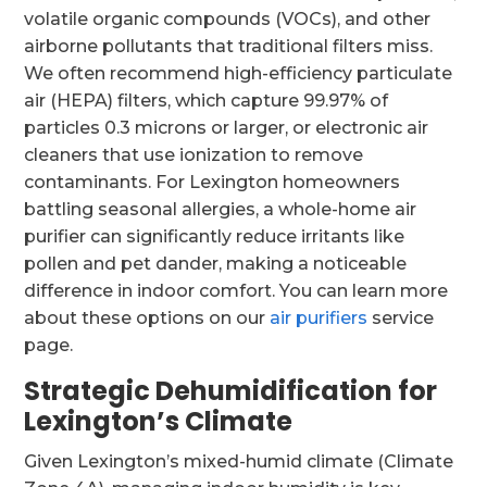
volatile organic compounds (VOCs), and other
airborne pollutants that traditional filters miss.
We often recommend high-efficiency particulate
air (HEPA) filters, which capture 99.97% of
particles 0.3 microns or larger, or electronic air
cleaners that use ionization to remove
contaminants. For Lexington homeowners
battling seasonal allergies, a whole-home air
purifier can significantly reduce irritants like
pollen and pet dander, making a noticeable
difference in indoor comfort. You can learn more
about these options on our
air purifiers
service
page.
Strategic Dehumidification for
Lexington’s Climate
Given Lexington’s mixed-humid climate (Climate