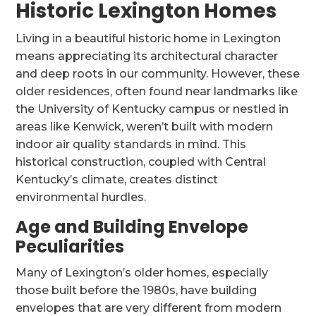
Historic Lexington Homes
Living in a beautiful historic home in Lexington
means appreciating its architectural character
and deep roots in our community. However, these
older residences, often found near landmarks like
the University of Kentucky campus or nestled in
areas like Kenwick, weren’t built with modern
indoor air quality standards in mind. This
historical construction, coupled with Central
Kentucky’s climate, creates distinct
environmental hurdles.
Age and Building Envelope
Peculiarities
Many of Lexington’s older homes, especially
those built before the 1980s, have building
envelopes that are very different from modern