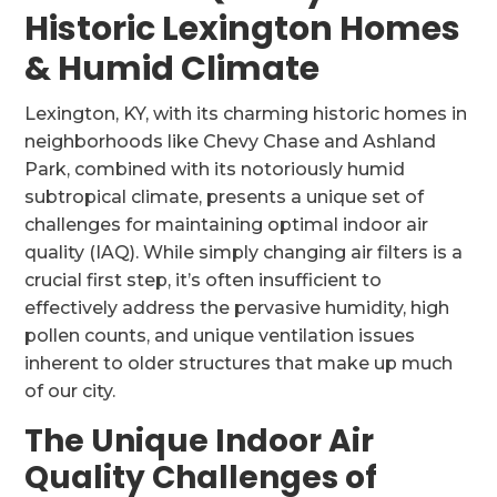
Historic Lexington Homes
& Humid Climate
Lexington, KY, with its charming historic homes in
neighborhoods like Chevy Chase and Ashland
Park, combined with its notoriously humid
subtropical climate, presents a unique set of
challenges for maintaining optimal indoor air
quality (IAQ). While simply changing air filters is a
crucial first step, it’s often insufficient to
effectively address the pervasive humidity, high
pollen counts, and unique ventilation issues
inherent to older structures that make up much
of our city.
The Unique Indoor Air
Quality Challenges of