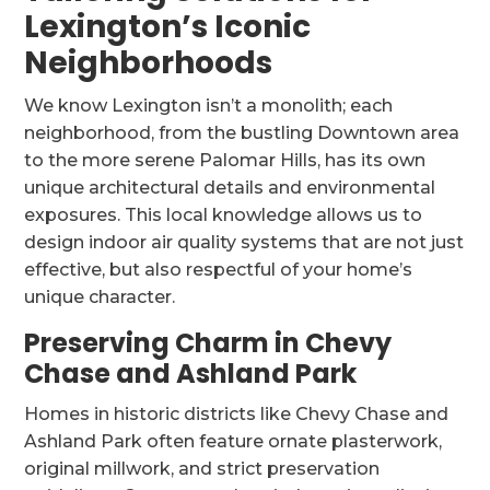
Lexington’s Iconic
Neighborhoods
We know Lexington isn’t a monolith; each
neighborhood, from the bustling Downtown area
to the more serene Palomar Hills, has its own
unique architectural details and environmental
exposures. This local knowledge allows us to
design indoor air quality systems that are not just
effective, but also respectful of your home’s
unique character.
Preserving Charm in Chevy
Chase and Ashland Park
Homes in historic districts like Chevy Chase and
Ashland Park often feature ornate plasterwork,
original millwork, and strict preservation