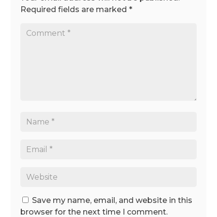
Required fields are marked
*
Save my name, email, and website in this
browser for the next time I comment.