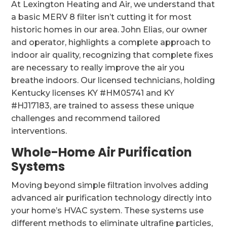
At Lexington Heating and Air, we understand that
a basic MERV 8 filter isn’t cutting it for most
historic homes in our area. John Elias, our owner
and operator, highlights a complete approach to
indoor air quality, recognizing that complete fixes
are necessary to really improve the air you
breathe indoors. Our licensed technicians, holding
Kentucky licenses KY #HM05741 and KY
#HJ17183, are trained to assess these unique
challenges and recommend tailored
interventions.
Whole-Home Air Purification
Systems
Moving beyond simple filtration involves adding
advanced air purification technology directly into
your home’s HVAC system. These systems use
different methods to eliminate ultrafine particles,