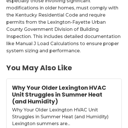
especially those involving significant
modifications in older homes, must comply with
the Kentucky Residential Code and require
permits from the Lexington-Fayette Urban
County Government Division of Building
Inspection. This includes detailed documentation
like Manual J Load Calculations to ensure proper
system sizing and performance.
You May Also Like
Why Your Older Lexington HVAC
Unit Struggles in Summer Heat
(and Humidity)
Why Your Older Lexington HVAC Unit
Struggles in Summer Heat (and Humidity)
Lexington summers are...