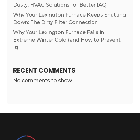
Dusty: HVAC Solutions for Better IAQ
Why Your Lexington Furnace Keeps Shutting
Down: The Dirty Filter Connection
Why Your Lexington Furnace Fails in
Extreme Winter Cold (and How to Prevent
It)
RECENT COMMENTS
No comments to show.