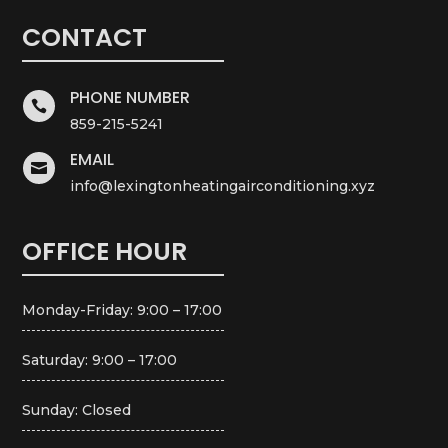
CONTACT
PHONE NUMBER

859-215-5241
EMAIL

info@lexingtonheatingairconditioning.xyz
OFFICE HOUR
Monday-Friday: 9:00 – 17:00
Saturday: 9:00 – 17:00
Sunday: Closed