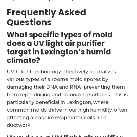
Frequently Asked
Questions
What specific types of mold
does a UV light air purifier
target in Lexington’s humid
climate?
UV-C light technology effectively neutralizes
various types of airborne mold spores by
damaging their DNA and RNA, preventing them
from reproducing and colonizing surfaces. This is
particularly beneficial in Lexington, where
common molds thrive in our high humidity, often
affecting areas like evaporator coils and
ductwork.