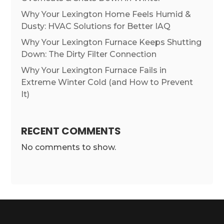
Why Your Lexington Home Feels Humid &
Dusty: HVAC Solutions for Better IAQ
Why Your Lexington Furnace Keeps Shutting
Down: The Dirty Filter Connection
Why Your Lexington Furnace Fails in
Extreme Winter Cold (and How to Prevent
It)
RECENT COMMENTS
No comments to show.