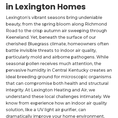
in Lexington Homes
Lexington’s vibrant seasons bring undeniable
beauty, from the spring bloom along Richmond
Road to the crisp autumn air sweeping through
Keeneland. Yet, beneath the surface of our
cherished Bluegrass climate, homeowners often
battle invisible threats to indoor air quality,
particularly mold and airborne pathogens. While
seasonal pollen receives much attention, the
pervasive humidity in Central Kentucky creates an
ideal breeding ground for microscopic organisms
that can compromise both health and structural
integrity. At Lexington Heating and Air, we
understand these local challenges intimately. We
know from experience how an indoor air quality
solution, like a UV light air purifier, can
dramatically improve your home environment,