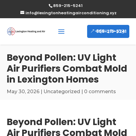
859-215-5241
info@lexingtonheatingairconditioning.xyz
859-215-5241
Beyond Pollen: UV Light
Air Purifiers Combat Mold
in Lexington Homes
May 30, 2026
|
Uncategorized
|
0 comments
Beyond Pollen: UV Light
Air Purifiers Combat Mold