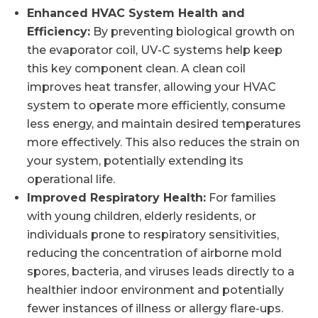
Enhanced HVAC System Health and
Efficiency:
By preventing biological growth on
the evaporator coil, UV-C systems help keep
this key component clean. A clean coil
improves heat transfer, allowing your HVAC
system to operate more efficiently, consume
less energy, and maintain desired temperatures
more effectively. This also reduces the strain on
your system, potentially extending its
operational life.
Improved Respiratory Health:
For families
with young children, elderly residents, or
individuals prone to respiratory sensitivities,
reducing the concentration of airborne mold
spores, bacteria, and viruses leads directly to a
healthier indoor environment and potentially
fewer instances of illness or allergy flare-ups.