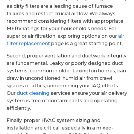
as dirty filters are a leading cause of furnace
failures and restrict crucial airflow. We always
recommend considering filters with appropriate
MERV ratings for your household’s needs. For
superior air filtration, exploring options on our
air
filter replacement
page is a great starting point.
Second, proper ventilation and ductwork integrity
are fundamental. Leaky or poorly designed duct
systems, common in older Lexington homes, can
draw in unconditioned, humid air from crawl
spaces or attics, undermining your IAQ efforts.
Our
duct cleaning
services ensure your air delivery
system is free of contaminants and operating
efficiently.
Finally, proper HVAC system sizing and
installation are critical, especially in a mixed-