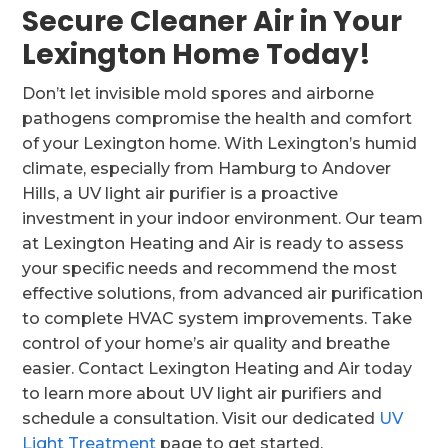
Secure Cleaner Air in Your
Lexington Home Today!
Don’t let invisible mold spores and airborne
pathogens compromise the health and comfort
of your Lexington home. With Lexington’s humid
climate, especially from Hamburg to Andover
Hills, a UV light air purifier is a proactive
investment in your indoor environment. Our team
at Lexington Heating and Air is ready to assess
your specific needs and recommend the most
effective solutions, from advanced air purification
to complete HVAC system improvements. Take
control of your home’s air quality and breathe
easier. Contact Lexington Heating and Air today
to learn more about UV light air purifiers and
schedule a consultation. Visit our dedicated
UV
Light Treatment
page to get started.