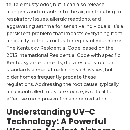
telltale musty odor, but it can also release
allergens and irritants into the air, contributing to
respiratory issues, allergic reactions, and
aggravating asthma for sensitive individuals. It’s a
persistent problem that impacts everything from
air quality to the structural integrity of your home.
The Kentucky Residential Code, based on the
2015 International Residential Code with specific
Kentucky amendments, dictates construction
standards aimed at reducing such issues, but
older homes frequently predate these
regulations. Addressing the root cause, typically
an uncontrolled moisture source, is critical for
effective mold prevention and remediation.
Understanding UV-C
Technology: A Powerful