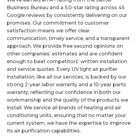
Business Bureau and a 5.0-star rating across 45
Google reviews by consistently delivering on our
promises. Our commitment to customer
satisfaction means we offer clear
communication, timely service, and a transparent
approach. We provide free second opinions on
other companies’ estimates and are confident
enough to beat competitors’ written installation
and service quotes. Every UV light air purifier
installation, like all our services, is backed by our
strong 2-year labor warranty and a 10-year parts
warranty, reflecting our confidence in both our
workmanship and the quality of the products we
install. We service all brands of heating and air
conditioning units, ensuring that no matter your
current system, we have the expertise to improve
its air purification capabilities.