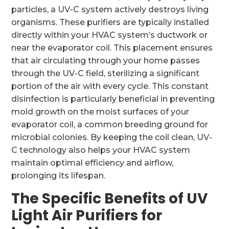
particles, a UV-C system actively destroys living
organisms. These purifiers are typically installed
directly within your HVAC system’s ductwork or
near the evaporator coil. This placement ensures
that air circulating through your home passes
through the UV-C field, sterilizing a significant
portion of the air with every cycle. This constant
disinfection is particularly beneficial in preventing
mold growth on the moist surfaces of your
evaporator coil, a common breeding ground for
microbial colonies. By keeping the coil clean, UV-
C technology also helps your HVAC system
maintain optimal efficiency and airflow,
prolonging its lifespan.
The Specific Benefits of UV
Light Air Purifiers for