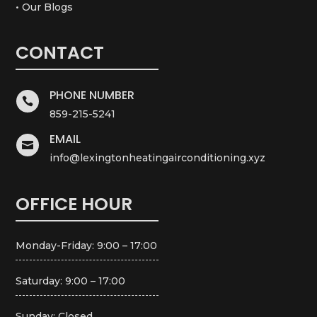
• Our Blogs
CONTACT
PHONE NUMBER

859-215-5241
EMAIL

info@lexingtonheatingairconditioning.xyz
OFFICE HOUR
Monday-Friday: 9:00 – 17:00
Saturday: 9:00 – 17:00
Sunday: Closed