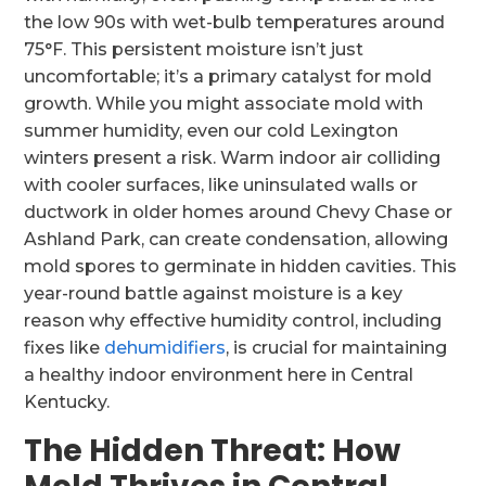
the low 90s with wet-bulb temperatures around
75°F. This persistent moisture isn’t just
uncomfortable; it’s a primary catalyst for mold
growth. While you might associate mold with
summer humidity, even our cold Lexington
winters present a risk. Warm indoor air colliding
with cooler surfaces, like uninsulated walls or
ductwork in older homes around Chevy Chase or
Ashland Park, can create condensation, allowing
mold spores to germinate in hidden cavities. This
year-round battle against moisture is a key
reason why effective humidity control, including
fixes like
dehumidifiers
, is crucial for maintaining
a healthy indoor environment here in Central
Kentucky.
The Hidden Threat: How