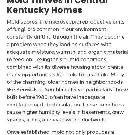
Mold Thrives in Central
Kentucky Homes
Mold spores, the microscopic reproductive units
of fungi, are common in our environment,
constantly drifting through the air. They become
a problem when they land on surfaces with
adequate moisture, warmth, and organic material
to feed on. Lexington’s humid conditions,
combined with its diverse housing stock, create
many opportunities for mold to take hold. Many
of the charming, older homes in neighborhoods
like Kenwick or Southland Drive, particularly those
built before 1980, often have inadequate
ventilation or dated insulation. These conditions
cause higher humidity levels in basements, crawl
spaces, attics, and even within ductwork.
Once established, mold not only produces a