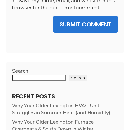
Save my name, email, and website in this
browser for the next time I comment.
SUBMIT COMMENT
Search
Search
RECENT POSTS
Why Your Older Lexington HVAC Unit
Struggles in Summer Heat (and Humidity)
Why Your Older Lexington Furnace
Overheats & Shuts Down in Winter