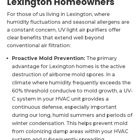
Lexington Homeowners
For those of us living in Lexington, where
humidity fluctuations and seasonal allergens are
a constant concern, UV light air purifiers offer
clear benefits that extend well beyond
conventional air filtration:
Proactive Mold Prevention:
The primary
advantage for Lexington homes is the active
destruction of airborne mold spores. In a
climate where humidity frequently exceeds the
60% threshold conducive to mold growth, a UV-
C system in your HVAC unit provides a
continuous defense, especially important
during our long, humid summers and periods of
winter condensation. This helps prevent mold
from colonizing damp areas within your HVAC
system and subsequently spreading