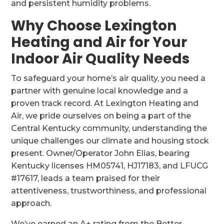
and persistent humidity problems.
Why Choose Lexington
Heating and Air for Your
Indoor Air Quality Needs
To safeguard your home’s air quality, you need a
partner with genuine local knowledge and a
proven track record. At Lexington Heating and
Air, we pride ourselves on being a part of the
Central Kentucky community, understanding the
unique challenges our climate and housing stock
present. Owner/Operator John Elias, bearing
Kentucky licenses HM05741, HJ17183, and LFUCG
#17617, leads a team praised for their
attentiveness, trustworthiness, and professional
approach.
We’ve earned an A+ rating from the Better