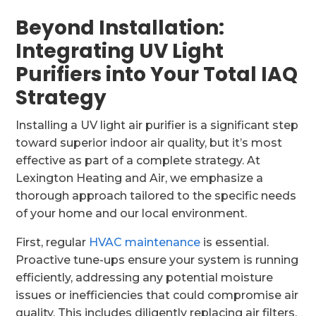
Beyond Installation:
Integrating UV Light
Purifiers into Your Total IAQ
Strategy
Installing a UV light air purifier is a significant step
toward superior indoor air quality, but it’s most
effective as part of a complete strategy. At
Lexington Heating and Air, we emphasize a
thorough approach tailored to the specific needs
of your home and our local environment.
First, regular
HVAC maintenance
is essential.
Proactive tune-ups ensure your system is running
efficiently, addressing any potential moisture
issues or inefficiencies that could compromise air
quality. This includes diligently replacing air filters,