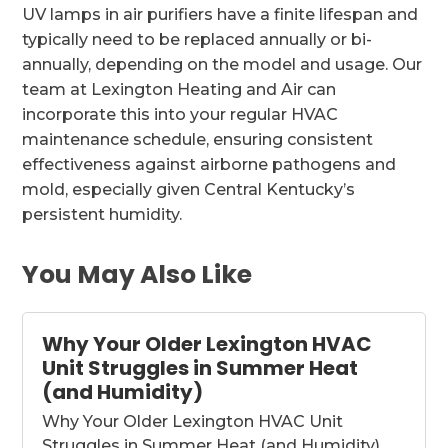
UV lamps in air purifiers have a finite lifespan and
typically need to be replaced annually or bi-
annually, depending on the model and usage. Our
team at Lexington Heating and Air can
incorporate this into your regular HVAC
maintenance schedule, ensuring consistent
effectiveness against airborne pathogens and
mold, especially given Central Kentucky’s
persistent humidity.
You May Also Like
Why Your Older Lexington HVAC
Unit Struggles in Summer Heat
(and Humidity)
Why Your Older Lexington HVAC Unit
Struggles in Summer Heat (and Humidity)