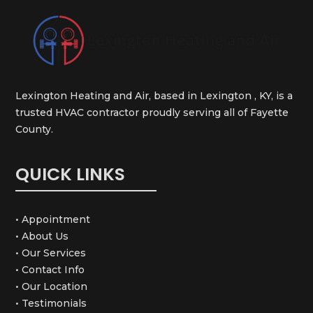
Lexington Heating and Air, based in Lexington , KY, is a
trusted HVAC contractor proudly serving all of Fayette
County.
QUICK LINKS
• Appointment
• About Us
• Our Services
• Contact Info
• Our Location
• Testimonials