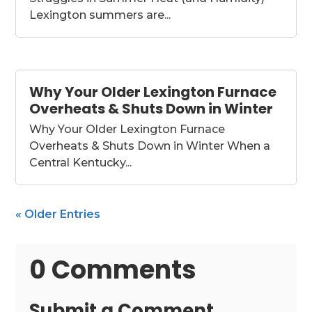
Lexington summers are...
Why Your Older Lexington Furnace
Overheats & Shuts Down in Winter
Why Your Older Lexington Furnace
Overheats & Shuts Down in Winter When a
Central Kentucky...
« Older Entries
0 Comments
Submit a Comment