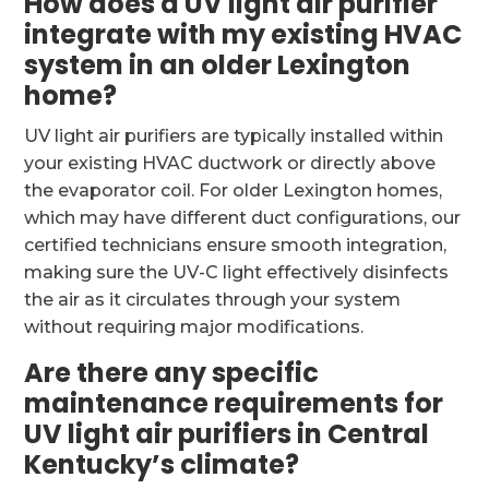
How does a UV light air purifier
integrate with my existing HVAC
system in an older Lexington
home?
UV light air purifiers are typically installed within
your existing HVAC ductwork or directly above
the evaporator coil. For older Lexington homes,
which may have different duct configurations, our
certified technicians ensure smooth integration,
making sure the UV-C light effectively disinfects
the air as it circulates through your system
without requiring major modifications.
Are there any specific
maintenance requirements for
UV light air purifiers in Central
Kentucky’s climate?