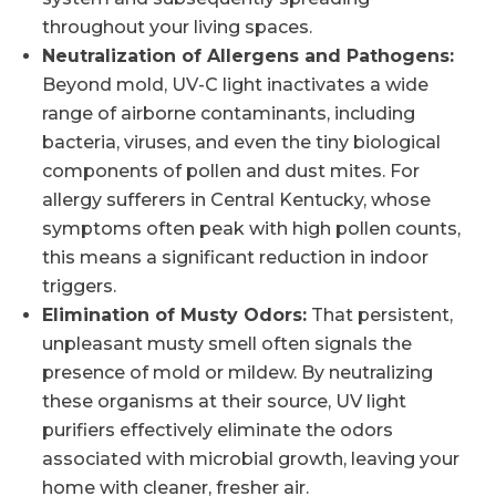
throughout your living spaces.
Neutralization of Allergens and Pathogens:
Beyond mold, UV-C light inactivates a wide
range of airborne contaminants, including
bacteria, viruses, and even the tiny biological
components of pollen and dust mites. For
allergy sufferers in Central Kentucky, whose
symptoms often peak with high pollen counts,
this means a significant reduction in indoor
triggers.
Elimination of Musty Odors:
That persistent,
unpleasant musty smell often signals the
presence of mold or mildew. By neutralizing
these organisms at their source, UV light
purifiers effectively eliminate the odors
associated with microbial growth, leaving your
home with cleaner, fresher air.