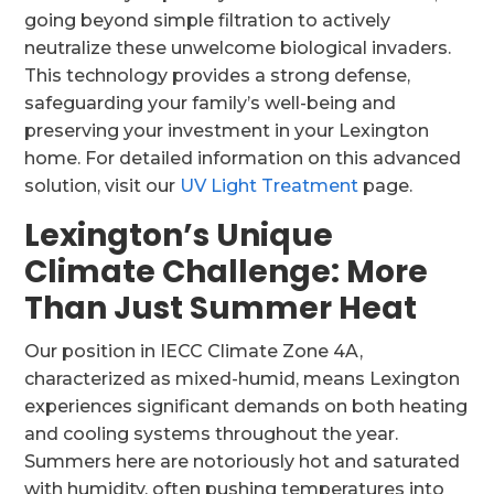
going beyond simple filtration to actively
neutralize these unwelcome biological invaders.
This technology provides a strong defense,
safeguarding your family’s well-being and
preserving your investment in your Lexington
home. For detailed information on this advanced
solution, visit our
UV Light Treatment
page.
Lexington’s Unique
Climate Challenge: More
Than Just Summer Heat
Our position in IECC Climate Zone 4A,
characterized as mixed-humid, means Lexington
experiences significant demands on both heating
and cooling systems throughout the year.
Summers here are notoriously hot and saturated
with humidity, often pushing temperatures into