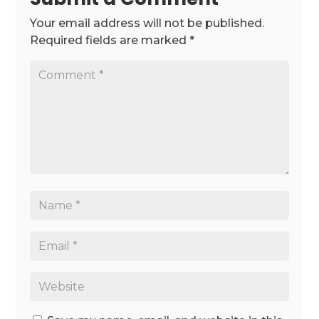
Your email address will not be published.
Required fields are marked
*