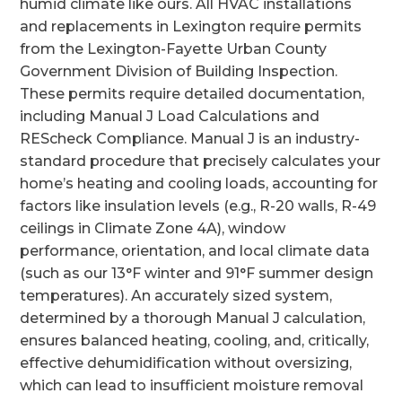
humid climate like ours. All HVAC installations
and replacements in Lexington require permits
from the Lexington-Fayette Urban County
Government Division of Building Inspection.
These permits require detailed documentation,
including Manual J Load Calculations and
REScheck Compliance. Manual J is an industry-
standard procedure that precisely calculates your
home’s heating and cooling loads, accounting for
factors like insulation levels (e.g., R-20 walls, R-49
ceilings in Climate Zone 4A), window
performance, orientation, and local climate data
(such as our 13°F winter and 91°F summer design
temperatures). An accurately sized system,
determined by a thorough Manual J calculation,
ensures balanced heating, cooling, and, critically,
effective dehumidification without oversizing,
which can lead to insufficient moisture removal