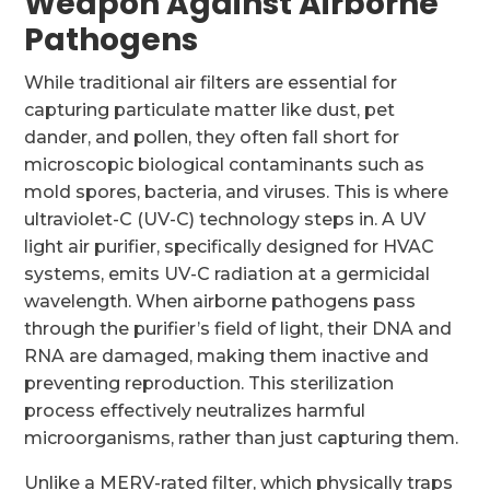
Weapon Against Airborne
Pathogens
While traditional air filters are essential for
capturing particulate matter like dust, pet
dander, and pollen, they often fall short for
microscopic biological contaminants such as
mold spores, bacteria, and viruses. This is where
ultraviolet-C (UV-C) technology steps in. A UV
light air purifier, specifically designed for HVAC
systems, emits UV-C radiation at a germicidal
wavelength. When airborne pathogens pass
through the purifier’s field of light, their DNA and
RNA are damaged, making them inactive and
preventing reproduction. This sterilization
process effectively neutralizes harmful
microorganisms, rather than just capturing them.
Unlike a MERV-rated filter, which physically traps