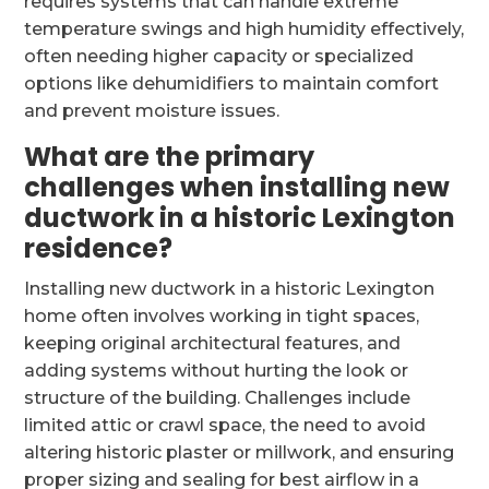
requires systems that can handle extreme
temperature swings and high humidity effectively,
often needing higher capacity or specialized
options like dehumidifiers to maintain comfort
and prevent moisture issues.
What are the primary
challenges when installing new
ductwork in a historic Lexington
residence?
Installing new ductwork in a historic Lexington
home often involves working in tight spaces,
keeping original architectural features, and
adding systems without hurting the look or
structure of the building. Challenges include
limited attic or crawl space, the need to avoid
altering historic plaster or millwork, and ensuring
proper sizing and sealing for best airflow in a