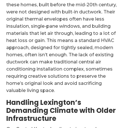
these homes, built before the mid-20th century,
were not designed with built-in ductwork. Their
original thermal envelopes often have less
insulation, single-pane windows, and building
materials that let air through, leading to a lot of
heat loss or gain. This means a standard HVAC
approach, designed for tightly sealed, modern
homes, often isn’t enough. The lack of existing
ductwork can make traditional central air
conditioning installation complex, sometimes
requiring creative solutions to preserve the
home’s original look and avoid sacrificing
valuable living space.
Handling Lexington’s
Demanding Climate with Older
Infrastructure