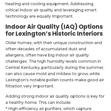
heating and cooling equipment. Addressing
critical indoor air quality and leveraging smart
technology are equally important.
Indoor Air Quality (IAQ) Options
for Lexington’s Historic Interiors
Older homes, with their unique construction and
often decades of accumulated dust and
allergens, often have big indoor air quality
challenges. The high humidity levels common in
Central Kentucky, particularly during the summer,
can also cause mold and mildew to grow, while
Lexington’s notable pollen counts make good air
filtration very important.
Adding strong indoor air quality options is key for
a healthy home. This can include:
* High-efficiency air purifiers, which capture