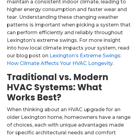
maintain a consistent indoor climate, leading to
higher energy consumption and faster wear and
tear. Understanding these changing weather
patterns is important when picking a system that
can perform efficiently and reliably throughout
Lexington’s extreme swings. For more insight
into how local climate impacts your system, read
our blog post on
Lexington’s Extreme Swings:
How Climate Affects Your HVAC Longevity
.
Traditional vs. Modern
HVAC Systems: What
Works Best?
When thinking about an HVAC upgrade for an
older Lexington home, homeowners have a range
of choices, each with unique advantages made
for specific architectural needs and comfort