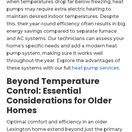
when temperatures drop far below freezing, heat
pumps may require extra electric heating to
maintain desired indoor temperatures. Despite
this, their year-round efficiency often results in big
energy savings compared to separate furnace
and AC systems. Our technicians can assess your
home’s specific needs and add a modern heat
pump system, making sure it works well
throughout the year. Explore the advantages of
these systems with our full
heat pump services
.
Beyond Temperature
Control: Essential
Considerations for Older
Homes
Optimal comfort and efficiency in an older
Lexington home extend beyond just the primary