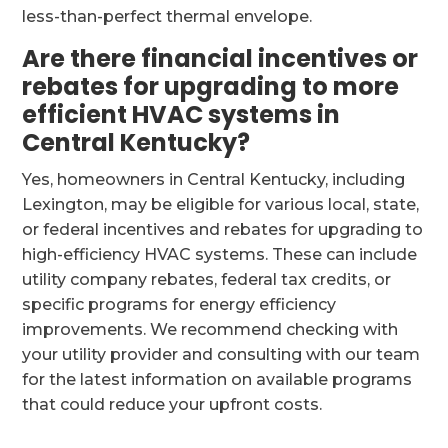
less-than-perfect thermal envelope.
Are there financial incentives or
rebates for upgrading to more
efficient HVAC systems in
Central Kentucky?
Yes, homeowners in Central Kentucky, including
Lexington, may be eligible for various local, state,
or federal incentives and rebates for upgrading to
high-efficiency HVAC systems. These can include
utility company rebates, federal tax credits, or
specific programs for energy efficiency
improvements. We recommend checking with
your utility provider and consulting with our team
for the latest information on available programs
that could reduce your upfront costs.