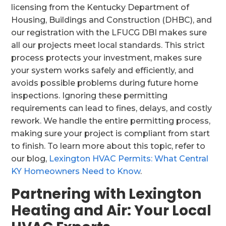
licensing from the Kentucky Department of
Housing, Buildings and Construction (DHBC), and
our registration with the LFUCG DBI makes sure
all our projects meet local standards. This strict
process protects your investment, makes sure
your system works safely and efficiently, and
avoids possible problems during future home
inspections. Ignoring these permitting
requirements can lead to fines, delays, and costly
rework. We handle the entire permitting process,
making sure your project is compliant from start
to finish. To learn more about this topic, refer to
our blog,
Lexington HVAC Permits: What Central
KY Homeowners Need to Know
.
Partnering with Lexington
Heating and Air: Your Local