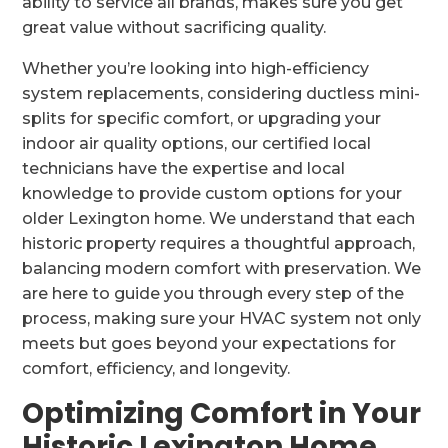
ability to service all brands, makes sure you get
great value without sacrificing quality.
Whether you’re looking into high-efficiency
system replacements, considering ductless mini-
splits for specific comfort, or upgrading your
indoor air quality options, our certified local
technicians have the expertise and local
knowledge to provide custom options for your
older Lexington home. We understand that each
historic property requires a thoughtful approach,
balancing modern comfort with preservation. We
are here to guide you through every step of the
process, making sure your HVAC system not only
meets but goes beyond your expectations for
comfort, efficiency, and longevity.
Optimizing Comfort in Your
Historic Lexington Home