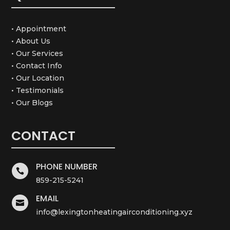
• Appointment
• About Us
• Our Services
• Contact Info
• Our Location
• Testimonials
• Our Blogs
CONTACT
PHONE NUMBER

859-215-5241
EMAIL

info@lexingtonheatingairconditioning.xyz