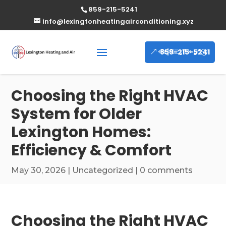
859-215-5241
info@lexingtonheatingairconditioning.xyz
859-215-5241
Choosing the Right HVAC
System for Older
Lexington Homes:
Efficiency & Comfort
May 30, 2026
|
Uncategorized
|
0 comments
Choosing the Right HVAC