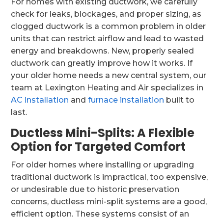
For homes with existing ductwork, we carefully
check for leaks, blockages, and proper sizing, as
clogged ductwork is a common problem in older
units that can restrict airflow and lead to wasted
energy and breakdowns. New, properly sealed
ductwork can greatly improve how it works. If
your older home needs a new central system, our
team at Lexington Heating and Air specializes in
AC installation
and
furnace installation
built to
last.
Ductless Mini-Splits: A Flexible
Option for Targeted Comfort
For older homes where installing or upgrading
traditional ductwork is impractical, too expensive,
or undesirable due to historic preservation
concerns, ductless mini-split systems are a good,
efficient option. These systems consist of an