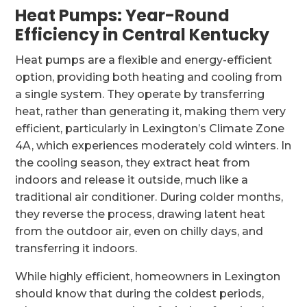
Heat Pumps: Year-Round
Efficiency in Central Kentucky
Heat pumps are a flexible and energy-efficient
option, providing both heating and cooling from
a single system. They operate by transferring
heat, rather than generating it, making them very
efficient, particularly in Lexington’s Climate Zone
4A, which experiences moderately cold winters. In
the cooling season, they extract heat from
indoors and release it outside, much like a
traditional air conditioner. During colder months,
they reverse the process, drawing latent heat
from the outdoor air, even on chilly days, and
transferring it indoors.
While highly efficient, homeowners in Lexington
should know that during the coldest periods,