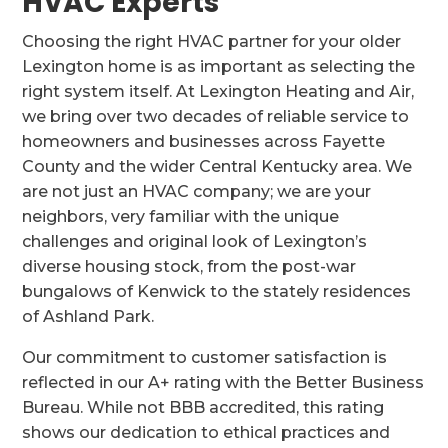
HVAC Experts
Choosing the right HVAC partner for your older
Lexington home is as important as selecting the
right system itself. At Lexington Heating and Air,
we bring over two decades of reliable service to
homeowners and businesses across Fayette
County and the wider Central Kentucky area. We
are not just an HVAC company; we are your
neighbors, very familiar with the unique
challenges and original look of Lexington’s
diverse housing stock, from the post-war
bungalows of Kenwick to the stately residences
of Ashland Park.
Our commitment to customer satisfaction is
reflected in our A+ rating with the Better Business
Bureau. While not BBB accredited, this rating
shows our dedication to ethical practices and