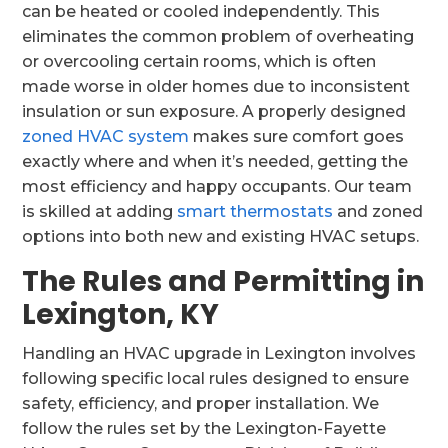
can be heated or cooled independently. This
eliminates the common problem of overheating
or overcooling certain rooms, which is often
made worse in older homes due to inconsistent
insulation or sun exposure. A properly designed
zoned HVAC system
makes sure comfort goes
exactly where and when it’s needed, getting the
most efficiency and happy occupants. Our team
is skilled at adding
smart thermostats
and zoned
options into both new and existing HVAC setups.
The Rules and Permitting in
Lexington, KY
Handling an HVAC upgrade in Lexington involves
following specific local rules designed to ensure
safety, efficiency, and proper installation. We
follow the rules set by the Lexington-Fayette