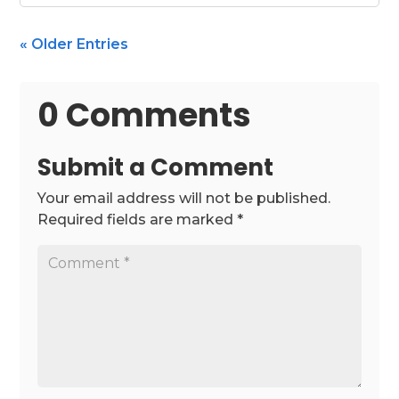
« Older Entries
0 Comments
Submit a Comment
Your email address will not be published.
Required fields are marked
*