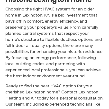
Choosing the right HVAC system for an older
home in Lexington, KY, is a big investment that
pays off in comfort, energy efficiency, and
preserving your property’s value. From carefully
planned central systems that respect your
home’s structure to flexible ductless options and
full indoor air quality options, there are many
possibilities for enhancing your historic residence.
By focusing on energy performance, following
local building codes, and partnering with
experienced local professionals, you can achieve
the best indoor environment year-round.
Ready to find the best HVAC option for your
cherished Lexington home? Contact Lexington
Heating and Air today for a personal consultation.
Our team, including experienced technicians like