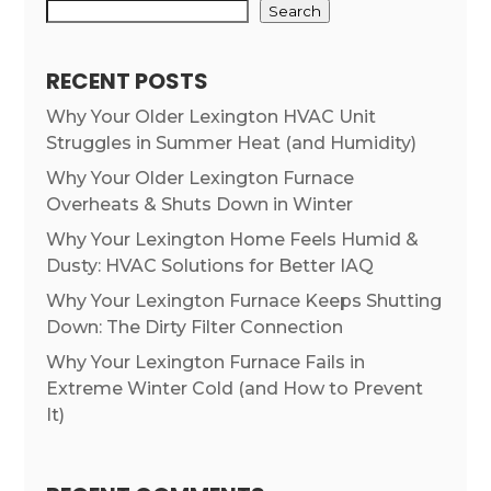
Search
RECENT POSTS
Why Your Older Lexington HVAC Unit
Struggles in Summer Heat (and Humidity)
Why Your Older Lexington Furnace
Overheats & Shuts Down in Winter
Why Your Lexington Home Feels Humid &
Dusty: HVAC Solutions for Better IAQ
Why Your Lexington Furnace Keeps Shutting
Down: The Dirty Filter Connection
Why Your Lexington Furnace Fails in
Extreme Winter Cold (and How to Prevent
It)