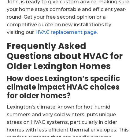
John, is ready to give custom advice, making sure
your home stays comfortable and efficient year-
round. Get your free second opinion or a
competitive quote on new installations by
visiting our
HVAC replacement page
.
Frequently Asked
Questions about HVAC for
Older Lexington Homes
How does Lexington’s specific
climate impact HVAC choices
for older homes?
Lexington’s climate, known for hot, humid
summers and very cold winters, puts unique
stress on HVAC systems, particularly in older
homes with less efficient thermal envelopes. This