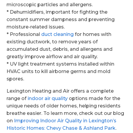
microscopic particles and allergens.
* Dehumidifiers, important for fighting the
constant summer dampness and preventing
moisture-related issues.
* Professional
duct cleaning
for homes with
existing ductwork, to remove years of
accumulated dust, debris, and allergens and
greatly improve airflow and air quality.
* UV light treatment systems installed within
HVAC units to kill airborne germs and mold
spores.
Lexington Heating and Air offers a complete
range of
indoor air quality
options made for the
unique needs of older homes, helping residents
breathe easier. To learn more, check out our blog
on
Improving Indoor Air Quality in Lexington’s
Historic Homes: Chevy Chase & Ashland Park
.