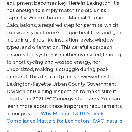
equipment becomes key. Here in Lexington, it’s
not enough to simply match the old unit’s
capacity. We do thorough Manual J Load
Calculations, a required step for permits, which
considers your home’s unique heat loss and gain,
including things like insulation levels, window
types, and orientation. This careful approach
ensures the system is neither oversized, leading
to short cycling and wasted energy, nor
undersized, making it struggle during peak
demand. This detailed plan is reviewed by the
Lexington-Fayette Urban County Government
Division of Building Inspection to make sure it
meets the 2021 IECC energy standards. You can
learn more about these important requirements
in our post on
Why Manual J & REScheck
Compliance Matters for Lexington HVAC Installs
.