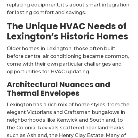
replacing equipment; it’s about smart integration
for lasting comfort and savings.
The Unique HVAC Needs of
Lexington’s Historic Homes
Older homes in Lexington, those often built
before central air conditioning became common,
come with their own particular challenges and
opportunities for HVAC updating.
Architectural Nuances and
Thermal Envelopes
Lexington has a rich mix of home styles, from the
elegant Victorians and Craftsman bungalows in
neighborhoods like Kenwick and Southland, to
the Colonial Revivals scattered near landmarks
such as Ashland, the Henry Clay Estate. Many of