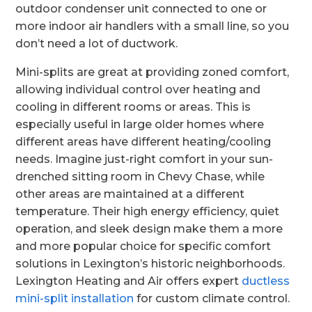
outdoor condenser unit connected to one or
more indoor air handlers with a small line, so you
don’t need a lot of ductwork.
Mini-splits are great at providing zoned comfort,
allowing individual control over heating and
cooling in different rooms or areas. This is
especially useful in large older homes where
different areas have different heating/cooling
needs. Imagine just-right comfort in your sun-
drenched sitting room in Chevy Chase, while
other areas are maintained at a different
temperature. Their high energy efficiency, quiet
operation, and sleek design make them a more
and more popular choice for specific comfort
solutions in Lexington’s historic neighborhoods.
Lexington Heating and Air offers expert
ductless
mini-split installation
for custom climate control.