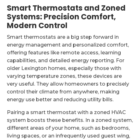
Smart Thermostats and Zoned
Systems: Precision Comfort,
Modern Control
Smart thermostats are a big step forward in
energy management and personalized comfort,
offering features like remote access, learning
capabilities, and detailed energy reporting. For
older Lexington homes, especially those with
varying temperature zones, these devices are
very useful. They allow homeowners to precisely
control their climate from anywhere, making
energy use better and reducing utility bills.
Pairing a smart thermostat with a zoned HVAC
system boosts these benefits. In a zoned system,
different areas of your home, such as bedrooms,
living spaces, or an infrequently used guest wing,