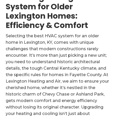
System for Older
Lexington Homes:
Efficiency & Comfort
Selecting the best HVAC system for an older
home in Lexington, KY, comes with unique
challenges that modern constructions rarely
encounter. It’s more than just picking a new unit;
you need to understand historic architectural
details, the tough Central Kentucky climate, and
the specific rules for homes in Fayette County. At
Lexington Heating and Air, we aim to ensure your
cherished home, whether it’s nestled in the
historic charm of Chevy Chase or Ashland Park,
gets modern comfort and energy efficiency
without losing its original character. Upgrading
your heating and cooling isn’t just about