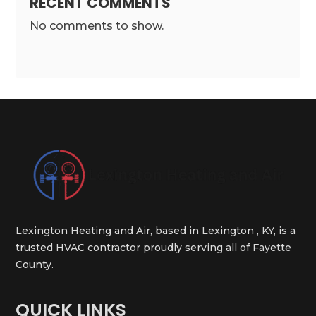
RECENT COMMENTS
No comments to show.
Lexington Heating and Air, based in Lexington , KY, is a
trusted HVAC contractor proudly serving all of Fayette
County.
QUICK LINKS