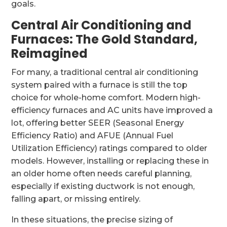
goals.
Central Air Conditioning and
Furnaces: The Gold Standard,
Reimagined
For many, a traditional central air conditioning
system paired with a furnace is still the top
choice for whole-home comfort. Modern high-
efficiency furnaces and AC units have improved a
lot, offering better SEER (Seasonal Energy
Efficiency Ratio) and AFUE (Annual Fuel
Utilization Efficiency) ratings compared to older
models. However, installing or replacing these in
an older home often needs careful planning,
especially if existing ductwork is not enough,
falling apart, or missing entirely.
In these situations, the precise sizing of