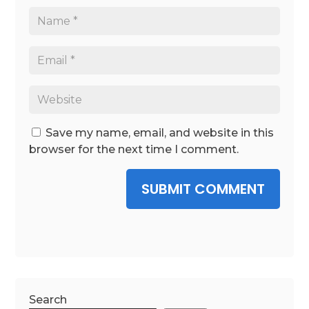
Save my name, email, and website in this
browser for the next time I comment.
SUBMIT COMMENT
Search