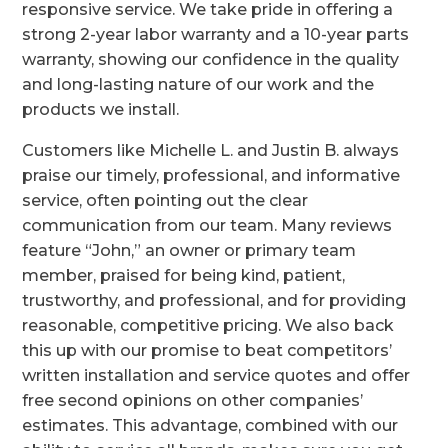
responsive service. We take pride in offering a
strong 2-year labor warranty and a 10-year parts
warranty, showing our confidence in the quality
and long-lasting nature of our work and the
products we install.
Customers like Michelle L. and Justin B. always
praise our timely, professional, and informative
service, often pointing out the clear
communication from our team. Many reviews
feature “John,” an owner or primary team
member, praised for being kind, patient,
trustworthy, and professional, and for providing
reasonable, competitive pricing. We also back
this up with our promise to beat competitors’
written installation and service quotes and offer
free second opinions on other companies’
estimates. This advantage, combined with our