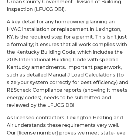
Urban County Government Division of Building
Inspection (LFUCG DBI).
A key detail for any homeowner planning an
HVAC installation or replacement in Lexington,
KY, is the required step for a permit. This isn’t just
a formality; it ensures that all work complies with
the Kentucky Building Code, which includes the
2015 International Building Code with specific
Kentucky amendments. Important paperwork,
such as detailed Manual J Load Calculations (to
size your system correctly for best efficiency) and
REScheck Compliance reports (showing it meets
energy codes), needs to be submitted and
reviewed by the LFUCG DBI.
As licensed contractors, Lexington Heating and
Air understands these requirements very well.
Our [license number] proves we meet state-level