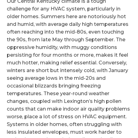
Our Central Kentucky climate is a tough
challenge for any HVAC system, particularly in
older homes. Summers here are notoriously hot
and humid, with average daily high temperatures
often reaching into the mid-80s, even touching
the 90s, from late May through September. The
oppressive humidity, with muggy conditions
persisting for four months or more, makes it feel
much hotter, making relief essential. Conversely,
winters are short but intensely cold, with January
seeing average lows in the mid-20s and
occasional blizzards bringing freezing
temperatures. These year-round weather
changes, coupled with Lexington’s high pollen
counts that can make indoor air quality problems
worse, place a lot of stress on HVAC equipment.
Systems in older homes, often struggling with
less insulated envelopes, must work harder to