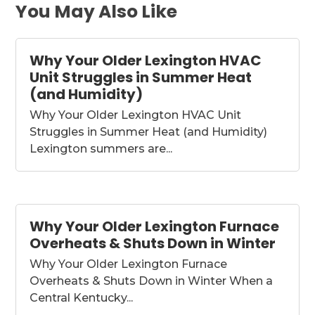
You May Also Like
Why Your Older Lexington HVAC
Unit Struggles in Summer Heat
(and Humidity)
Why Your Older Lexington HVAC Unit
Struggles in Summer Heat (and Humidity)
Lexington summers are...
Why Your Older Lexington Furnace
Overheats & Shuts Down in Winter
Why Your Older Lexington Furnace
Overheats & Shuts Down in Winter When a
Central Kentucky...