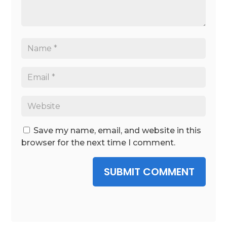
Save my name, email, and website in this
browser for the next time I comment.
SUBMIT COMMENT