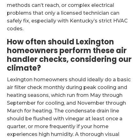
methods can’t reach, or complex electrical
problems that only a licensed technician can
safely fix, especially with Kentucky’s strict HVAC
codes.
How often should Lexington
homeowners perform these air
handler checks, considering our
climate?
Lexington homeowners should ideally do a basic
air filter check monthly during peak cooling and
heating seasons, which run from May through
September for cooling, and November through
March for heating. The condensate drain line
should be flushed with vinegar at least once a
quarter, or more frequently if your home
experiences high humidity. A thorough visual