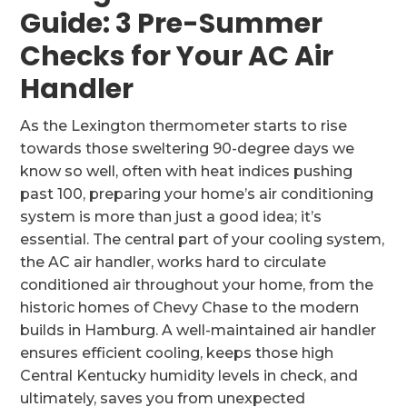
Guide: 3 Pre-Summer
Checks for Your AC Air
Handler
As the Lexington thermometer starts to rise
towards those sweltering 90-degree days we
know so well, often with heat indices pushing
past 100, preparing your home’s air conditioning
system is more than just a good idea; it’s
essential. The central part of your cooling system,
the AC air handler, works hard to circulate
conditioned air throughout your home, from the
historic homes of Chevy Chase to the modern
builds in Hamburg. A well-maintained air handler
ensures efficient cooling, keeps those high
Central Kentucky humidity levels in check, and
ultimately, saves you from unexpected