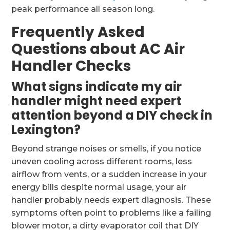
peak performance all season long.
Frequently Asked
Questions about AC Air
Handler Checks
What signs indicate my air
handler might need expert
attention beyond a DIY check in
Lexington?
Beyond strange noises or smells, if you notice
uneven cooling across different rooms, less
airflow from vents, or a sudden increase in your
energy bills despite normal usage, your air
handler probably needs expert diagnosis. These
symptoms often point to problems like a failing
blower motor, a dirty evaporator coil that DIY