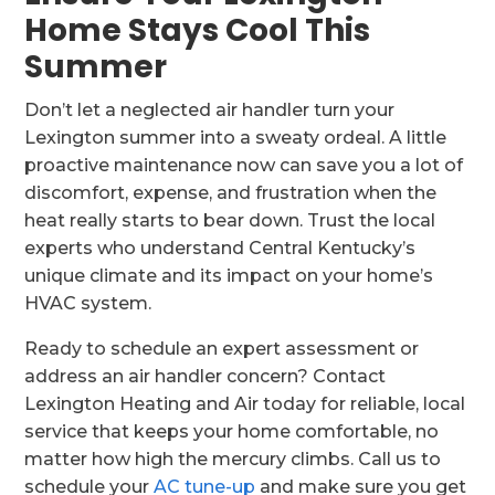
Home Stays Cool This
Summer
Don’t let a neglected air handler turn your
Lexington summer into a sweaty ordeal. A little
proactive maintenance now can save you a lot of
discomfort, expense, and frustration when the
heat really starts to bear down. Trust the local
experts who understand Central Kentucky’s
unique climate and its impact on your home’s
HVAC system.
Ready to schedule an expert assessment or
address an air handler concern? Contact
Lexington Heating and Air today for reliable, local
service that keeps your home comfortable, no
matter how high the mercury climbs. Call us to
schedule your
AC tune-up
and make sure you get