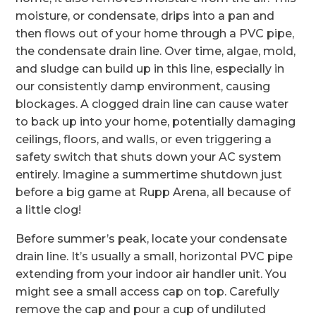
moisture, or condensate, drips into a pan and
then flows out of your home through a PVC pipe,
the condensate drain line. Over time, algae, mold,
and sludge can build up in this line, especially in
our consistently damp environment, causing
blockages. A clogged drain line can cause water
to back up into your home, potentially damaging
ceilings, floors, and walls, or even triggering a
safety switch that shuts down your AC system
entirely. Imagine a summertime shutdown just
before a big game at Rupp Arena, all because of
a little clog!
Before summer’s peak, locate your condensate
drain line. It’s usually a small, horizontal PVC pipe
extending from your indoor air handler unit. You
might see a small access cap on top. Carefully
remove the cap and pour a cup of undiluted