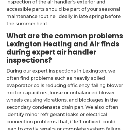
inspection of the air handler’s exterior and
accessible parts should be part of your seasonal
maintenance routine, ideally in late spring before
the summer heat.
What are the common problems
Lexington Heating and Air finds
during expert air handler
inspections?
During our expert inspections in Lexington, we
often find problems such as heavily soiled
evaporator coils reducing efficiency, failing blower
motor capacitors, loose or unbalanced blower
wheels causing vibrations, and blockages in the
secondary condensate drain pan. We also often
identify minor refrigerant leaks or electrical
connection problems that, if left unfixed, could
lead to costly repairs or complete system failure