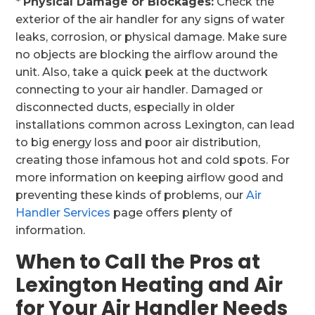
*
Physical Damage or Blockages:
Check the
exterior of the air handler for any signs of water
leaks, corrosion, or physical damage. Make sure
no objects are blocking the airflow around the
unit. Also, take a quick peek at the ductwork
connecting to your air handler. Damaged or
disconnected ducts, especially in older
installations common across Lexington, can lead
to big energy loss and poor air distribution,
creating those infamous hot and cold spots. For
more information on keeping airflow good and
preventing these kinds of problems, our
Air
Handler Services
page offers plenty of
information.
When to Call the Pros at
Lexington Heating and Air
for Your Air Handler Needs