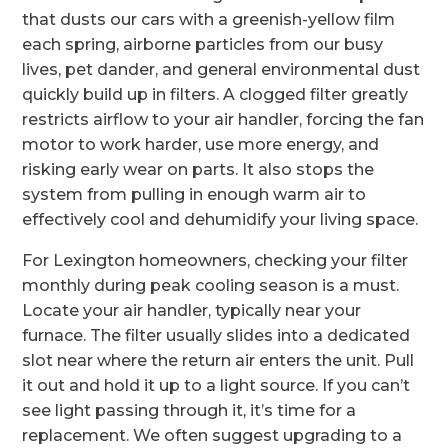
that dusts our cars with a greenish-yellow film
each spring, airborne particles from our busy
lives, pet dander, and general environmental dust
quickly build up in filters. A clogged filter greatly
restricts airflow to your air handler, forcing the fan
motor to work harder, use more energy, and
risking early wear on parts. It also stops the
system from pulling in enough warm air to
effectively cool and dehumidify your living space.
For Lexington homeowners, checking your filter
monthly during peak cooling season is a must.
Locate your air handler, typically near your
furnace. The filter usually slides into a dedicated
slot near where the return air enters the unit. Pull
it out and hold it up to a light source. If you can’t
see light passing through it, it’s time for a
replacement. We often suggest upgrading to a