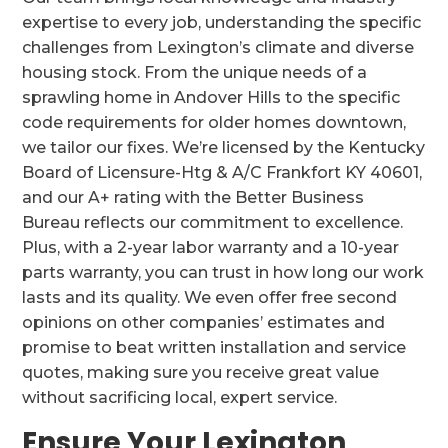
expertise to every job, understanding the specific
challenges from Lexington’s climate and diverse
housing stock. From the unique needs of a
sprawling home in Andover Hills to the specific
code requirements for older homes downtown,
we tailor our fixes. We’re licensed by the Kentucky
Board of Licensure-Htg & A/C Frankfort KY 40601,
and our A+ rating with the Better Business
Bureau reflects our commitment to excellence.
Plus, with a 2-year labor warranty and a 10-year
parts warranty, you can trust in how long our work
lasts and its quality. We even offer free second
opinions on other companies’ estimates and
promise to beat written installation and service
quotes, making sure you receive great value
without sacrificing local, expert service.
Ensure Your Lexington