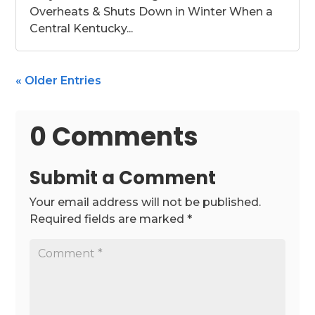
Overheats & Shuts Down in Winter When a
Central Kentucky...
« Older Entries
0 Comments
Submit a Comment
Your email address will not be published.
Required fields are marked
*