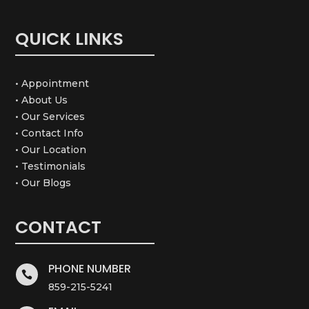
QUICK LINKS
• Appointment
• About Us
• Our Services
• Contact Info
• Our Location
• Testimonials
• Our Blogs
CONTACT
PHONE NUMBER

859-215-5241