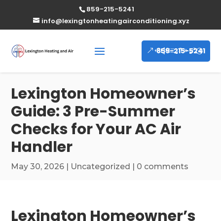
859-215-5241
info@lexingtonheatingairconditioning.xyz
859-215-5241
Lexington Homeowner’s
Guide: 3 Pre-Summer
Checks for Your AC Air
Handler
May 30, 2026
|
Uncategorized
|
0 comments
Lexington Homeowner’s