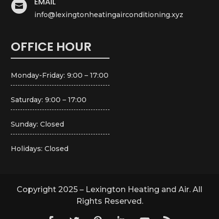
EMAIL

info@lexingtonheatingairconditioning.xyz
OFFICE HOUR
Monday-Friday: 9:00 – 17:00
Saturday: 9:00 – 17:00
Sunday: Closed
Holidays: Closed
Copyright 2025 – Lexington Heating and Air. All
Rights Reserved.