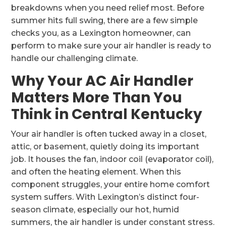
breakdowns when you need relief most. Before
summer hits full swing, there are a few simple
checks you, as a Lexington homeowner, can
perform to make sure your air handler is ready to
handle our challenging climate.
Why Your AC Air Handler
Matters More Than You
Think in Central Kentucky
Your air handler is often tucked away in a closet,
attic, or basement, quietly doing its important
job. It houses the fan, indoor coil (evaporator coil),
and often the heating element. When this
component struggles, your entire home comfort
system suffers. With Lexington’s distinct four-
season climate, especially our hot, humid
summers, the air handler is under constant stress.