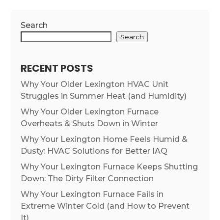
Search
Search
RECENT POSTS
Why Your Older Lexington HVAC Unit
Struggles in Summer Heat (and Humidity)
Why Your Older Lexington Furnace
Overheats & Shuts Down in Winter
Why Your Lexington Home Feels Humid &
Dusty: HVAC Solutions for Better IAQ
Why Your Lexington Furnace Keeps Shutting
Down: The Dirty Filter Connection
Why Your Lexington Furnace Fails in
Extreme Winter Cold (and How to Prevent
It)