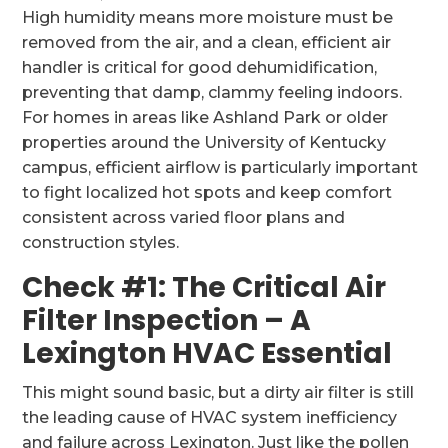
High humidity means more moisture must be
removed from the air, and a clean, efficient air
handler is critical for good dehumidification,
preventing that damp, clammy feeling indoors.
For homes in areas like Ashland Park or older
properties around the University of Kentucky
campus, efficient airflow is particularly important
to fight localized hot spots and keep comfort
consistent across varied floor plans and
construction styles.
Check #1: The Critical Air
Filter Inspection – A
Lexington HVAC Essential
This might sound basic, but a dirty air filter is still
the leading cause of HVAC system inefficiency
and failure across Lexington. Just like the pollen