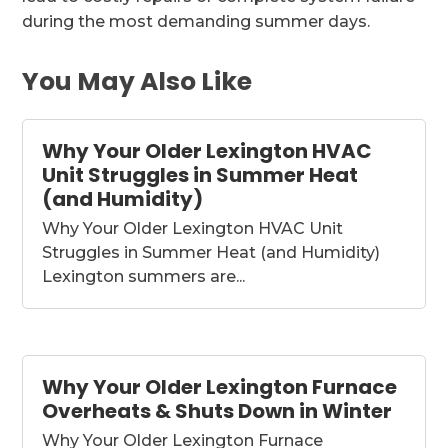
during the most demanding summer days.
You May Also Like
Why Your Older Lexington HVAC
Unit Struggles in Summer Heat
(and Humidity)
Why Your Older Lexington HVAC Unit
Struggles in Summer Heat (and Humidity)
Lexington summers are...
Why Your Older Lexington Furnace
Overheats & Shuts Down in Winter
Why Your Older Lexington Furnace