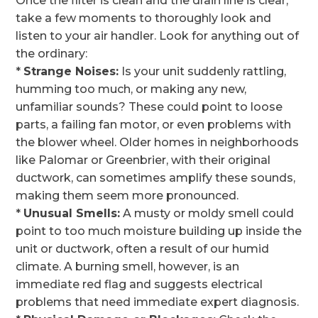
Once the filter is clean and the drain line is clear,
take a few moments to thoroughly look and
listen to your air handler. Look for anything out of
the ordinary:
*
Strange Noises:
Is your unit suddenly rattling,
humming too much, or making any new,
unfamiliar sounds? These could point to loose
parts, a failing fan motor, or even problems with
the blower wheel. Older homes in neighborhoods
like Palomar or Greenbrier, with their original
ductwork, can sometimes amplify these sounds,
making them seem more pronounced.
*
Unusual Smells:
A musty or moldy smell could
point to too much moisture building up inside the
unit or ductwork, often a result of our humid
climate. A burning smell, however, is an
immediate red flag and suggests electrical
problems that need immediate expert diagnosis.