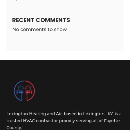
RECENT COMMENTS
No comments to show.
Lexington Heating and Air, based in Lexington , KY, is a
trusted HVAC contractor proudly serving all of Fayette
County.