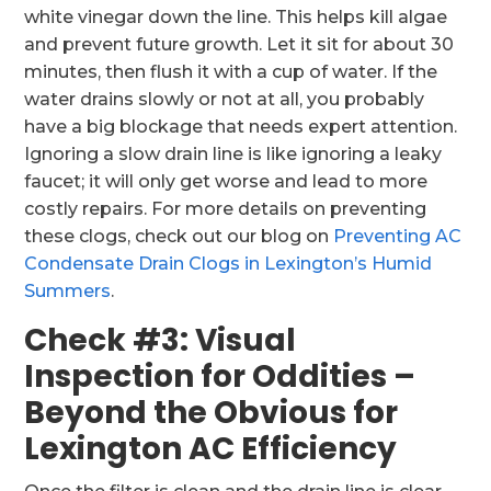
white vinegar down the line. This helps kill algae
and prevent future growth. Let it sit for about 30
minutes, then flush it with a cup of water. If the
water drains slowly or not at all, you probably
have a big blockage that needs expert attention.
Ignoring a slow drain line is like ignoring a leaky
faucet; it will only get worse and lead to more
costly repairs. For more details on preventing
these clogs, check out our blog on
Preventing AC
Condensate Drain Clogs in Lexington’s Humid
Summers
.
Check #3: Visual
Inspection for Oddities –
Beyond the Obvious for
Lexington AC Efficiency