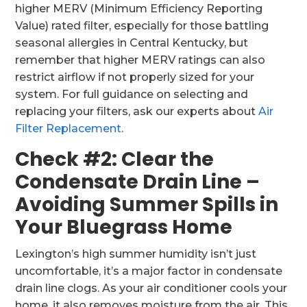
higher MERV (Minimum Efficiency Reporting
Value) rated filter, especially for those battling
seasonal allergies in Central Kentucky, but
remember that higher MERV ratings can also
restrict airflow if not properly sized for your
system. For full guidance on selecting and
replacing your filters, ask our experts about
Air
Filter Replacement
.
Check #2: Clear the
Condensate Drain Line –
Avoiding Summer Spills in
Your Bluegrass Home
Lexington’s high summer humidity isn’t just
uncomfortable, it’s a major factor in condensate
drain line clogs. As your air conditioner cools your
home, it also removes moisture from the air. This