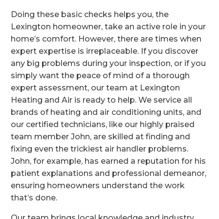
Doing these basic checks helps you, the
Lexington homeowner, take an active role in your
home’s comfort. However, there are times when
expert expertise is irreplaceable. If you discover
any big problems during your inspection, or if you
simply want the peace of mind of a thorough
expert assessment, our team at Lexington
Heating and Air is ready to help. We service all
brands of heating and air conditioning units, and
our certified technicians, like our highly praised
team member John, are skilled at finding and
fixing even the trickiest air handler problems.
John, for example, has earned a reputation for his
patient explanations and professional demeanor,
ensuring homeowners understand the work
that’s done.
Our team brings local knowledge and industry