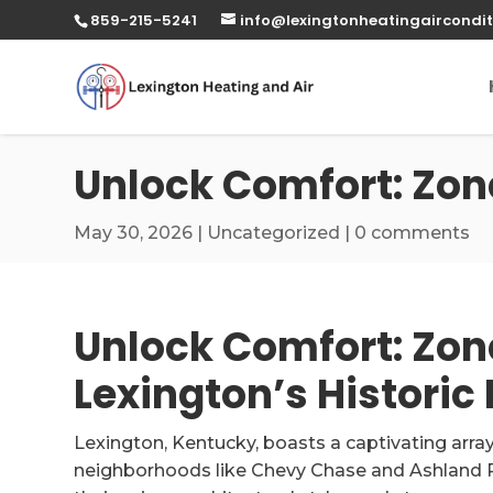
859-215-5241
info@lexingtonheatingaircondit
Unlock Comfort: Zon
May 30, 2026
|
Uncategorized
|
0 comments
Unlock Comfort: Zon
Lexington’s Histori
Lexington, Kentucky, boasts a captivating array 
neighborhoods like Chevy Chase and Ashland Pa