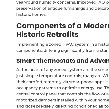
year-round humidity concerns. Improved IAQ co
preservation of antique furnishings and delicate
historic homes.
Components of a Moder
Historic Retrofits
Implementing a zoned HVAC system in a histori
components, differing significantly from a stan
Smart Thermostats and Adva
At the heart of any zoned system are the smart
just simple temperature controls; many are W
their comfort remotely via smartphone apps, 
occupancy patterns to optimize energy use. T
central control panel that controls the flow of 
motorized dampers installed within your hom
and close precisely, directing conditioned air to