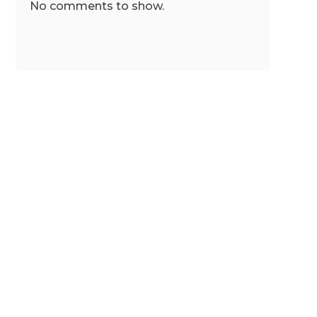
No comments to show.