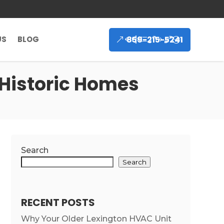
859-215-5241
US
BLOG
 Historic Homes
Search
Search
RECENT POSTS
Why Your Older Lexington HVAC Unit