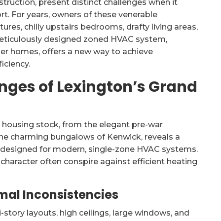
struction, present distinct challenges when it
t. For years, owners of these venerable
es, chilly upstairs bedrooms, drafty living areas,
A meticulously designed zoned HVAC system,
older homes, offers a new way to achieve
iciency.
nges of Lexington’s Grand
 housing stock, from the elegant pre-war
 the charming bungalows of Kenwick, reveals a
designed for modern, single-zone HVAC systems.
character often conspire against efficient heating
mal Inconsistencies
story layouts, high ceilings, large windows, and