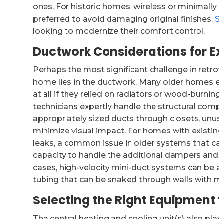
ones. For historic homes, wireless or minimally
preferred to avoid damaging original finishes.
looking to modernize their comfort control.
Ductwork Considerations for Ex
Perhaps the most significant challenge in retro
home lies in the ductwork. Many older homes e
at all if they relied on radiators or wood-burn
technicians expertly handle the structural comp
appropriately sized ducts through closets, un
minimize visual impact. For homes with existi
leaks, a common issue in older systems that can
capacity to handle the additional dampers and
cases, high-velocity mini-duct systems can be an
tubing that can be snaked through walls with m
Selecting the Right Equipment 
The central heating and cooling unit(s) also pla