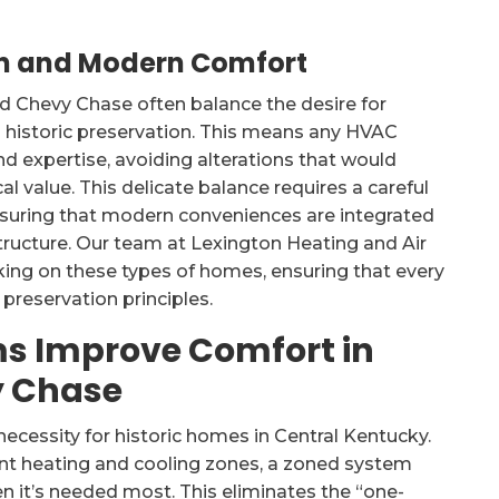
ion and Modern Comfort
d Chevy Chase often balance the desire for
historic preservation. This means any HVAC
d expertise, avoiding alterations that would
l value. This delicate balance requires a careful
nsuring that modern conveniences are integrated
structure. Our team at Lexington Heating and Air
king on these types of homes, ensuring that every
preservation principles.
s Improve Comfort in
y Chase
 necessity for historic homes in Central Kentucky.
nt heating and cooling zones, a zoned system
n it’s needed most. This eliminates the “one-