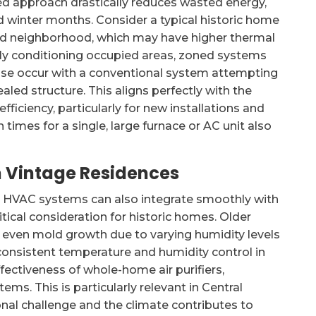
eted approach drastically reduces wasted energy,
 winter months. Consider a typical historic home
ood neighborhood, which may have higher thermal
ely conditioning occupied areas, zoned systems
ise occur with a conventional system attempting
ealed structure. This aligns perfectly with the
iciency, particularly for new installations and
n times for a single, large furnace or AC unit also
in Vintage Residences
d HVAC systems can also integrate smoothly with
itical consideration for historic homes. Older
d even mold growth due to varying humidity levels
consistent temperature and humidity control in
fectiveness of whole-home air purifiers,
ms. This is particularly relevant in Central
nal challenge and the climate contributes to