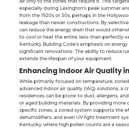
air only to the zones that require it. This targ
especially during Lexington’s peak summer and
from the 1920s or 30s, perhaps in the Hollyw
leakage than newer constructions. By selectiv
can reduce the energy drain that would otherw
to cool or heat the entire, less-than-perfectly-s
Kentucky Building Code’s emphasis on energy eff
significant renovations. The ability to reduce ru
extends the lifespan of your equipment.
Enhancing Indoor Air Quality 
While primarily focused on temperature, zone
advanced indoor air quality (IAQ) solutions, a cr
residences can be prone to dust, allergens, an
or aged building materials. By providing more 
specific zones, a zoned system supports the ef
dehumidifiers, and even UV light treatment syste
Kentucky, where high pollen counts are a seaso