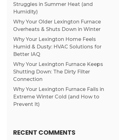
Struggles in Summer Heat (and
Humidity)
Why Your Older Lexington Furnace
Overheats & Shuts Down in Winter
Why Your Lexington Home Feels
Humid & Dusty: HVAC Solutions for
Better IAQ
Why Your Lexington Furnace Keeps
Shutting Down: The Dirty Filter
Connection
Why Your Lexington Furnace Fails in
Extreme Winter Cold (and How to
Prevent It)
RECENT COMMENTS