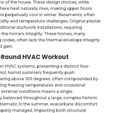
ons of the house. These design choices, while
where heat naturally rises, making upper floors
 perpetually cool in winter. Basements, often
idity and temperature challenges. Original plaster
ditional ductwork installations, requiring
e the home’s integrity. These homes, many
codes, often lack the thermal envelope integrity
d gain.
ar-Round HVAC Workout
on HVAC systems, presenting a distinct four-
. Hot, humid summers frequently push
soaring above 100 degrees, often compounded by
bring freezing temperatures and occasional
n external conditions means a single,
y balanced throughout a large, complex historic
roblematic in the summer, exacerbate discomfort
roperly managed, impacting both structural