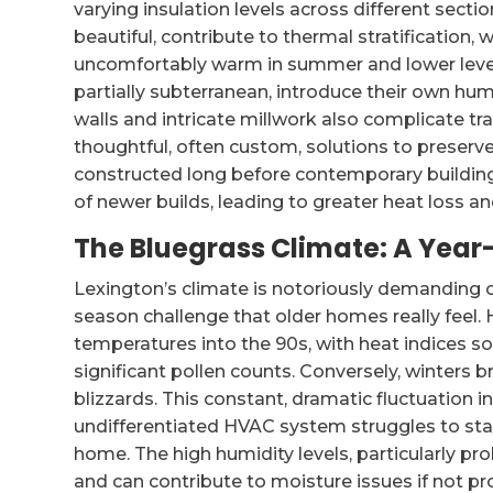
varying insulation levels across different secti
beautiful, contribute to thermal stratification, 
uncomfortably warm in summer and lower levels
partially subterranean, introduce their own hum
walls and intricate millwork also complicate tra
thoughtful, often custom, solutions to preserv
constructed long before contemporary building 
of newer builds, leading to greater heat loss an
The Bluegrass Climate: A Ye
Lexington’s climate is notoriously demanding 
season challenge that older homes really feel
temperatures into the 90s, with heat indices 
significant pollen counts. Conversely, winters 
blizzards. This constant, dramatic fluctuation i
undifferentiated HVAC system struggles to sta
home. The high humidity levels, particularly p
and can contribute to moisture issues if not p