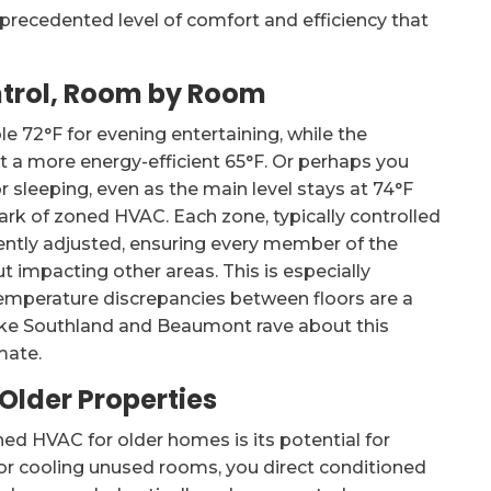
nprecedented level of comfort and efficiency that
trol, Room by Room
e 72°F for evening entertaining, while the
 a more energy-efficient 65°F. Or perhaps you
 sleeping, even as the main level stays at 74°F
mark of zoned HVAC. Each zone, typically controlled
ntly adjusted, ensuring every member of the
t impacting other areas. This is especially
 temperature discrepancies between floors are a
like Southland and Beaumont rave about this
mate.
 Older Properties
d HVAC for older homes is its potential for
 or cooling unused rooms, you direct conditioned