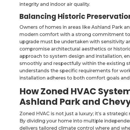
integrity and indoor air quality.
Balancing Historic Preservat
Owners of homes in areas like Ashland Park an
modern comfort with a strong commitment to 
upgrade must be undertaken with sensitivity an
compromise architectural aesthetics or historica
approach to system design and installation, e
smoothly and respectfully within the existing 
understands the specific requirements for wor
installation adheres to both comfort goals and 
How Zoned HVAC System
Ashland Park and Chev
Zoned HVAC is not just a luxury; it’s a strategic
By dividing your home into multiple independe
delivers tailored climate control where and whe