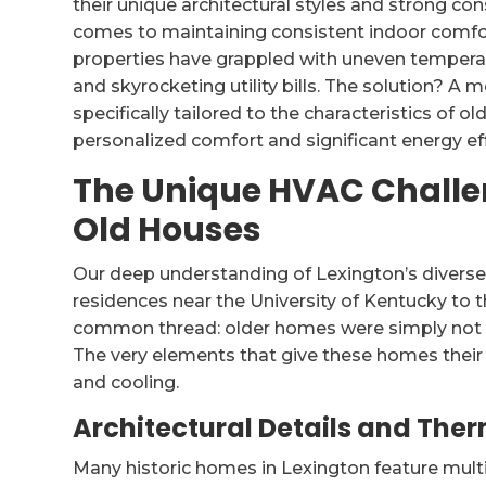
their unique architectural styles and strong con
comes to maintaining consistent indoor comfor
properties have grappled with uneven temperatur
and skyrocketing utility bills. The solution? 
specifically tailored to the characteristics of 
personalized comfort and significant energy eff
The Unique HVAC Challe
Old Houses
Our deep understanding of Lexington’s diverse
residences near the University of Kentucky to
common thread: older homes were simply not 
The very elements that give these homes their 
and cooling.
Architectural Details and Ther
Many historic homes in Lexington feature multi-