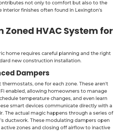
ntributes not only to comfort but also to the
 interior finishes often found in Lexington’s
n Zoned HVAC System for
c home requires careful planning and the right
dard new construction installation.
nced Dampers
 thermostats, one for each zone. These aren’t
i-Fi enabled, allowing homeowners to manage
schedule temperature changes, and even learn
hese smart devices communicate directly with a
air. The actual magic happens through a series of
e’s ductwork. These modulating dampers open
 active zones and closing off airflow to inactive