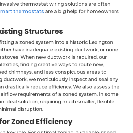
 invasive thermostat wiring solutions are often
Smart thermostats
are a big help for homeowners
isting Structures
fitting a zoned system into a historic Lexington
ither have inadequate existing ductwork, or none
ing stoves. When new ductwork is required, our
lexities, finding creative ways to route new,
used chimneys, and less conspicuous areas to
ng ductwork, we meticulously inspect and seal any
 drastically reduce efficiency. We also assess the
 airflow requirements of a zoned system. In some
 ideal solution, requiring much smaller, flexible
inimal disruption.
for Zoned Efficiency
y a key role. For optimal zoning, a variable-speed