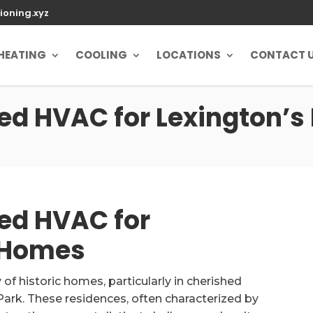
ioning.xyz
HEATING
COOLING
LOCATIONS
CONTACT 
ed HVAC for Lexington’s
ed HVAC for
c Homes
of historic homes, particularly in cherished
rk. These residences, often characterized by