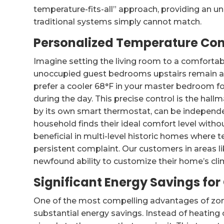
temperature-fits-all” approach, providing an u
traditional systems simply cannot match.
Personalized Temperature Con
Imagine setting the living room to a comfortabl
unoccupied guest bedrooms upstairs remain at
prefer a cooler 68°F in your master bedroom for
during the day. This precise control is the hall
by its own smart thermostat, can be independe
household finds their ideal comfort level withou
beneficial in multi-level historic homes where
persistent complaint. Our customers in areas 
newfound ability to customize their home’s cli
Significant Energy Savings for
One of the most compelling advantages of zone
substantial energy savings. Instead of heating