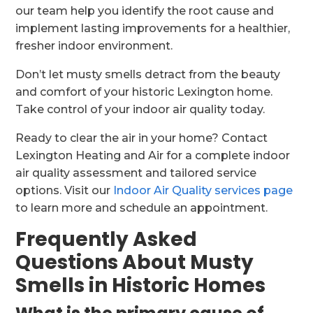
our team help you identify the root cause and
implement lasting improvements for a healthier,
fresher indoor environment.
Don’t let musty smells detract from the beauty
and comfort of your historic Lexington home.
Take control of your indoor air quality today.
Ready to clear the air in your home? Contact
Lexington Heating and Air for a complete indoor
air quality assessment and tailored service
options. Visit our
Indoor Air Quality services page
to learn more and schedule an appointment.
Frequently Asked
Questions About Musty
Smells in Historic Homes