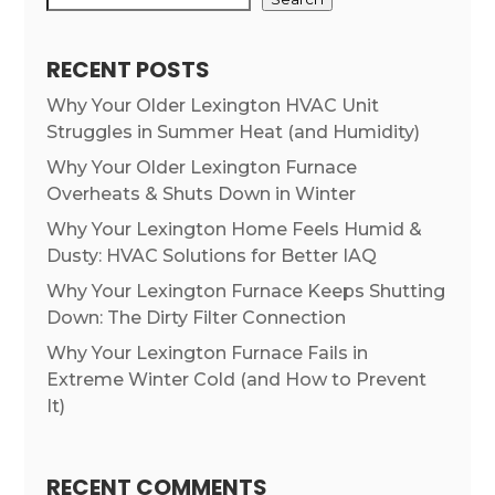
RECENT POSTS
Why Your Older Lexington HVAC Unit
Struggles in Summer Heat (and Humidity)
Why Your Older Lexington Furnace
Overheats & Shuts Down in Winter
Why Your Lexington Home Feels Humid &
Dusty: HVAC Solutions for Better IAQ
Why Your Lexington Furnace Keeps Shutting
Down: The Dirty Filter Connection
Why Your Lexington Furnace Fails in
Extreme Winter Cold (and How to Prevent
It)
RECENT COMMENTS