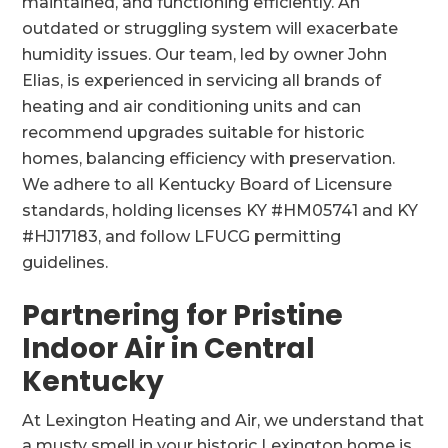
maintained, and functioning efficiently. An
outdated or struggling system will exacerbate
humidity issues. Our team, led by owner John
Elias, is experienced in servicing all brands of
heating and air conditioning units and can
recommend upgrades suitable for historic
homes, balancing efficiency with preservation.
We adhere to all Kentucky Board of Licensure
standards, holding licenses KY #HM05741 and KY
#HJ17183, and follow LFUCG permitting
guidelines.
Partnering for Pristine
Indoor Air in Central
Kentucky
At Lexington Heating and Air, we understand that
a musty smell in your historic Lexington home is