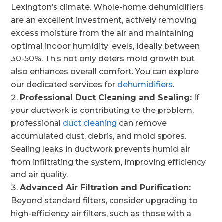
Lexington’s climate. Whole-home dehumidifiers
are an excellent investment, actively removing
excess moisture from the air and maintaining
optimal indoor humidity levels, ideally between
30-50%. This not only deters mold growth but
also enhances overall comfort. You can explore
our dedicated services for
dehumidifiers
.
Professional Duct Cleaning and Sealing:
If
your ductwork is contributing to the problem,
professional
duct cleaning
can remove
accumulated dust, debris, and mold spores.
Sealing leaks in ductwork prevents humid air
from infiltrating the system, improving efficiency
and air quality.
Advanced Air Filtration and Purification:
Beyond standard filters, consider upgrading to
high-efficiency air filters, such as those with a