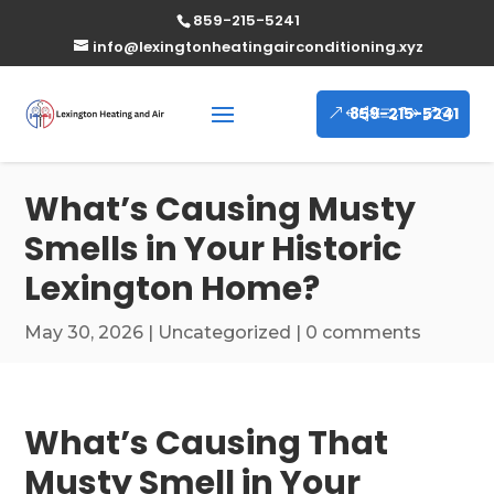
859-215-5241
info@lexingtonheatingairconditioning.xyz
859-215-5241
What’s Causing Musty
Smells in Your Historic
Lexington Home?
May 30, 2026
|
Uncategorized
|
0 comments
What’s Causing That
Musty Smell in Your