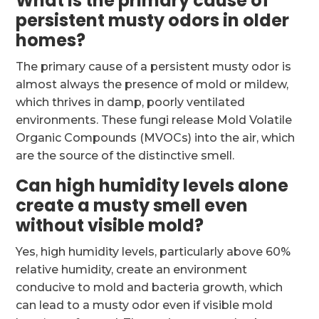
What is the primary cause of
persistent musty odors in older
homes?
The primary cause of a persistent musty odor is
almost always the presence of mold or mildew,
which thrives in damp, poorly ventilated
environments. These fungi release Mold Volatile
Organic Compounds (MVOCs) into the air, which
are the source of the distinctive smell.
Can high humidity levels alone
create a musty smell even
without visible mold?
Yes, high humidity levels, particularly above 60%
relative humidity, create an environment
conducive to mold and bacteria growth, which
can lead to a musty odor even if visible mold