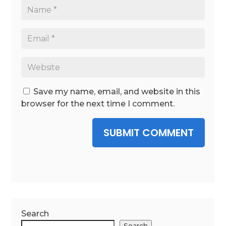
Save my name, email, and website in this
browser for the next time I comment.
SUBMIT COMMENT
Search
Search