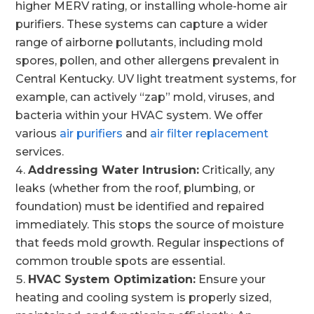
higher MERV rating, or installing whole-home air
purifiers. These systems can capture a wider
range of airborne pollutants, including mold
spores, pollen, and other allergens prevalent in
Central Kentucky. UV light treatment systems, for
example, can actively “zap” mold, viruses, and
bacteria within your HVAC system. We offer
various
air purifiers
and
air filter replacement
services.
Addressing Water Intrusion:
Critically, any
leaks (whether from the roof, plumbing, or
foundation) must be identified and repaired
immediately. This stops the source of moisture
that feeds mold growth. Regular inspections of
common trouble spots are essential.
HVAC System Optimization:
Ensure your
heating and cooling system is properly sized,