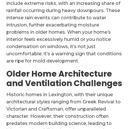
include extreme risks, with an increasing share of
rainfall occurring during heavy downpours. These
intense rain events can contribute to water
intrusion, further exacerbating moisture
problems in older homes. When your home’s
interior feels excessively humid or you notice
condensation on windows, it’s not just
uncomfortable; it’s a warning sign that conditions
are ripe for mold development.
Older Home Architecture
and Ventilation Challenges
Historic homes in Lexington, with their unique
architectural styles ranging from Greek Revival to
Victorian and Craftsman, offer unparalleled
character. However, their construction often
predates modern building science, leading to