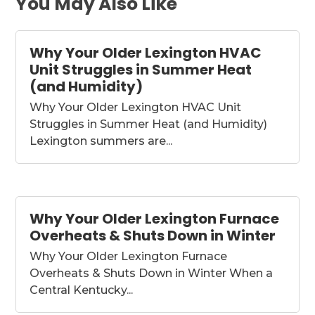
You May Also Like
Why Your Older Lexington HVAC
Unit Struggles in Summer Heat
(and Humidity)
Why Your Older Lexington HVAC Unit
Struggles in Summer Heat (and Humidity)
Lexington summers are...
Why Your Older Lexington Furnace
Overheats & Shuts Down in Winter
Why Your Older Lexington Furnace
Overheats & Shuts Down in Winter When a
Central Kentucky...