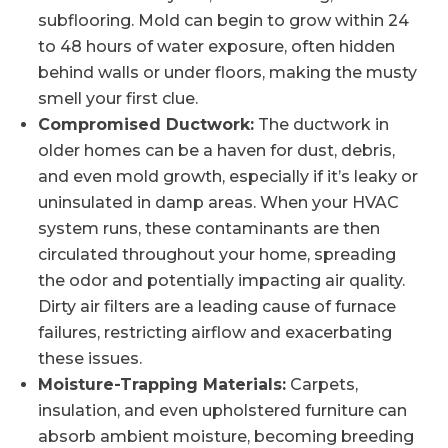
subflooring. Mold can begin to grow within 24
to 48 hours of water exposure, often hidden
behind walls or under floors, making the musty
smell your first clue.
Compromised Ductwork:
The ductwork in
older homes can be a haven for dust, debris,
and even mold growth, especially if it’s leaky or
uninsulated in damp areas. When your HVAC
system runs, these contaminants are then
circulated throughout your home, spreading
the odor and potentially impacting air quality.
Dirty air filters are a leading cause of furnace
failures, restricting airflow and exacerbating
these issues.
Moisture-Trapping Materials:
Carpets,
insulation, and even upholstered furniture can
absorb ambient moisture, becoming breeding