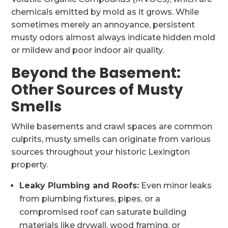
chemicals emitted by mold as it grows. While
sometimes merely an annoyance, persistent
musty odors almost always indicate hidden mold
or mildew and poor indoor air quality.
Beyond the Basement:
Other Sources of Musty
Smells
While basements and crawl spaces are common
culprits, musty smells can originate from various
sources throughout your historic Lexington
property.
Leaky Plumbing and Roofs:
Even minor leaks
from plumbing fixtures, pipes, or a
compromised roof can saturate building
materials like drywall, wood framing, or