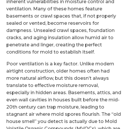
inherent vulnerabilities in moisture control and
ventilation. Many of these homes feature
basements or crawl spaces that, if not properly
sealed or vented, become reservoirs for
dampness. Unsealed crawl spaces, foundation
cracks, and aging insulation allow humid air to
penetrate and linger, creating the perfect
conditions for mold to establish itself.
Poor ventilation is a key factor. Unlike modern
airtight construction, older homes often had
more natural airflow, but this doesn’t always
translate to effective moisture removal,
especially in hidden areas. Basements, attics, and
even wall cavities in houses built before the mid-
20th century can trap moisture, leading to
stagnant air where mold spores flourish. The “old
house smell” you detect is actually due to Mold
Volatile Organic Compounds (MVOCs), which are