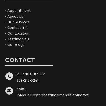
• Appointment
• About Us
• Our Services
• Contact Info
• Our Location
• Testimonials
• Our Blogs
CONTACT
PHONE NUMBER

859-215-5241
EMAIL

info@lexingtonheatingairconditioning.xyz