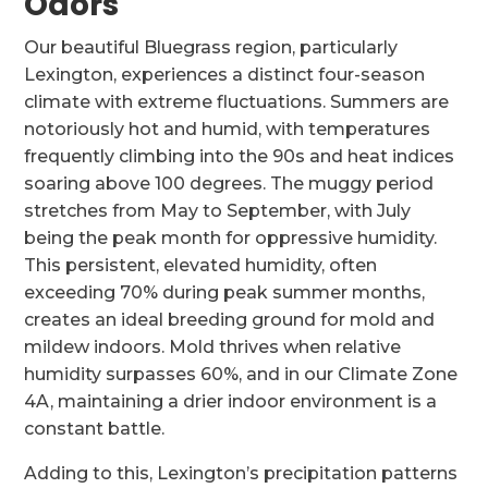
Odors
Our beautiful Bluegrass region, particularly
Lexington, experiences a distinct four-season
climate with extreme fluctuations. Summers are
notoriously hot and humid, with temperatures
frequently climbing into the 90s and heat indices
soaring above 100 degrees. The muggy period
stretches from May to September, with July
being the peak month for oppressive humidity.
This persistent, elevated humidity, often
exceeding 70% during peak summer months,
creates an ideal breeding ground for mold and
mildew indoors. Mold thrives when relative
humidity surpasses 60%, and in our Climate Zone
4A, maintaining a drier indoor environment is a
constant battle.
Adding to this, Lexington’s precipitation patterns