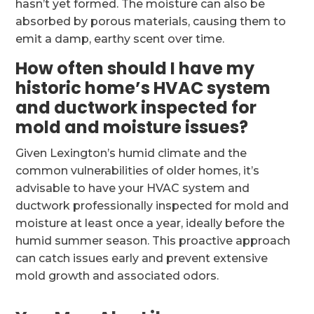
hasn’t yet formed. The moisture can also be
absorbed by porous materials, causing them to
emit a damp, earthy scent over time.
How often should I have my
historic home’s HVAC system
and ductwork inspected for
mold and moisture issues?
Given Lexington’s humid climate and the
common vulnerabilities of older homes, it’s
advisable to have your HVAC system and
ductwork professionally inspected for mold and
moisture at least once a year, ideally before the
humid summer season. This proactive approach
can catch issues early and prevent extensive
mold growth and associated odors.