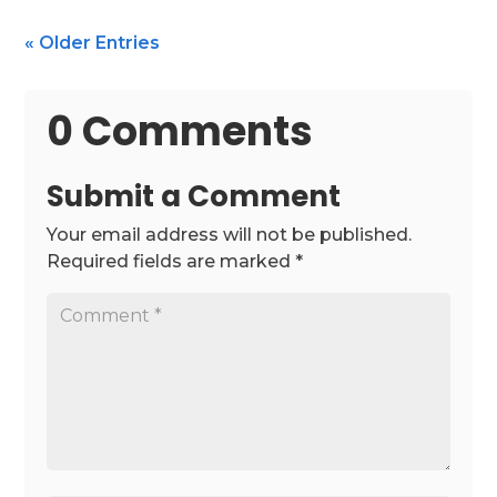
« Older Entries
0 Comments
Submit a Comment
Your email address will not be published.
Required fields are marked
*