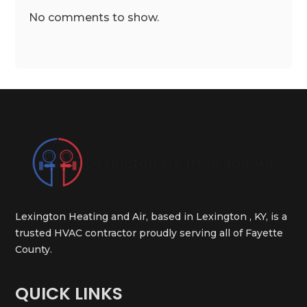
No comments to show.
Lexington Heating and Air, based in Lexington , KY, is a
trusted HVAC contractor proudly serving all of Fayette
County.
QUICK LINKS