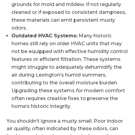
grounds for mold and mildew. If not regularly
cleaned or if exposed to consistent dampness,
these materials can emit persistent musty
odors.
Outdated HVAC Systems:
Many historic
homes still rely on older HVAC units that may
not be equipped with effective humidity control
features or efficient filtration. These systems
might struggle to adequately dehumidify the
air during Lexington’s humid summers,
contributing to the overall moisture burden.
Upgrading these systems for modern comfort
often requires creative fixes to preserve the
home’s historic integrity.
You shouldn’t ignore a musty smell. Poor indoor
air quality, often indicated by these odors, can