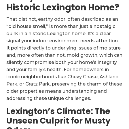
Historic Lexington Home?
That distinct, earthy odor, often described as an
“old house smell,” is more than just a nostalgic
quirk in a historic Lexington home. It’s a clear
signal your indoor environment needs attention.
It points directly to underlying issues of moisture
and, more often than not, mold growth, which can
silently compromise both your home’s integrity
and your family’s health. For homeowners in
iconic neighborhoods like Chevy Chase, Ashland
Park, or Gratz Park, preserving the charm of these
older properties means understanding and
addressing these unique challenges.
Lexington’s Climate: The
Unseen Culprit for Musty