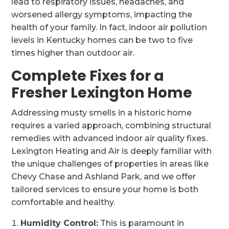
lead to respiratory issues, headaches, and
worsened allergy symptoms, impacting the
health of your family. In fact, indoor air pollution
levels in Kentucky homes can be two to five
times higher than outdoor air.
Complete Fixes for a
Fresher Lexington Home
Addressing musty smells in a historic home
requires a varied approach, combining structural
remedies with advanced indoor air quality fixes.
Lexington Heating and Air is deeply familiar with
the unique challenges of properties in areas like
Chevy Chase and Ashland Park, and we offer
tailored services to ensure your home is both
comfortable and healthy.
Humidity Control:
This is paramount in