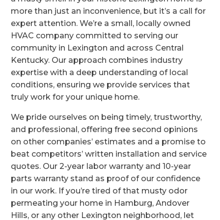
more than just an inconvenience, but it’s a call for
expert attention. We’re a small, locally owned
HVAC company committed to serving our
community in Lexington and across Central
Kentucky. Our approach combines industry
expertise with a deep understanding of local
conditions, ensuring we provide services that
truly work for your unique home.
We pride ourselves on being timely, trustworthy,
and professional, offering free second opinions
on other companies’ estimates and a promise to
beat competitors’ written installation and service
quotes. Our 2-year labor warranty and 10-year
parts warranty stand as proof of our confidence
in our work. If you’re tired of that musty odor
permeating your home in Hamburg, Andover
Hills, or any other Lexington neighborhood, let