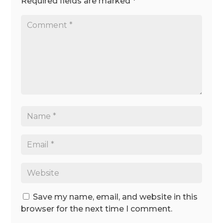
Required fields are marked
*
Save my name, email, and website in this
browser for the next time I comment.