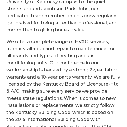
University of Kentucky campus to the quiet
streets around Jacobson Park. John, our
dedicated team member, and his crew regularly
get praised for being attentive, professional, and
committed to giving honest value.
We offer a complete range of HVAC services,
from installation and repair to maintenance, for
all brands and types of heating and air
conditioning units. Our confidence in our
workmanship is backed by a strong 2-year labor
warranty and a 10-year parts warranty. We are fully
licensed by the Kentucky Board of Licensure-Htg
& A/C, making sure every service we provide
meets state regulations. When it comes to new
installations or replacements, we strictly follow
the Kentucky Building Code, which is based on
the 2015 International Building Code with
Kentucky-specific amendments, and the 2018