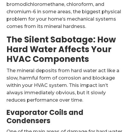
bromodichloromethane, chloroform, and
chromium-6 in some areas, the biggest physical
problem for your home’s mechanical systems
comes from its mineral hardness.
The Silent Sabotage: How
Hard Water Affects Your
HVAC Components
The mineral deposits from hard water act like a
slow, harmful form of corrosion and blockage
within your HVAC system. This impact isn’t
always immediately obvious, but it slowly
reduces performance over time.
Evaporator Coils and
Condensers
One of the main areas of damage for hard water