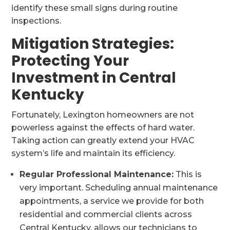
identify these small signs during routine
inspections.
Mitigation Strategies:
Protecting Your
Investment in Central
Kentucky
Fortunately, Lexington homeowners are not
powerless against the effects of hard water.
Taking action can greatly extend your HVAC
system’s life and maintain its efficiency.
Regular Professional Maintenance:
This is
very important. Scheduling annual maintenance
appointments, a service we provide for both
residential and commercial clients across
Central Kentucky, allows our technicians to