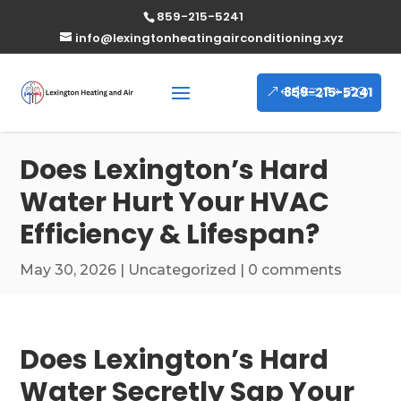
859-215-5241
info@lexingtonheatingairconditioning.xyz
859-215-5241
Does Lexington’s Hard
Water Hurt Your HVAC
Efficiency & Lifespan?
May 30, 2026
|
Uncategorized
|
0 comments
Does Lexington’s Hard
Water Secretly Sap Your