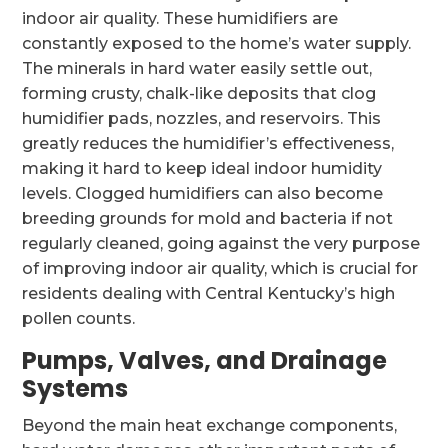
indoor air quality. These humidifiers are
constantly exposed to the home’s water supply.
The minerals in hard water easily settle out,
forming crusty, chalk-like deposits that clog
humidifier pads, nozzles, and reservoirs. This
greatly reduces the humidifier’s effectiveness,
making it hard to keep ideal indoor humidity
levels. Clogged humidifiers can also become
breeding grounds for mold and bacteria if not
regularly cleaned, going against the very purpose
of improving indoor air quality, which is crucial for
residents dealing with Central Kentucky’s high
pollen counts.
Pumps, Valves, and Drainage
Systems
Beyond the main heat exchange components,