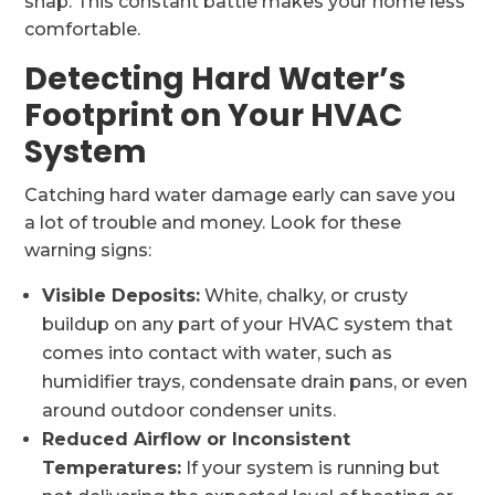
snap. This constant battle makes your home less
comfortable.
Detecting Hard Water’s
Footprint on Your HVAC
System
Catching hard water damage early can save you
a lot of trouble and money. Look for these
warning signs:
Visible Deposits:
White, chalky, or crusty
buildup on any part of your HVAC system that
comes into contact with water, such as
humidifier trays, condensate drain pans, or even
around outdoor condenser units.
Reduced Airflow or Inconsistent
Temperatures:
If your system is running but