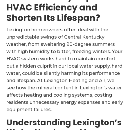
HVAC Efficiency and
Shorten Its Lifespan?
Lexington homeowners often deal with the
unpredictable swings of Central Kentucky
weather, from sweltering 90-degree summers
with high humidity to bitter, freezing winters. Your
HVAC system works hard to maintain comfort,
but a hidden culprit in our local water supply, hard
water, could be silently harming its performance
and lifespan. At Lexington Heating and Air, we
see how the mineral content in Lexington’s water
affects heating and cooling systems, costing
residents unnecessary energy expenses and early
equipment failures.
Understanding Lexington’s