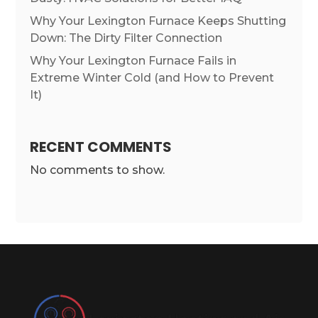
Why Your Lexington Furnace Keeps Shutting
Down: The Dirty Filter Connection
Why Your Lexington Furnace Fails in
Extreme Winter Cold (and How to Prevent
It)
RECENT COMMENTS
No comments to show.