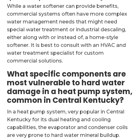
While a water softener can provide benefits,
commercial systems often have more complex
water management needs that might need
special water treatment or industrial descaling,
either along with or instead of, a home-style
softener. It is best to consult with an HVAC and
water treatment specialist for custom
commercial solutions.
What specific components are
most vulnerable to hard water
damage in a heat pump system,
common in Central Kentucky?
In a heat pump system, very popular in Central
Kentucky for its dual heating and cooling
capabilities, the evaporator and condenser coils
are very prone to hard water mineral buildup.