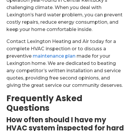
operation year-round in Central Kentucky’s
challenging climate. When you deal with
Lexington’s hard water problem, you can prevent
costly repairs, reduce energy consumption, and
keep your home comfortable inside.
Contact Lexington Heating and Air today for a
complete HVAC inspection or to discuss a
preventive
maintenance plan
made for your
Lexington home. We are dedicated to beating
any competitor’s written installation and service
quotes, providing free second opinions, and
giving the great service our community deserves.
Frequently Asked
Questions
How often should I have my
HVAC system inspected for hard