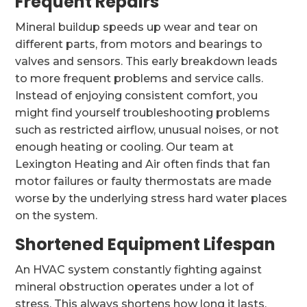
Frequent Repairs
Mineral buildup speeds up wear and tear on
different parts, from motors and bearings to
valves and sensors. This early breakdown leads
to more frequent problems and service calls.
Instead of enjoying consistent comfort, you
might find yourself troubleshooting problems
such as restricted airflow, unusual noises, or not
enough heating or cooling. Our team at
Lexington Heating and Air often finds that fan
motor failures or faulty thermostats are made
worse by the underlying stress hard water places
on the system.
Shortened Equipment Lifespan
An HVAC system constantly fighting against
mineral obstruction operates under a lot of
stress. This always shortens how long it lasts.