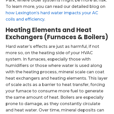
Park, where older systems might be more at risk.
To learn more, you can read our detailed blog on
how Lexington’s hard water impacts your AC
coils and efficiency
.
Heating Elements and Heat
Exchangers (Furnaces & Boilers)
Hard water’s effects are just as harmful, if not
more so, on the heating side of your HVAC
system. In furnaces, especially those with
humidifiers or those where water is used along
with the heating process, mineral scale can coat
heat exchangers and heating elements. This layer
of scale acts as a barrier to heat transfer, forcing
your furnace to consume more fuel to generate
the same amount of heat. Boilers are especially
prone to damage, as they constantly circulate
and heat water. Over time, mineral deposits can