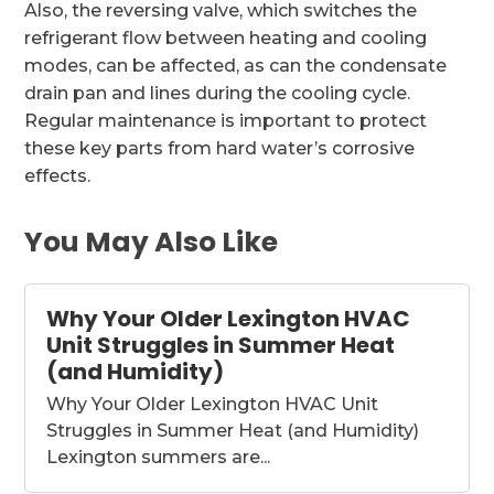
Also, the reversing valve, which switches the
refrigerant flow between heating and cooling
modes, can be affected, as can the condensate
drain pan and lines during the cooling cycle.
Regular maintenance is important to protect
these key parts from hard water’s corrosive
effects.
You May Also Like
Why Your Older Lexington HVAC
Unit Struggles in Summer Heat
(and Humidity)
Why Your Older Lexington HVAC Unit
Struggles in Summer Heat (and Humidity)
Lexington summers are...