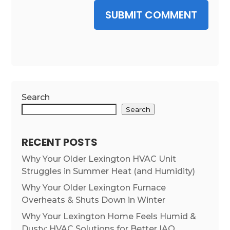
SUBMIT COMMENT
Search
Search
RECENT POSTS
Why Your Older Lexington HVAC Unit
Struggles in Summer Heat (and Humidity)
Why Your Older Lexington Furnace
Overheats & Shuts Down in Winter
Why Your Lexington Home Feels Humid &
Dusty: HVAC Solutions for Better IAQ