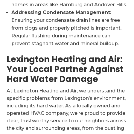
homes in areas like Hamburg and Andover Hills.
Addressing Condensate Management:
Ensuring your condensate drain lines are free
from clogs and properly pitched is important.
Regular flushing during maintenance can
prevent stagnant water and mineral buildup.
Lexington Heating and Air:
Your Local Partner Against
Hard Water Damage
At Lexington Heating and Air, we understand the
specific problems from Lexington’s environment,
including its hard water. As a locally owned and
operated HVAC company, we’re proud to provide
clear, trustworthy service to our neighbors across
the city and surrounding areas, from the bustling