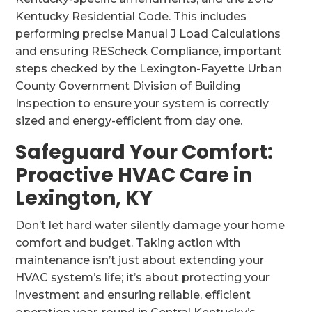
Kentucky Residential Code. This includes
performing precise Manual J Load Calculations
and ensuring REScheck Compliance, important
steps checked by the Lexington-Fayette Urban
County Government Division of Building
Inspection to ensure your system is correctly
sized and energy-efficient from day one.
Safeguard Your Comfort:
Proactive HVAC Care in
Lexington, KY
Don’t let hard water silently damage your home
comfort and budget. Taking action with
maintenance isn’t just about extending your
HVAC system’s life; it’s about protecting your
investment and ensuring reliable, efficient