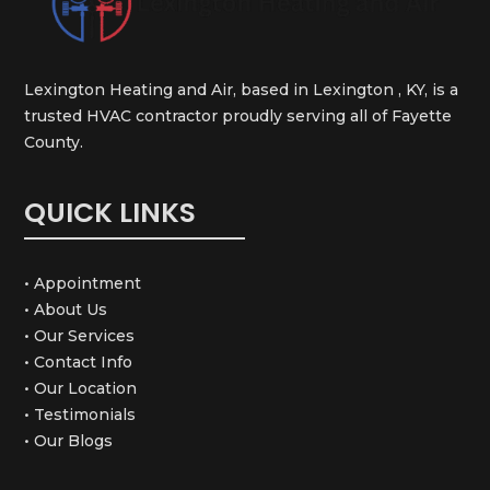
Lexington Heating and Air, based in Lexington , KY, is a
trusted HVAC contractor proudly serving all of Fayette
County.
QUICK LINKS
• Appointment
• About Us
• Our Services
• Contact Info
• Our Location
• Testimonials
• Our Blogs