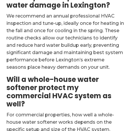
water damage in Lexington?
We recommend an annual professional HVAC
inspection and tune-up, ideally once for heating in
the fall and once for cooling in the spring. These
routine checks allow our technicians to identify
and reduce hard water buildup early, preventing
significant damage and maintaining best system
performance before Lexington’s extreme
seasons place heavy demands on your unit.
Will a whole-house water
softener protect my
commercial HVAC system as
well?
For commercial properties, how well a whole-
house water softener works depends on the
specific setup and size of the HVAC system.