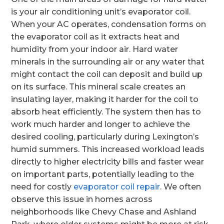
is your air conditioning unit’s evaporator coil.
When your AC operates, condensation forms on
the evaporator coil as it extracts heat and
humidity from your indoor air. Hard water
minerals in the surrounding air or any water that
might contact the coil can deposit and build up
on its surface. This mineral scale creates an
insulating layer, making it harder for the coil to
absorb heat efficiently. The system then has to
work much harder and longer to achieve the
desired cooling, particularly during Lexington’s
humid summers. This increased workload leads
directly to higher electricity bills and faster wear
on important parts, potentially leading to the
need for costly
evaporator coil repair
. We often
observe this issue in homes across
neighborhoods like Chevy Chase and Ashland