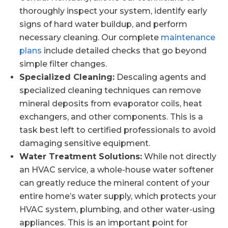
thoroughly inspect your system, identify early
signs of hard water buildup, and perform
necessary cleaning. Our complete
maintenance
plans
include detailed checks that go beyond
simple filter changes.
Specialized Cleaning:
Descaling agents and
specialized cleaning techniques can remove
mineral deposits from evaporator coils, heat
exchangers, and other components. This is a
task best left to certified professionals to avoid
damaging sensitive equipment.
Water Treatment Solutions:
While not directly
an HVAC service, a whole-house water softener
can greatly reduce the mineral content of your
entire home’s water supply, which protects your
HVAC system, plumbing, and other water-using
appliances. This is an important point for