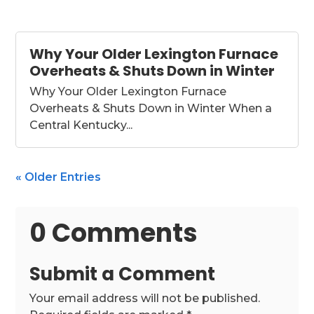
Why Your Older Lexington Furnace
Overheats & Shuts Down in Winter
Why Your Older Lexington Furnace
Overheats & Shuts Down in Winter When a
Central Kentucky...
« Older Entries
0 Comments
Submit a Comment
Your email address will not be published.