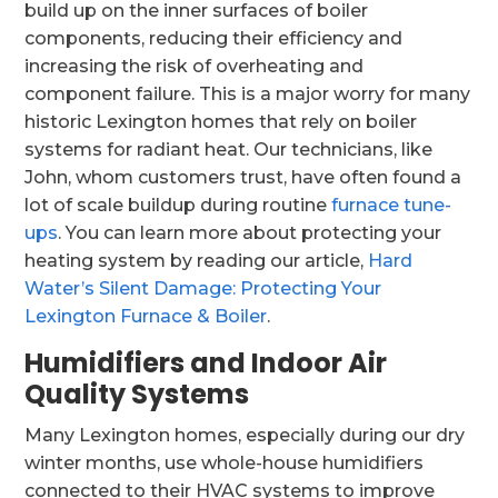
build up on the inner surfaces of boiler
components, reducing their efficiency and
increasing the risk of overheating and
component failure. This is a major worry for many
historic Lexington homes that rely on boiler
systems for radiant heat. Our technicians, like
John, whom customers trust, have often found a
lot of scale buildup during routine
furnace tune-
ups
. You can learn more about protecting your
heating system by reading our article,
Hard
Water’s Silent Damage: Protecting Your
Lexington Furnace & Boiler
.
Humidifiers and Indoor Air
Quality Systems
Many Lexington homes, especially during our dry
winter months, use whole-house humidifiers
connected to their HVAC systems to improve