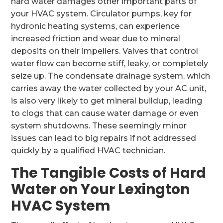
hard water damages other important parts of
your HVAC system. Circulator pumps, key for
hydronic heating systems, can experience
increased friction and wear due to mineral
deposits on their impellers. Valves that control
water flow can become stiff, leaky, or completely
seize up. The condensate drainage system, which
carries away the water collected by your AC unit,
is also very likely to get mineral buildup, leading
to clogs that can cause water damage or even
system shutdowns. These seemingly minor
issues can lead to big repairs if not addressed
quickly by a qualified HVAC technician.
The Tangible Costs of Hard
Water on Your Lexington
HVAC System