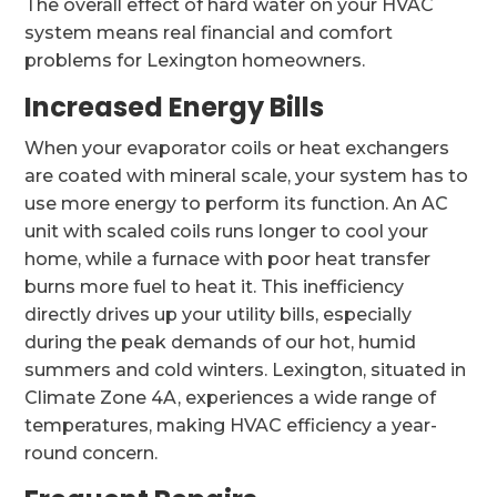
The overall effect of hard water on your HVAC
system means real financial and comfort
problems for Lexington homeowners.
Increased Energy Bills
When your evaporator coils or heat exchangers
are coated with mineral scale, your system has to
use more energy to perform its function. An AC
unit with scaled coils runs longer to cool your
home, while a furnace with poor heat transfer
burns more fuel to heat it. This inefficiency
directly drives up your utility bills, especially
during the peak demands of our hot, humid
summers and cold winters. Lexington, situated in
Climate Zone 4A, experiences a wide range of
temperatures, making HVAC efficiency a year-
round concern.