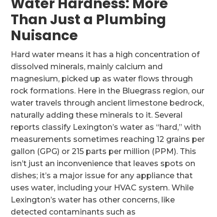
Water Hardness: More
Than Just a Plumbing
Nuisance
Hard water means it has a high concentration of
dissolved minerals, mainly calcium and
magnesium, picked up as water flows through
rock formations. Here in the Bluegrass region, our
water travels through ancient limestone bedrock,
naturally adding these minerals to it. Several
reports classify Lexington’s water as “hard,” with
measurements sometimes reaching 12 grains per
gallon (GPG) or 215 parts per million (PPM). This
isn’t just an inconvenience that leaves spots on
dishes; it’s a major issue for any appliance that
uses water, including your HVAC system. While
Lexington’s water has other concerns, like
detected contaminants such as