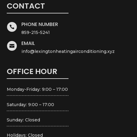
CONTACT
PHONE NUMBER

859-215-5241
EMAIL

info@lexingtonheatingairconditioning.xyz
OFFICE HOUR
Monday-Friday: 9:00 – 17:00
Saturday: 9:00 – 17:00
Sunday: Closed
Holidays: Closed