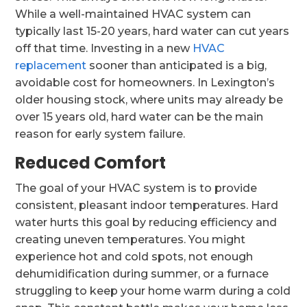
While a well-maintained HVAC system can
typically last 15-20 years, hard water can cut years
off that time. Investing in a new
HVAC
replacement
sooner than anticipated is a big,
avoidable cost for homeowners. In Lexington’s
older housing stock, where units may already be
over 15 years old, hard water can be the main
reason for early system failure.
Reduced Comfort
The goal of your HVAC system is to provide
consistent, pleasant indoor temperatures. Hard
water hurts this goal by reducing efficiency and
creating uneven temperatures. You might
experience hot and cold spots, not enough
dehumidification during summer, or a furnace
struggling to keep your home warm during a cold