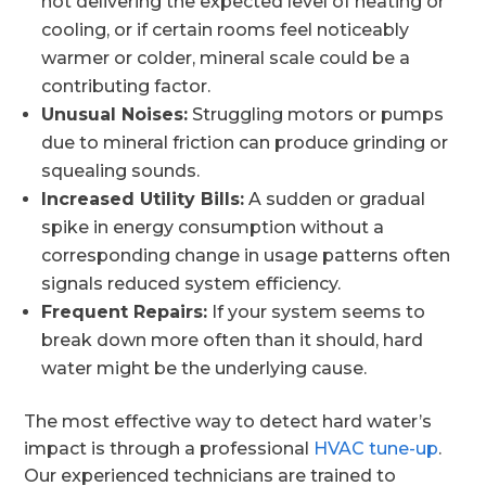
not delivering the expected level of heating or
cooling, or if certain rooms feel noticeably
warmer or colder, mineral scale could be a
contributing factor.
Unusual Noises:
Struggling motors or pumps
due to mineral friction can produce grinding or
squealing sounds.
Increased Utility Bills:
A sudden or gradual
spike in energy consumption without a
corresponding change in usage patterns often
signals reduced system efficiency.
Frequent Repairs:
If your system seems to
break down more often than it should, hard
water might be the underlying cause.
The most effective way to detect hard water’s
impact is through a professional
HVAC tune-up
.
Our experienced technicians are trained to