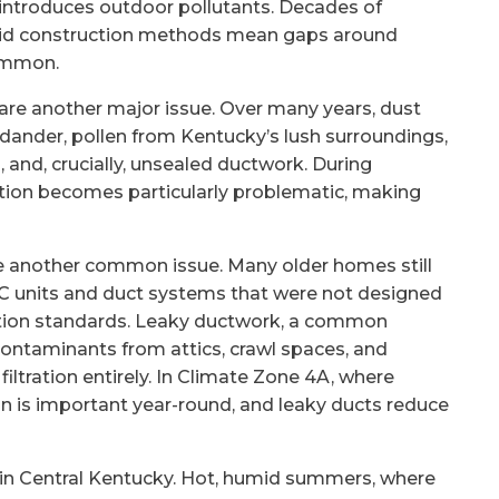
 introduces outdoor pollutants. Decades of
solid construction methods mean gaps around
common.
are another major issue. Over many years, dust
 dander, pollen from Kentucky’s lush surroundings,
s, and, crucially, unsealed ductwork. During
ation becomes particularly problematic, making
another common issue. Many older homes still
AC units and duct systems that were not designed
cation standards. Leaky ductwork, a common
contaminants from attics, crawl spaces, and
filtration entirely. In Climate Zone 4A, where
on is important year-round, and leaky ducts reduce
e in Central Kentucky. Hot, humid summers, where