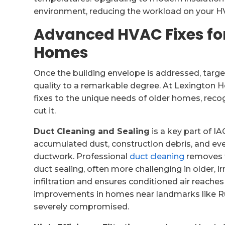
environment, reducing the workload on your 
Advanced HVAC Fixes for 
Homes
Once the building envelope is addressed, targ
quality to a remarkable degree. At Lexington He
fixes to the unique needs of older homes, reco
cut it.
Duct Cleaning and Sealing
is a key part of 
accumulated dust, construction debris, and eve
ductwork. Professional
duct cleaning
removes t
duct sealing, often more challenging in older, i
infiltration and ensures conditioned air reaches
improvements in homes near landmarks like R
severely compromised.