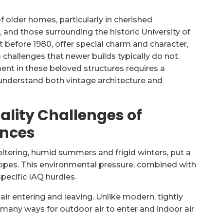
 older homes, particularly in cherished
and those surrounding the historic University of
 before 1980, offer special charm and character,
) challenges that newer builds typically do not.
ent in these beloved structures requires a
understand both vintage architecture and
ality Challenges of
ences
eltering, humid summers and frigid winters, put a
opes. This environmental pressure, combined with
pecific IAQ hurdles.
ir entering and leaving. Unlike modern, tightly
 many ways for outdoor air to enter and indoor air