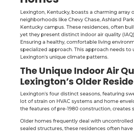
Lexington, Kentucky, boasts a charming array of
neighborhoods like Chevy Chase, Ashland Park, 
Kentucky campus. These residences, often built
yet they present distinct indoor air quality (IAQ
Ensuring a healthy, comfortable living environm
specialized approach. This approach needs to 
Lexington’s unique climate patterns.
The Unique Indoor Air Qu
Lexington’s Older Resid
Lexington’s four distinct seasons, featuring sw
lot of strain on HVAC systems and home envel
the features of pre-1980 construction, creates s
Older homes frequently deal with uncontrolled a
sealed structures, these residences often have