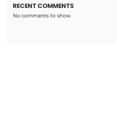
RECENT COMMENTS
No comments to show.