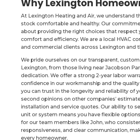
Why Lexington Homeowne
At Lexington Heating and Air, we understand t
stock comfortable and healthy. Our commitment
about providing the right choices that respec
comfort and efficiency. We are a local HVAC com
and commercial clients across Lexington and t
We pride ourselves on our transparent, cust
Lexington, from those living near Jacobson Par
dedication. We offer a strong 2-year labor warr
confidence in our workmanship and the quali
you can trust in the longevity and reliability o
second opinions on other companies’ estimate
installation and service quotes. Our ability to 
unit or system means you have flexible options
for our team members like John, who consiste
responsiveness, and clear communication, ma
every homeowner.