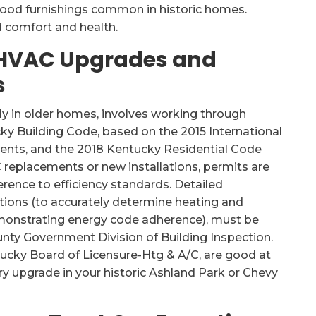
o wood furnishings common in historic homes.
 comfort and health.
 HVAC Upgrades and
s
y in older homes, involves working through
cky Building Code, based on the 2015 International
nts, and the 2018 Kentucky Residential Code
C replacements or new installations, permits are
rence to efficiency standards. Detailed
ions (to accurately determine heating and
onstrating energy code adherence), must be
ty Government Division of Building Inspection.
tucky Board of Licensure-Htg & A/C, are good at
ry upgrade in your historic Ashland Park or Chevy