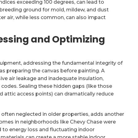
ndices exceeding 100 degrees, can lead to
l breeding ground for mold, mildew, and dust
ter air, while less common, can also impact
essing and Optimizing
equipment, addressing the fundamental integrity of
 as preparing the canvas before painting. A
ive air leakage and inadequate insulation,
odes. Sealing these hidden gaps (like those
d attic access points) can dramatically reduce
, often neglected in older properties, adds another
 homes in neighborhoods like Chevy Chase were
ed to energy loss and fluctuating indoor
materials can create a more stable indoor