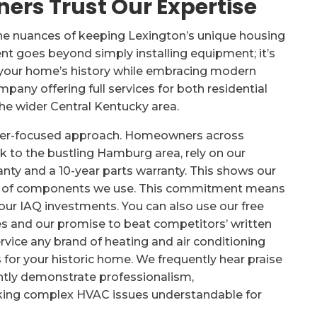
rs Trust Our Expertise
he nuances of keeping Lexington’s unique housing
 goes beyond simply installing equipment; it’s
t your home’s history while embracing modern
pany offering full services for both residential
he wider Central Kentucky area.
omer-focused approach. Homeowners across
k to the bustling Hamburg area, rely on our
anty and a 10-year parts warranty. This shows our
ty of components we use. This commitment means
f your IAQ investments. You can also use our free
s and our promise to beat competitors’ written
service any brand of heating and air conditioning
 for your historic home. We frequently hear praise
ntly demonstrate professionalism,
king complex HVAC issues understandable for