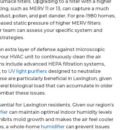
nace filters. Upgrading to a filter with a higher
ing, such as MERV 11 or 13, can capture a much
e dust, pollen, and pet dander. For pre-1980 homes,
sed static pressure of higher MERV filters
r team can assess your specific system and
strategies.
an extra layer of defense against microscopic
your HVAC unit to continuously clean the air
ns include advanced HEPA filtration systems,
, to
UV light purifiers
designed to neutralize
se are particularly beneficial in Lexington, given
eral biological load that can accumulate in older
ombat these issues.
ential for Lexington residents. Given our region’s
fier
can maintain optimal indoor humidity levels
inhibits mold growth and makes the air feel cooler
ths, a whole-home
humidifier
can prevent issues