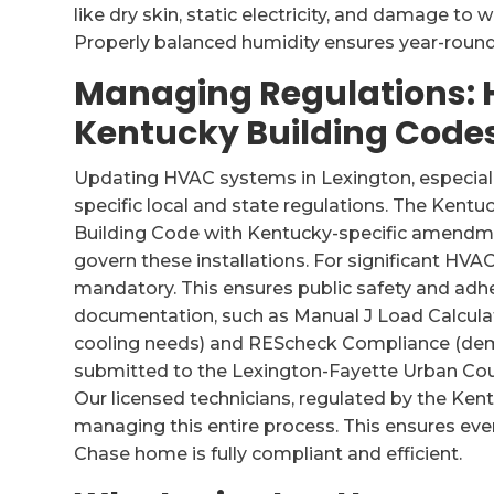
like dry skin, static electricity, and damage t
Properly balanced humidity ensures year-round
Managing Regulations:
Kentucky Building Code
Updating HVAC systems in Lexington, especiall
specific local and state regulations. The Kentu
Building Code with Kentucky-specific amendme
govern these installations. For significant HVA
mandatory. This ensures public safety and adhe
documentation, such as Manual J Load Calculat
cooling needs) and REScheck Compliance (dem
submitted to the Lexington-Fayette Urban Coun
Our licensed technicians, regulated by the Ken
managing this entire process. This ensures eve
Chase home is fully compliant and efficient.