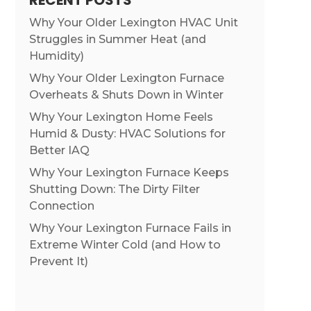
RECENT POSTS
Why Your Older Lexington HVAC Unit
Struggles in Summer Heat (and
Humidity)
Why Your Older Lexington Furnace
Overheats & Shuts Down in Winter
Why Your Lexington Home Feels
Humid & Dusty: HVAC Solutions for
Better IAQ
Why Your Lexington Furnace Keeps
Shutting Down: The Dirty Filter
Connection
Why Your Lexington Furnace Fails in
Extreme Winter Cold (and How to
Prevent It)