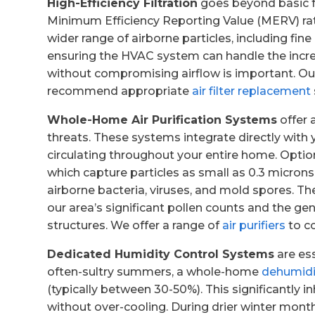
High-Efficiency Filtration
goes beyond basic fur
Minimum Efficiency Reporting Value (MERV) rat
wider range of airborne particles, including fin
ensuring the HVAC system can handle the increa
without compromising airflow is important. Ou
recommend appropriate
air filter replacement
Whole-Home Air Purification Systems
offer 
threats. These systems integrate directly with 
circulating throughout your entire home. Optio
which capture particles as small as 0.3 microns
airborne bacteria, viruses, and mold spores. The
our area’s significant pollen counts and the gen
structures. We offer a range of
air purifiers
to c
Dedicated Humidity Control Systems
are ess
often-sultry summers, a whole-home
dehumidi
(typically between 30-50%). This significantly 
without over-cooling. During drier winter mon