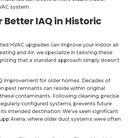
HVAC system.
Better IAQ in Historic
eted HVAC upgrades can improve your indoor air
ating and Air, we specialize in tailoring these
gnizing that a standard approach simply doesn’t
IAQ improvement for older homes. Decades of
n pest remnants can reside within original
hese contaminants. Following cleaning, precise
rregularly configured systems, prevents future
 its intended destination. We’ve seen significant
upp Arena, where older duct systems were often