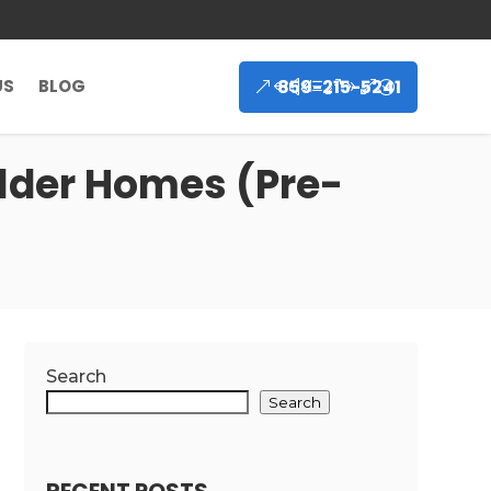
859-215-5241
US
BLOG
Older Homes (Pre-
Search
Search