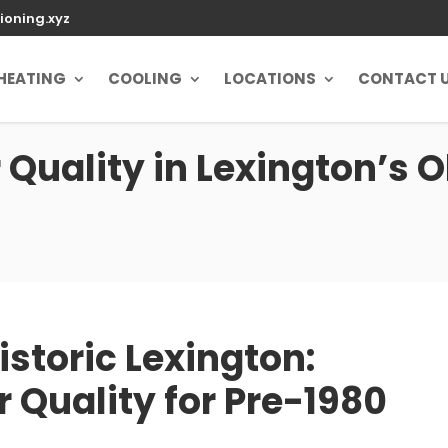
ioning.xyz
HEATING
COOLING
LOCATIONS
CONTACT 
 Quality in Lexington’s 
istoric Lexington:
r Quality for Pre-1980