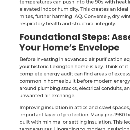
temperatures can push into the 90s with heat i
elevated indoor humidity. This creates an idea
mites, further harming IAQ. Conversely, dry win
respiratory health and structural integrity.
Foundational Steps: Ass
Your Home’s Envelope
Before investing in advanced air purification 
your historic Lexington home is key. Think of it
complete energy audit can find areas of excess
common in homes built before modern energy c
around plumbing stacks, electrical conduits, an
unwanted air exchange.
Improving insulation in attics and crawl spaces
important layer of protection. Many pre-1980
built with minimal or settling insulation. This l
temperatures. Upgrading to modern insulation 