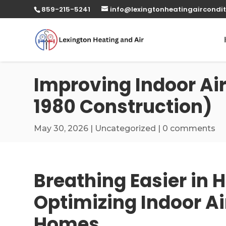
859-215-5241
info@lexingtonheatingaircondit
Improving Indoor Air
1980 Construction)
May 30, 2026
|
Uncategorized
|
0 comments
Breathing Easier in H
Optimizing Indoor Ai
Homes