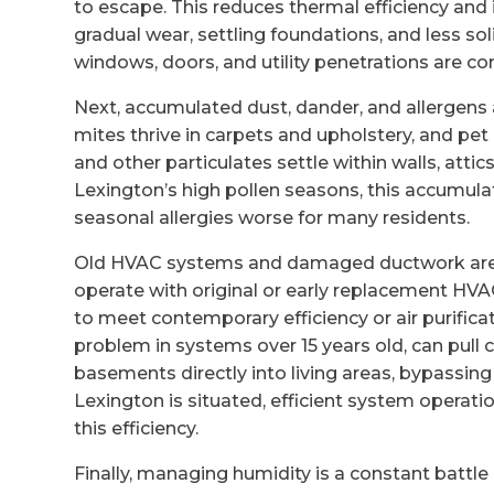
to escape. This reduces thermal efficiency and
gradual wear, settling foundations, and less 
windows, doors, and utility penetrations are 
Next, accumulated dust, dander, and allergens 
mites thrive in carpets and upholstery, and pet
and other particulates settle within walls, attic
Lexington’s high pollen seasons, this accumul
seasonal allergies worse for many residents.
Old HVAC systems and damaged ductwork are 
operate with original or early replacement HV
to meet contemporary efficiency or air purifi
problem in systems over 15 years old, can pull 
basements directly into living areas, bypassing 
Lexington is situated, efficient system operati
this efficiency.
Finally, managing humidity is a constant battl