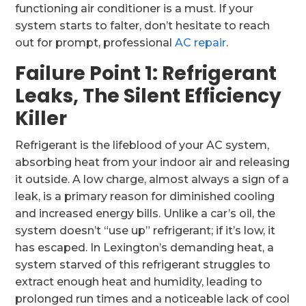
functioning air conditioner is a must. If your
system starts to falter, don’t hesitate to reach
out for prompt, professional
AC repair
.
Failure Point 1: Refrigerant
Leaks, The Silent Efficiency
Killer
Refrigerant is the lifeblood of your AC system,
absorbing heat from your indoor air and releasing
it outside. A low charge, almost always a sign of a
leak, is a primary reason for diminished cooling
and increased energy bills. Unlike a car’s oil, the
system doesn’t “use up” refrigerant; if it’s low, it
has escaped. In Lexington’s demanding heat, a
system starved of this refrigerant struggles to
extract enough heat and humidity, leading to
prolonged run times and a noticeable lack of cool