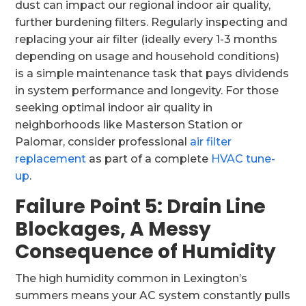
dust can impact our regional indoor air quality,
further burdening filters. Regularly inspecting and
replacing your air filter (ideally every 1-3 months
depending on usage and household conditions)
is a simple maintenance task that pays dividends
in system performance and longevity. For those
seeking optimal indoor air quality in
neighborhoods like Masterson Station or
Palomar, consider professional
air filter
replacement
as part of a complete
HVAC tune-
up
.
Failure Point 5: Drain Line
Blockages, A Messy
Consequence of Humidity
The high humidity common in Lexington’s
summers means your AC system constantly pulls