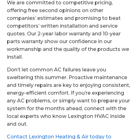
We are committed to competitive pricing,
offering free second opinions on other
companies’ estimates and promising to beat
competitors’ written installation and service
quotes. Our 2-year labor warranty and 10-year
parts warranty show our confidence in our
workmanship and the quality of the products we
install.
Don’t let common AC failures leave you
sweltering this summer. Proactive maintenance
and timely repairs are key to enjoying consistent,
energy-efficient comfort. If you’re experiencing
any AC problems, or simply want to prepare your
system for the months ahead, connect with the
local experts who know Lexington HVAC inside
and out.
Contact Lexington Heating & Air today to