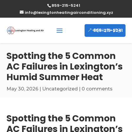
859-215-5241
info@lexingtonheatingairconditioning.xyz
859-215-5241
Spotting the 5 Common
AC Failures in Lexington’s
Humid Summer Heat
May 30, 2026
|
Uncategorized
|
0 comments
Spotting the 5 Common
AC Failures in Lexington’s