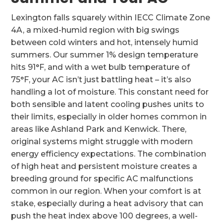
Lexington falls squarely within IECC Climate Zone
4A, a mixed-humid region with big swings
between cold winters and hot, intensely humid
summers. Our summer 1% design temperature
hits 91°F, and with a wet bulb temperature of
75°F, your AC isn’t just battling heat – it’s also
handling a lot of moisture. This constant need for
both sensible and latent cooling pushes units to
their limits, especially in older homes common in
areas like Ashland Park and Kenwick. There,
original systems might struggle with modern
energy efficiency expectations. The combination
of high heat and persistent moisture creates a
breeding ground for specific AC malfunctions
common in our region. When your comfort is at
stake, especially during a heat advisory that can
push the heat index above 100 degrees, a well-