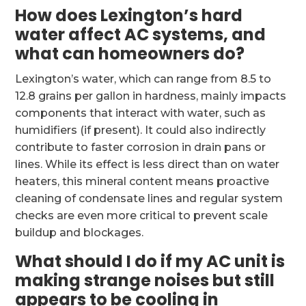
How does Lexington’s hard
water affect AC systems, and
what can homeowners do?
Lexington’s water, which can range from 8.5 to
12.8 grains per gallon in hardness, mainly impacts
components that interact with water, such as
humidifiers (if present). It could also indirectly
contribute to faster corrosion in drain pans or
lines. While its effect is less direct than on water
heaters, this mineral content means proactive
cleaning of condensate lines and regular system
checks are even more critical to prevent scale
buildup and blockages.
What should I do if my AC unit is
making strange noises but still
appears to be cooling in