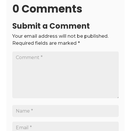
0 Comments
Submit a Comment
Your email address will not be published.
Required fields are marked
*