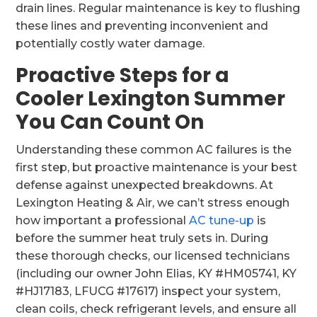
drain lines. Regular maintenance is key to flushing
these lines and preventing inconvenient and
potentially costly water damage.
Proactive Steps for a
Cooler Lexington Summer
You Can Count On
Understanding these common AC failures is the
first step, but proactive maintenance is your best
defense against unexpected breakdowns. At
Lexington Heating & Air, we can’t stress enough
how important a professional
AC tune-up
is
before the summer heat truly sets in. During
these thorough checks, our licensed technicians
(including our owner John Elias, KY #HM05741, KY
#HJ17183, LFUCG #17617) inspect your system,
clean coils, check refrigerant levels, and ensure all