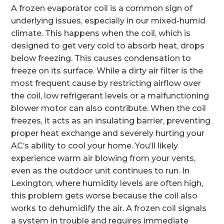
A frozen evaporator coil is a common sign of
underlying issues, especially in our mixed-humid
climate. This happens when the coil, which is
designed to get very cold to absorb heat, drops
below freezing. This causes condensation to
freeze on its surface. While a dirty air filter is the
most frequent cause by restricting airflow over
the coil, low refrigerant levels or a malfunctioning
blower motor can also contribute. When the coil
freezes, it acts as an insulating barrier, preventing
proper heat exchange and severely hurting your
AC’s ability to cool your home. You’ll likely
experience warm air blowing from your vents,
even as the outdoor unit continues to run. In
Lexington, where humidity levels are often high,
this problem gets worse because the coil also
works to dehumidify the air. A frozen coil signals
a system in trouble and requires immediate