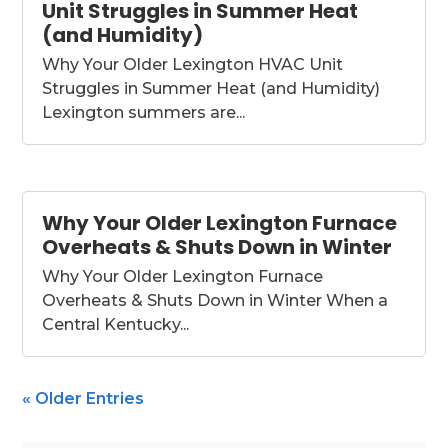
Unit Struggles in Summer Heat
(and Humidity)
Why Your Older Lexington HVAC Unit
Struggles in Summer Heat (and Humidity)
Lexington summers are...
Why Your Older Lexington Furnace
Overheats & Shuts Down in Winter
Why Your Older Lexington Furnace
Overheats & Shuts Down in Winter When a
Central Kentucky...
« Older Entries