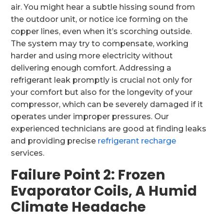
air. You might hear a subtle hissing sound from
the outdoor unit, or notice ice forming on the
copper lines, even when it’s scorching outside.
The system may try to compensate, working
harder and using more electricity without
delivering enough comfort. Addressing a
refrigerant leak promptly is crucial not only for
your comfort but also for the longevity of your
compressor, which can be severely damaged if it
operates under improper pressures. Our
experienced technicians are good at finding leaks
and providing precise
refrigerant recharge
services.
Failure Point 2: Frozen
Evaporator Coils, A Humid
Climate Headache