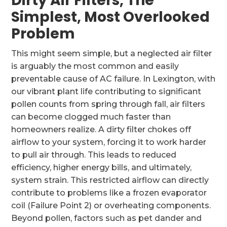
Dirty Air Filters, The
Simplest, Most Overlooked
Problem
This might seem simple, but a neglected air filter
is arguably the most common and easily
preventable cause of AC failure. In Lexington, with
our vibrant plant life contributing to significant
pollen counts from spring through fall, air filters
can become clogged much faster than
homeowners realize. A dirty filter chokes off
airflow to your system, forcing it to work harder
to pull air through. This leads to reduced
efficiency, higher energy bills, and ultimately,
system strain. This restricted airflow can directly
contribute to problems like a frozen evaporator
coil (Failure Point 2) or overheating components.
Beyond pollen, factors such as pet dander and