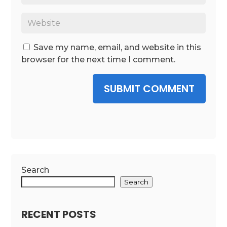
Save my name, email, and website in this
browser for the next time I comment.
SUBMIT COMMENT
Search
Search
RECENT POSTS