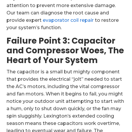
attention to prevent more extensive damage.
Our team can diagnose the root cause and
provide expert
evaporator coil repair
to restore
your system’s function.
Failure Point 3: Capacitor
and Compressor Woes, The
Heart of Your System
The capacitor is a small but mighty component
that provides the electrical “jolt” needed to start
the AC’s motors, including the vital compressor
and fan motors. When it begins to fail, you might
notice your outdoor unit attempting to start with
a hum, only to shut down quickly, or the fan may
spin sluggishly. Lexington’s extended cooling
season means these capacitors work overtime,
leading to eventual wear and failure. The