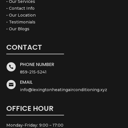
• Our Services
• Contact Info
• Our Location
• Testimonials
• Our Blogs
CONTACT
PHONE NUMBER

859-215-5241
EMAIL

info@lexingtonheatingairconditioning.xyz
OFFICE HOUR
Monday-Friday: 9:00 – 17:00