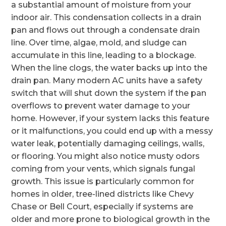
a substantial amount of moisture from your
indoor air. This condensation collects in a drain
pan and flows out through a condensate drain
line. Over time, algae, mold, and sludge can
accumulate in this line, leading to a blockage.
When the line clogs, the water backs up into the
drain pan. Many modern AC units have a safety
switch that will shut down the system if the pan
overflows to prevent water damage to your
home. However, if your system lacks this feature
or it malfunctions, you could end up with a messy
water leak, potentially damaging ceilings, walls,
or flooring. You might also notice musty odors
coming from your vents, which signals fungal
growth. This issue is particularly common for
homes in older, tree-lined districts like Chevy
Chase or Bell Court, especially if systems are
older and more prone to biological growth in the