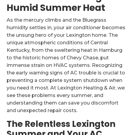
Humid Summer Heat
As the mercury climbs and the Bluegrass
humidity settles in, your air conditioner becomes
the unsung hero of your Lexington home. The
unique atmospheric conditions of Central
Kentucky, from the sweltering heat in Hamburg
to the historic homes of Chevy Chase, put
immense strain on HVAC systems. Recognizing
the early warning signs of AC trouble is crucial to
preventing a complete system shutdown when
you need it most. At Lexington Heating & Air, we
see these problems every summer, and
understanding them can save you discomfort
and unexpected repair costs.
The Relentless Lexington
Summer and Your AC