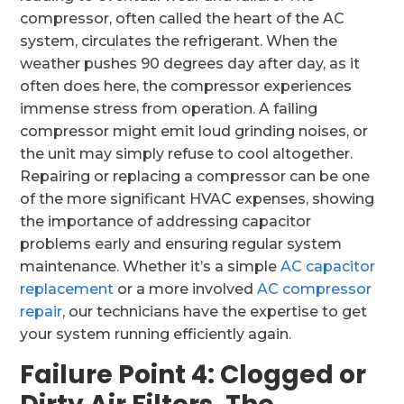
compressor, often called the heart of the AC
system, circulates the refrigerant. When the
weather pushes 90 degrees day after day, as it
often does here, the compressor experiences
immense stress from operation. A failing
compressor might emit loud grinding noises, or
the unit may simply refuse to cool altogether.
Repairing or replacing a compressor can be one
of the more significant HVAC expenses, showing
the importance of addressing capacitor
problems early and ensuring regular system
maintenance. Whether it’s a simple
AC capacitor
replacement
or a more involved
AC compressor
repair
, our technicians have the expertise to get
your system running efficiently again.
Failure Point 4: Clogged or