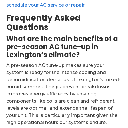
schedule your AC service or repair!
Frequently Asked
Questions
What are the main benefits of a
pre-season AC tune-up in
Lexington’s climate?
A pre-season AC tune-up makes sure your
system is ready for the intense cooling and
dehumidification demands of Lexington’s mixed-
humid summer. It helps prevent breakdowns,
improves energy efficiency by ensuring
components like coils are clean and refrigerant
levels are optimal, and extends the lifespan of
your unit. This is particularly important given the
high operational hours our systems endure.