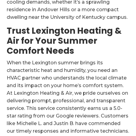
cooling demands, whether it’s a sprawling
residence in Andover Hills or a more compact
dwelling near the University of Kentucky campus.
Trust Lexington Heating &
Air for Your Summer
Comfort Needs
When the Lexington summer brings its
characteristic heat and humidity, you need an
HVAC partner who understands the local climate
and its impact on your home’s comfort system.
At Lexington Heating & Air, we pride ourselves on
delivering prompt, professional, and transparent
service. This service consistently earns us a 5.0-
star rating from our Google reviewers. Customers
like Michelle L. and Justin B. have commended
our timely responses and informative technicians.