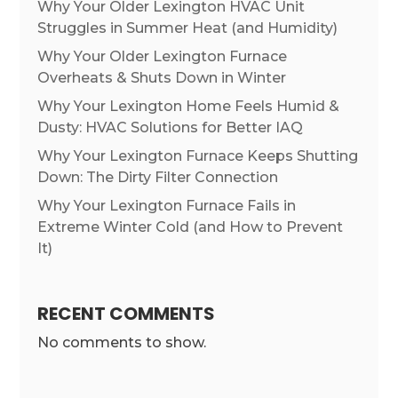
Why Your Older Lexington HVAC Unit
Struggles in Summer Heat (and Humidity)
Why Your Older Lexington Furnace
Overheats & Shuts Down in Winter
Why Your Lexington Home Feels Humid &
Dusty: HVAC Solutions for Better IAQ
Why Your Lexington Furnace Keeps Shutting
Down: The Dirty Filter Connection
Why Your Lexington Furnace Fails in
Extreme Winter Cold (and How to Prevent
It)
RECENT COMMENTS
No comments to show.