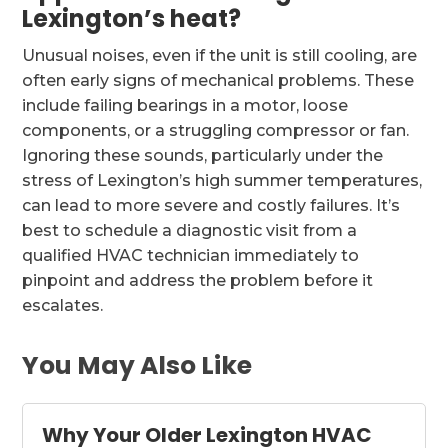
Lexington’s heat?
Unusual noises, even if the unit is still cooling, are
often early signs of mechanical problems. These
include failing bearings in a motor, loose
components, or a struggling compressor or fan.
Ignoring these sounds, particularly under the
stress of Lexington’s high summer temperatures,
can lead to more severe and costly failures. It’s
best to schedule a diagnostic visit from a
qualified HVAC technician immediately to
pinpoint and address the problem before it
escalates.
You May Also Like
Why Your Older Lexington HVAC