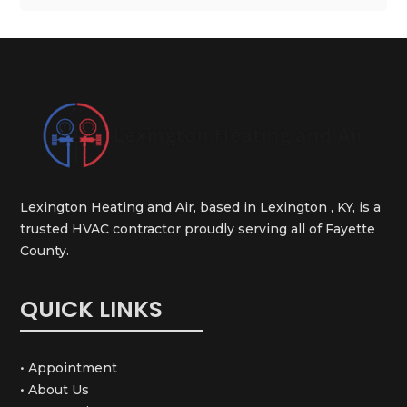
Lexington Heating and Air, based in Lexington , KY, is a
trusted HVAC contractor proudly serving all of Fayette
County.
QUICK LINKS
• Appointment
• About Us