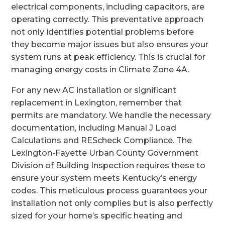
electrical components, including capacitors, are
operating correctly. This preventative approach
not only identifies potential problems before
they become major issues but also ensures your
system runs at peak efficiency. This is crucial for
managing energy costs in Climate Zone 4A.
For any new AC installation or significant
replacement in Lexington, remember that
permits are mandatory. We handle the necessary
documentation, including Manual J Load
Calculations and REScheck Compliance. The
Lexington-Fayette Urban County Government
Division of Building Inspection requires these to
ensure your system meets Kentucky’s energy
codes. This meticulous process guarantees your
installation not only complies but is also perfectly
sized for your home’s specific heating and